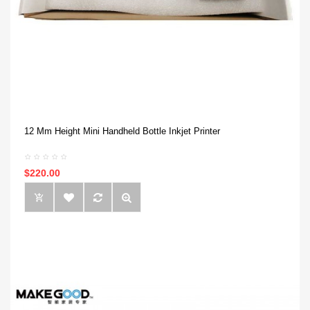
12 Mm Height Mini Handheld Bottle Inkjet Printer
$220.00