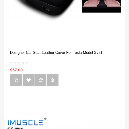
Designer Car Seat Leather Cover For Tesla Model 3 /21
$57.00