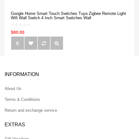
Google Home Smart Touch Switches Tuya Zigbee Remote Light
Wifi Wall Switch 4 Inch Smart Switches Wall
$80.00
INFORMATION
About Us
Terms & Conditions
Return and exchange service
EXTRAS
Gift Vouchers