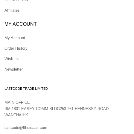
Affiliates
MY ACCOUNT
My Account
Order History
Wish List
Newsletter
LASTCODE TRADE LIMITED
MAIN OFFICE
RM 1801 EASEY COMM BLDG253-261 HENNESSY ROAD
WANCHAIHK
lastcode@9huisaas.com