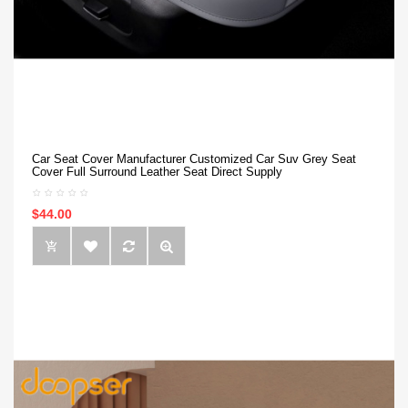
Car Seat Cover Manufacturer Customized Car Suv Grey Seat
Cover Full Surround Leather Seat Direct Supply
$44.00