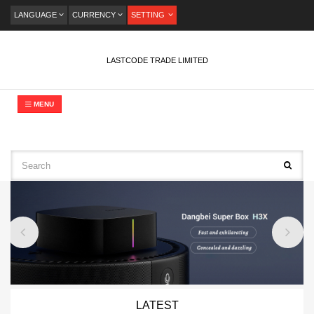
LANGUAGE
CURRENCY
SETTING
LASTCODE TRADE LIMITED
MENU
LATEST