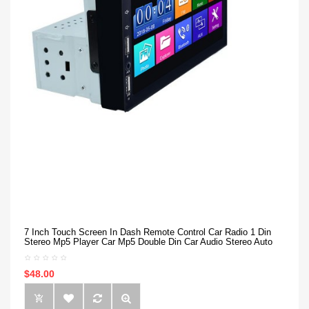
7 Inch Touch Screen In Dash Remote Control Car Radio 1 Din
Stereo Mp5 Player Car Mp5 Double Din Car Audio Stereo Auto
$48.00