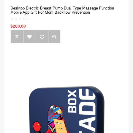
Desktop Electric Breast Pump Dual Type Massage Function
Mobile App Gift For Mom Backflow Prevention
$200.00