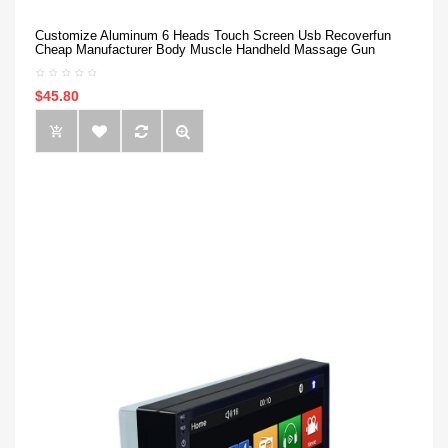
Customize Aluminum 6 Heads Touch Screen Usb Recoverfun
Cheap Manufacturer Body Muscle Handheld Massage Gun
$45.80