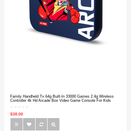
Family Handheld Tv 64g Built-In 33000 Games 2.4g Wireless
Controller 4k Hd Arcade Box Video Game Console For Kids
$38.00