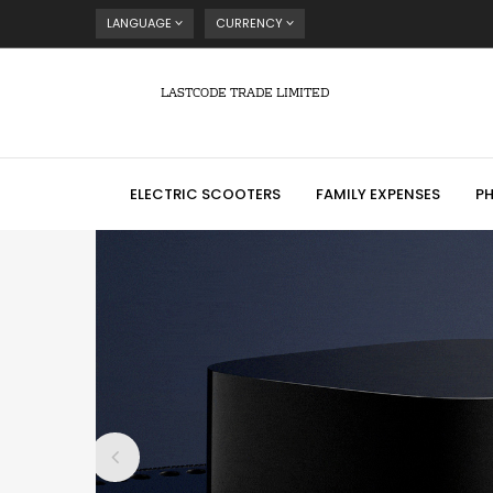
LANGUAGE
CURRENCY
LASTCODE TRADE LIMITED
ELECTRIC SCOOTERS
FAMILY EXPENSES
P