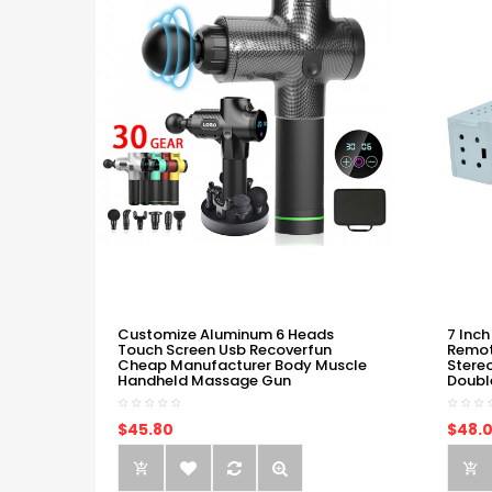
Customize Aluminum 6 Heads
7 Inch
Touch Screen Usb Recoverfun
Remot
Cheap Manufacturer Body Muscle
Stere
Handheld Massage Gun
Doubl
$45.80
$48.