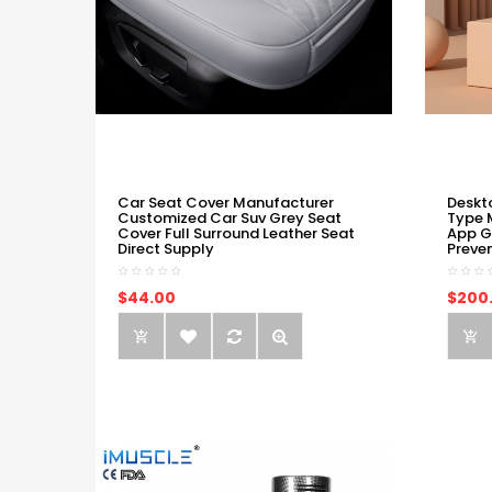
Car Seat Cover Manufacturer
Deskt
Customized Car Suv Grey Seat
Type 
Cover Full Surround Leather Seat
App G
Direct Supply
Preve
$44.00
$200