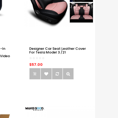
-In
Designer Car Seat Leather Cover
For Tesla Model 3 /21
 Video
$57.00