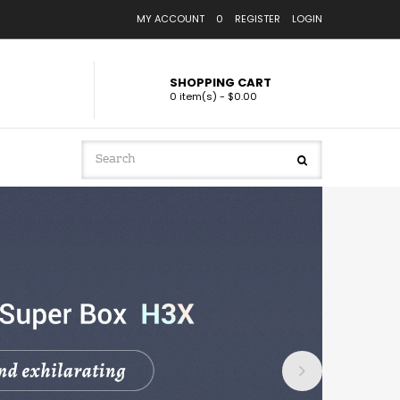
MY ACCOUNT
0
REGISTER
LOGIN
SHOPPING CART
0 item(s) - $0.00