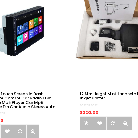
 Touch Screen In Dash
12 Mm Height Mini Handheld 
e Control Car Radio 1 Din
Inkjet Printer
o Mp5 Player Car Mp5
e Din Car Audio Stereo Auto
$220.00
00