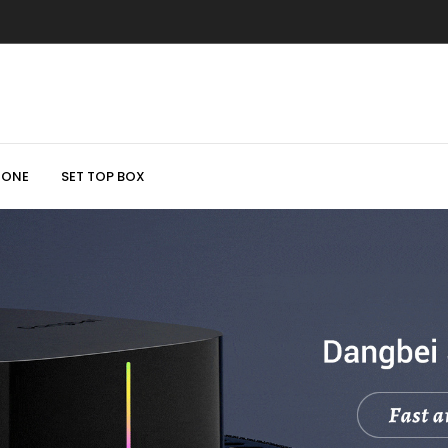
HONE
SET TOP BOX