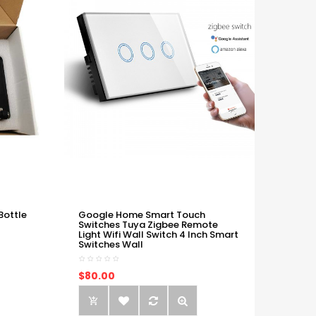
Bottle
Google Home Smart Touch
Switches Tuya Zigbee Remote
Light Wifi Wall Switch 4 Inch Smart
Switches Wall
$80.00