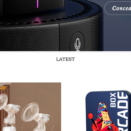
LATEST