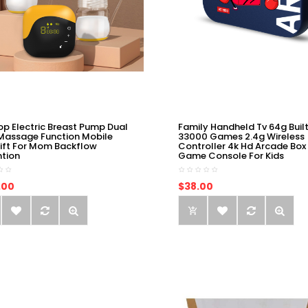
op Electric Breast Pump Dual
Family Handheld Tv 64g Built
Massage Function Mobile
33000 Games 2.4g Wireless
ift For Mom Backflow
Controller 4k Hd Arcade Box
ntion
Game Console For Kids
.00
$38.00