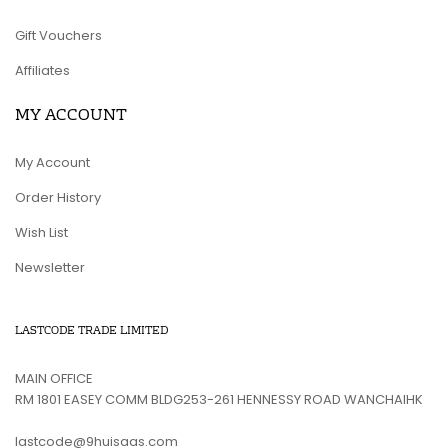
Gift Vouchers
Affiliates
MY ACCOUNT
My Account
Order History
Wish List
Newsletter
LASTCODE TRADE LIMITED
MAIN OFFICE
RM 1801 EASEY COMM BLDG253-261 HENNESSY ROAD WANCHAIHK
lastcode@9huisaas.com