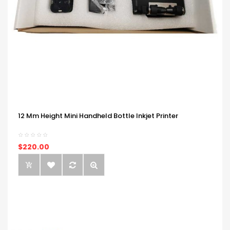
12 Mm Height Mini Handheld Bottle Inkjet Printer
$220.00