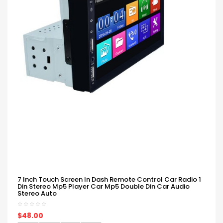
7 Inch Touch Screen In Dash Remote Control Car Radio 1
Din Stereo Mp5 Player Car Mp5 Double Din Car Audio
Stereo Auto
$48.00