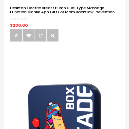
Desktop Electric Breast Pump Dual Type Massage
Function Mobile App Gift For Mom Backflow Prevention
$200.00