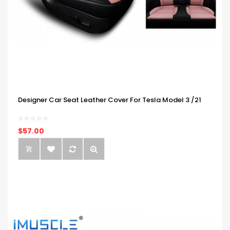
Designer Car Seat Leather Cover For Tesla Model 3 /21
$57.00