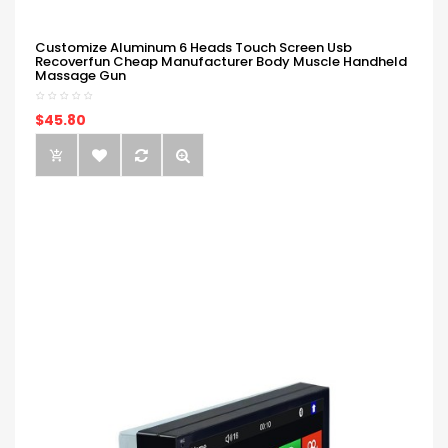
Customize Aluminum 6 Heads Touch Screen Usb
Recoverfun Cheap Manufacturer Body Muscle Handheld
Massage Gun
$45.80