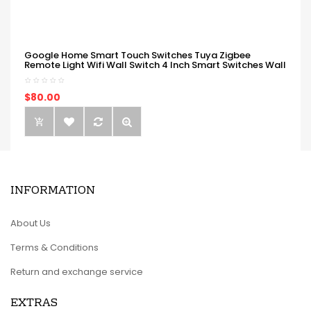
Google Home Smart Touch Switches Tuya Zigbee
Remote Light Wifi Wall Switch 4 Inch Smart Switches Wall
$80.00
INFORMATION
About Us
Terms & Conditions
Return and exchange service
EXTRAS