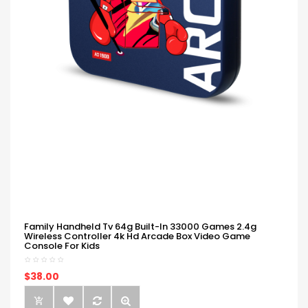
Family Handheld Tv 64g Built-In 33000 Games 2.4g
Wireless Controller 4k Hd Arcade Box Video Game
Console For Kids
$38.00