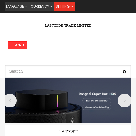
LANGUAGE
CURRENCY
SETTING
LASTCODE TRADE LIMITED
MENU
LATEST