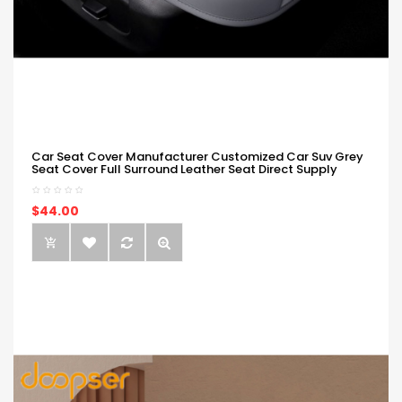
Car Seat Cover Manufacturer Customized Car Suv Grey
Seat Cover Full Surround Leather Seat Direct Supply
$44.00