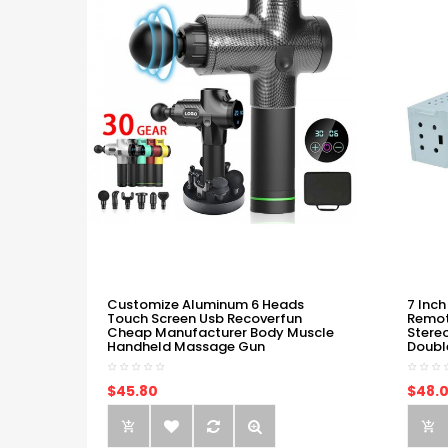
Customize Aluminum 6 Heads
7 Inch
Touch Screen Usb Recoverfun
Remot
Cheap Manufacturer Body Muscle
Stere
Handheld Massage Gun
Doubl
$45.80
$48.