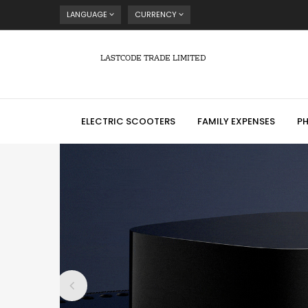
LANGUAGE
CURRENCY
LASTCODE TRADE LIMITED
ELECTRIC SCOOTERS
FAMILY EXPENSES
P