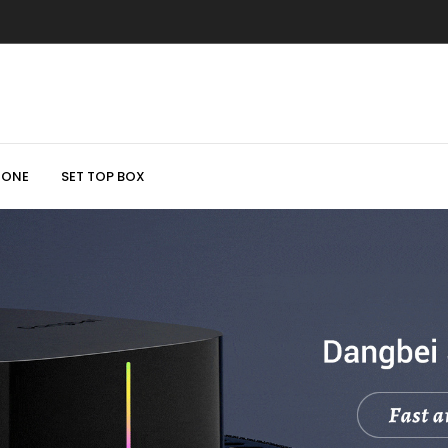
HONE
SET TOP BOX