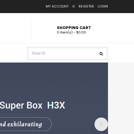
MY ACCOUNT
0
REGISTER
LOGIN
SHOPPING CART
0 item(s) - $0.00