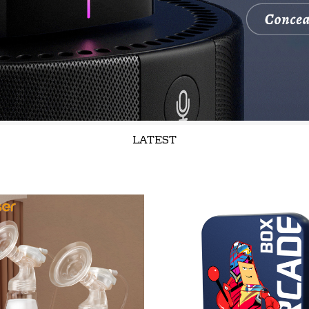
LATEST