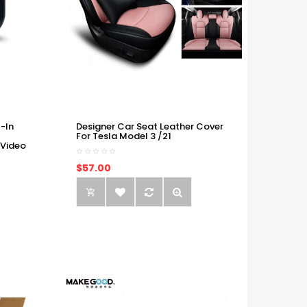
-In
Designer Car Seat Leather Cover
For Tesla Model 3 /21
 Video
$57.00