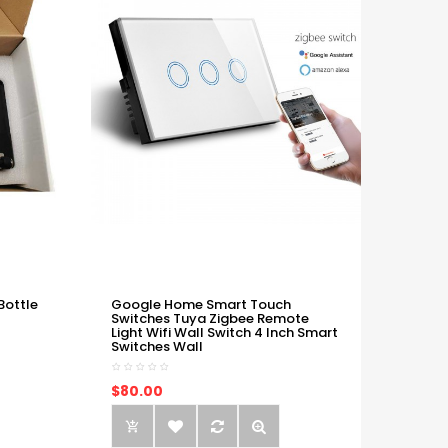
Bottle
Google Home Smart Touch
Switches Tuya Zigbee Remote
Light Wifi Wall Switch 4 Inch Smart
Switches Wall
$80.00