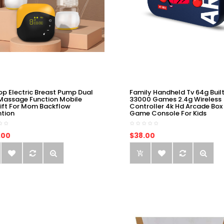
op Electric Breast Pump Dual
Family Handheld Tv 64g Built
Massage Function Mobile
33000 Games 2.4g Wireless
ift For Mom Backflow
Controller 4k Hd Arcade Box
ntion
Game Console For Kids
.00
$38.00