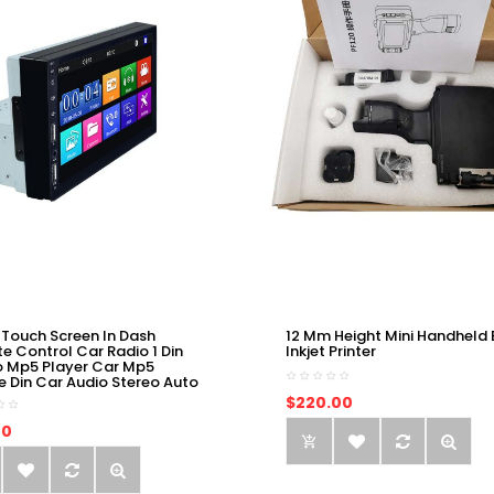
 Touch Screen In Dash
12 Mm Height Mini Handheld 
e Control Car Radio 1 Din
Inkjet Printer
o Mp5 Player Car Mp5
e Din Car Audio Stereo Auto
$220.00
00