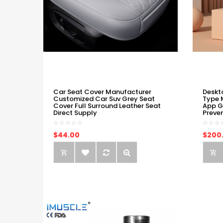
Car Seat Cover Manufacturer
Deskt
Customized Car Suv Grey Seat
Type 
Cover Full Surround Leather Seat
App G
Direct Supply
Preve
$44.00
$200