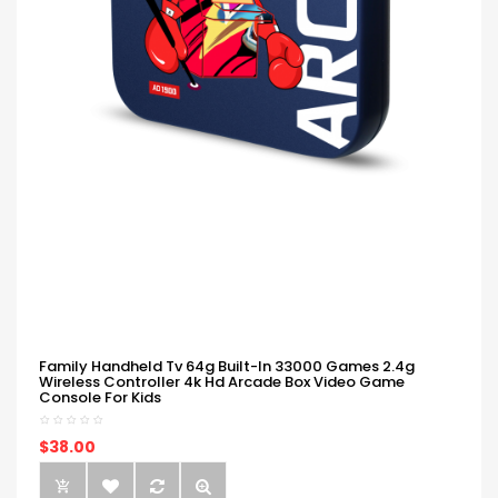
Family Handheld Tv 64g Built-In 33000 Games 2.4g
Wireless Controller 4k Hd Arcade Box Video Game
Console For Kids
$38.00