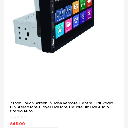
7 Inch Touch Screen In Dash Remote Control Car Radio 1
Din Stereo Mp5 Player Car Mp5 Double Din Car Audio
Stereo Auto
$48.00