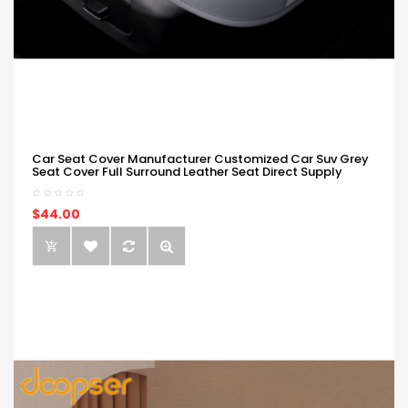
Car Seat Cover Manufacturer Customized Car Suv Grey
Seat Cover Full Surround Leather Seat Direct Supply
$44.00