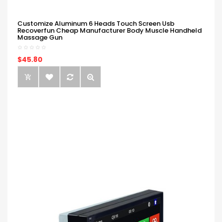
Customize Aluminum 6 Heads Touch Screen Usb
Recoverfun Cheap Manufacturer Body Muscle Handheld
Massage Gun
$45.80