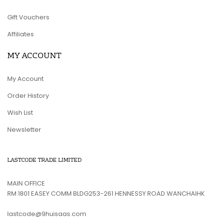
Gift Vouchers
Affiliates
MY ACCOUNT
My Account
Order History
Wish List
Newsletter
LASTCODE TRADE LIMITED
MAIN OFFICE
RM 1801 EASEY COMM BLDG253-261 HENNESSY ROAD WANCHAIHK
lastcode@9huisaas.com