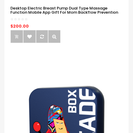
Desktop Electric Breast Pump Dual Type Massage
Function Mobile App Gift For Mom Backflow Prevention
$200.00