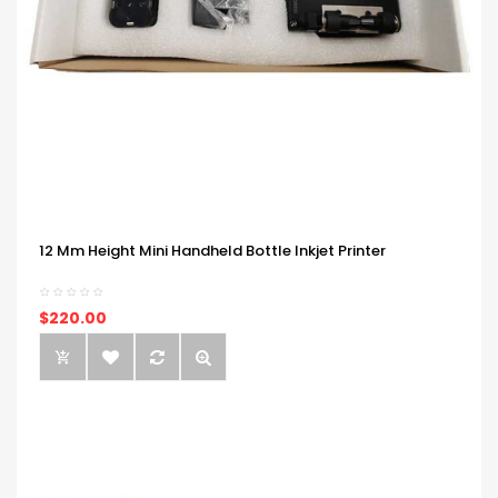
12 Mm Height Mini Handheld Bottle Inkjet Printer
$220.00