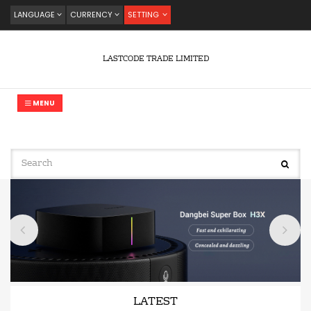
LANGUAGE
CURRENCY
SETTING
LASTCODE TRADE LIMITED
MENU
LATEST