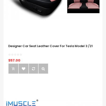
Designer Car Seat Leather Cover For Tesla Model 3 /21
$57.00