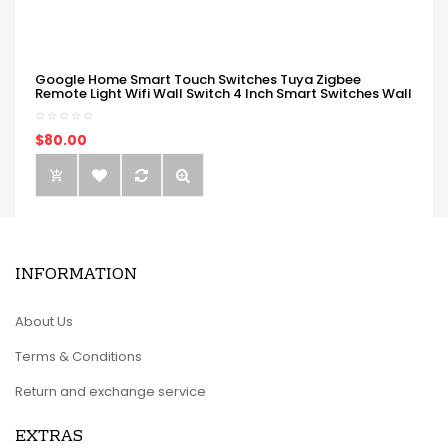
Google Home Smart Touch Switches Tuya Zigbee
Remote Light Wifi Wall Switch 4 Inch Smart Switches Wall
$80.00
INFORMATION
About Us
Terms & Conditions
Return and exchange service
EXTRAS