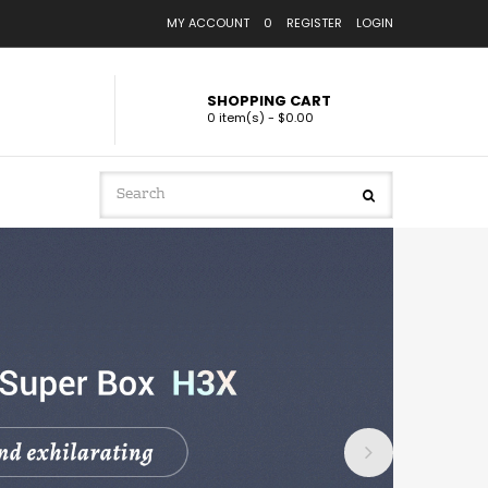
MY ACCOUNT
0
REGISTER
LOGIN
SHOPPING CART
0 item(s) - $0.00