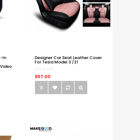
-In
Designer Car Seat Leather Cover
For Tesla Model 3 /21
 Video
$57.00