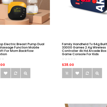
op Electric Breast Pump Dual
Family Handheld Tv 64g Built
Massage Function Mobile
33000 Games 2.4g Wireless
ift For Mom Backflow
Controller 4k Hd Arcade Box
ntion
Game Console For Kids
.00
$38.00