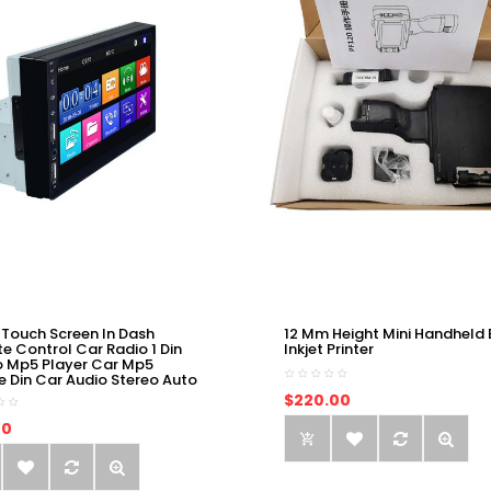
 Touch Screen In Dash
12 Mm Height Mini Handheld 
e Control Car Radio 1 Din
Inkjet Printer
o Mp5 Player Car Mp5
e Din Car Audio Stereo Auto
$220.00
00