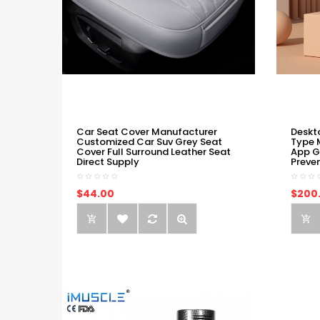
Car Seat Cover Manufacturer
Deskt
Customized Car Suv Grey Seat
Type 
Cover Full Surround Leather Seat
App G
Direct Supply
Preve
$44.00
$200