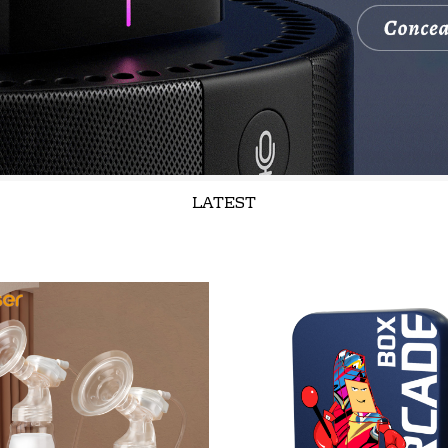
LATEST