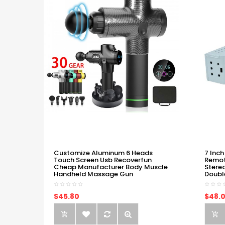
Customize Aluminum 6 Heads
7 Inch
Touch Screen Usb Recoverfun
Remot
Cheap Manufacturer Body Muscle
Stere
Handheld Massage Gun
Doubl
$45.80
$48.