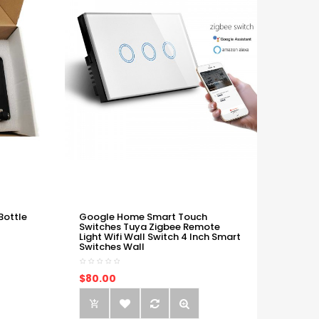
Bottle
Google Home Smart Touch
Switches Tuya Zigbee Remote
Light Wifi Wall Switch 4 Inch Smart
Switches Wall
$80.00