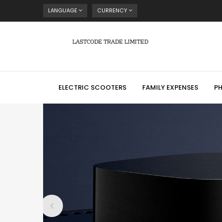
LANGUAGE
CURRENCY
LASTCODE TRADE LIMITED
ELECTRIC SCOOTERS
FAMILY EXPENSES
P