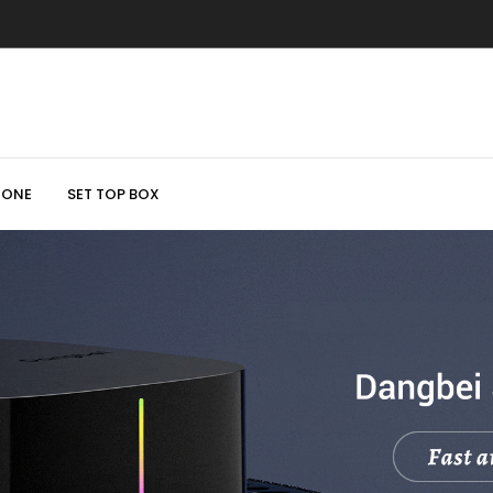
HONE
SET TOP BOX