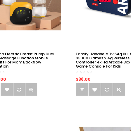
op Electric Breast Pump Dual
Family Handheld Tv 64g Built
Massage Function Mobile
33000 Games 2.4g Wireless
ift For Mom Backflow
Controller 4k Hd Arcade Box
ntion
Game Console For Kids
.00
$38.00