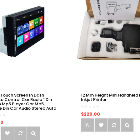
 Touch Screen In Dash
12 Mm Height Mini Handheld 
e Control Car Radio 1 Din
Inkjet Printer
o Mp5 Player Car Mp5
e Din Car Audio Stereo Auto
$220.00
00