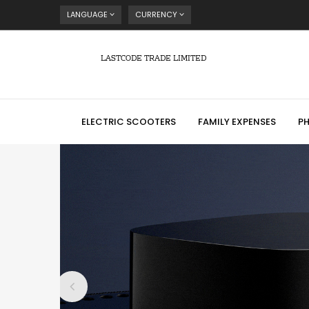
LANGUAGE
CURRENCY
LASTCODE TRADE LIMITED
ELECTRIC SCOOTERS
FAMILY EXPENSES
P