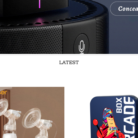
LATEST