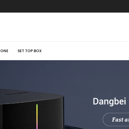
HONE
SET TOP BOX