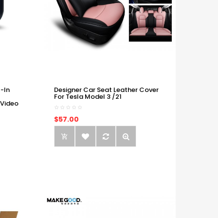
-In
Designer Car Seat Leather Cover
For Tesla Model 3 /21
 Video
$57.00