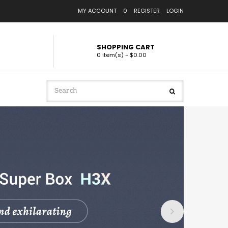
MY ACCOUNT
0
REGISTER
LOGIN
SHOPPING CART
0 item(s) - $0.00