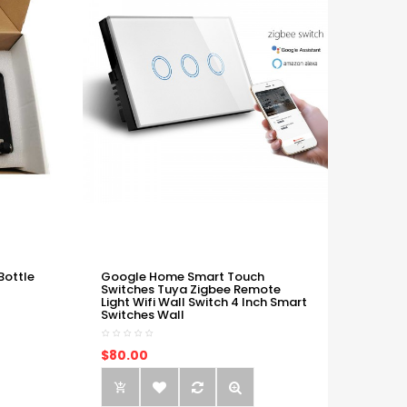
Bottle
Google Home Smart Touch
Switches Tuya Zigbee Remote
Light Wifi Wall Switch 4 Inch Smart
Switches Wall
$80.00