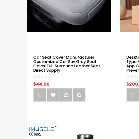
Car Seat Cover Manufacturer
Deskt
Customized Car Suv Grey Seat
Type 
Cover Full Surround Leather Seat
App G
Direct Supply
Preve
$44.00
$200