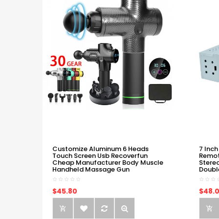
Customize Aluminum 6 Heads
7 Inch
Touch Screen Usb Recoverfun
Remot
Cheap Manufacturer Body Muscle
Stere
Handheld Massage Gun
Doubl
$45.80
$48.