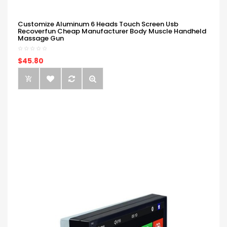
Customize Aluminum 6 Heads Touch Screen Usb
Recoverfun Cheap Manufacturer Body Muscle Handheld
Massage Gun
$45.80