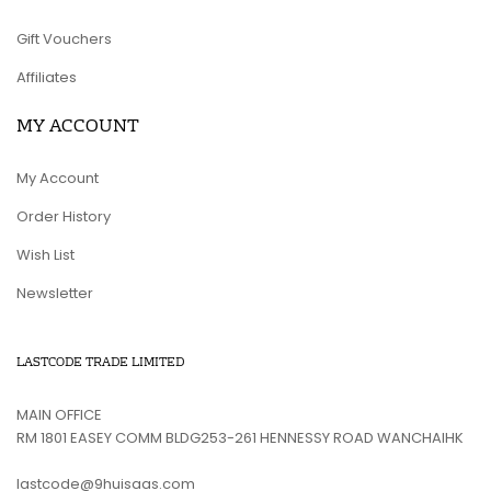
Gift Vouchers
Affiliates
MY ACCOUNT
My Account
Order History
Wish List
Newsletter
LASTCODE TRADE LIMITED
MAIN OFFICE
RM 1801 EASEY COMM BLDG253-261 HENNESSY ROAD WANCHAIHK
lastcode@9huisaas.com