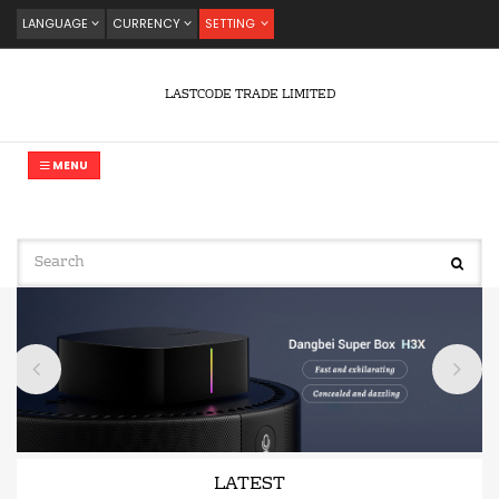
LANGUAGE
CURRENCY
SETTING
LASTCODE TRADE LIMITED
MENU
LATEST