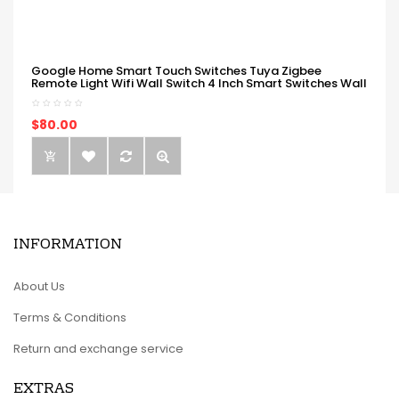
Google Home Smart Touch Switches Tuya Zigbee
Remote Light Wifi Wall Switch 4 Inch Smart Switches Wall
$80.00
INFORMATION
About Us
Terms & Conditions
Return and exchange service
EXTRAS