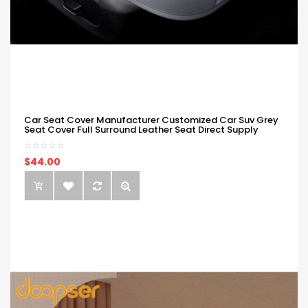
Car Seat Cover Manufacturer Customized Car Suv Grey
Seat Cover Full Surround Leather Seat Direct Supply
$44.00