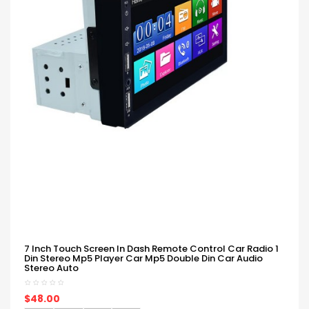
7 Inch Touch Screen In Dash Remote Control Car Radio 1
Din Stereo Mp5 Player Car Mp5 Double Din Car Audio
Stereo Auto
$48.00