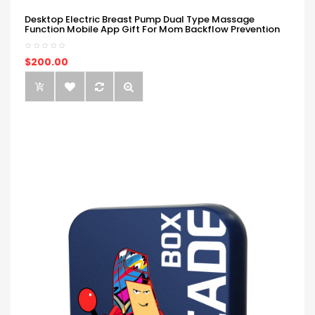
Desktop Electric Breast Pump Dual Type Massage
Function Mobile App Gift For Mom Backflow Prevention
$200.00