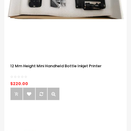
12 Mm Height Mini Handheld Bottle Inkjet Printer
$220.00