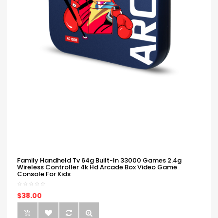
Family Handheld Tv 64g Built-In 33000 Games 2.4g
Wireless Controller 4k Hd Arcade Box Video Game
Console For Kids
$38.00