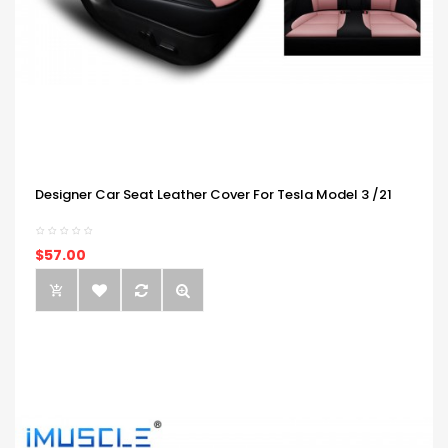
Designer Car Seat Leather Cover For Tesla Model 3 /21
$57.00