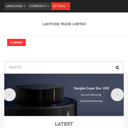
LANGUAGE
CURRENCY
SETTING
LASTCODE TRADE LIMITED
MENU
LATEST