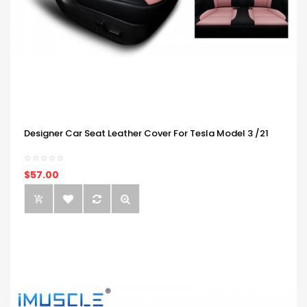
Designer Car Seat Leather Cover For Tesla Model 3 /21
$57.00