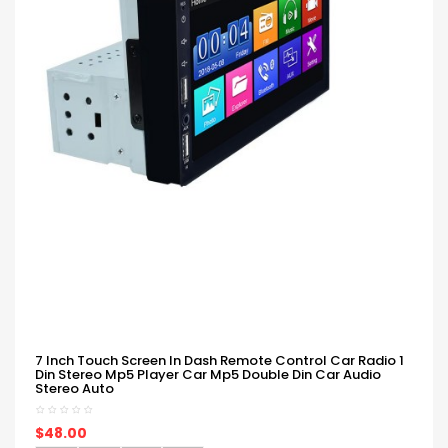
7 Inch Touch Screen In Dash Remote Control Car Radio 1
Din Stereo Mp5 Player Car Mp5 Double Din Car Audio
Stereo Auto
$48.00