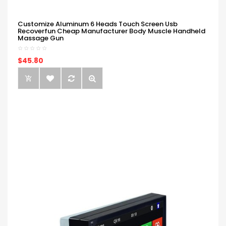
Customize Aluminum 6 Heads Touch Screen Usb
Recoverfun Cheap Manufacturer Body Muscle Handheld
Massage Gun
$45.80