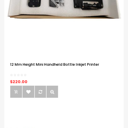
12 Mm Height Mini Handheld Bottle Inkjet Printer
$220.00