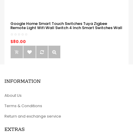
Google Home Smart Touch Switches Tuya Zigbee
Remote Light Wifi Wall Switch 4 Inch Smart Switches Wall
$80.00
INFORMATION
About Us
Terms & Conditions
Return and exchange service
EXTRAS