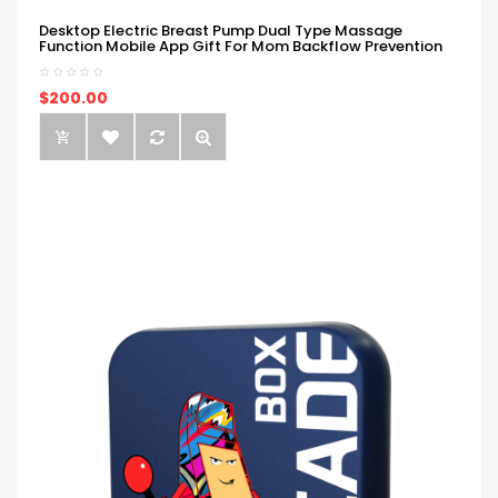
Desktop Electric Breast Pump Dual Type Massage
Function Mobile App Gift For Mom Backflow Prevention
$200.00