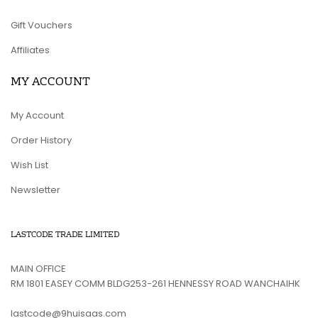
Gift Vouchers
Affiliates
MY ACCOUNT
My Account
Order History
Wish List
Newsletter
LASTCODE TRADE LIMITED
MAIN OFFICE
RM 1801 EASEY COMM BLDG253-261 HENNESSY ROAD WANCHAIHK
lastcode@9huisaas.com