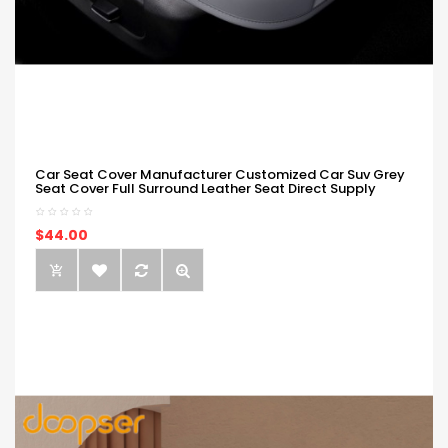
Car Seat Cover Manufacturer Customized Car Suv Grey
Seat Cover Full Surround Leather Seat Direct Supply
$44.00