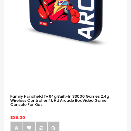
Family Handheld Tv 64g Built-In 33000 Games 2.4g
Wireless Controller 4k Hd Arcade Box Video Game
Console For Kids
$38.00