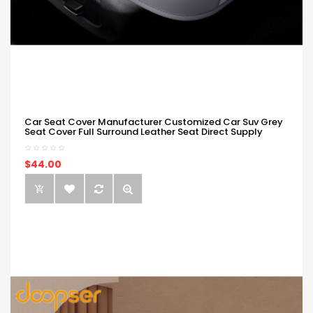
Car Seat Cover Manufacturer Customized Car Suv Grey
Seat Cover Full Surround Leather Seat Direct Supply
$44.00