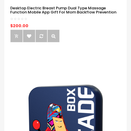
Desktop Electric Breast Pump Dual Type Massage
Function Mobile App Gift For Mom Backflow Prevention
$200.00