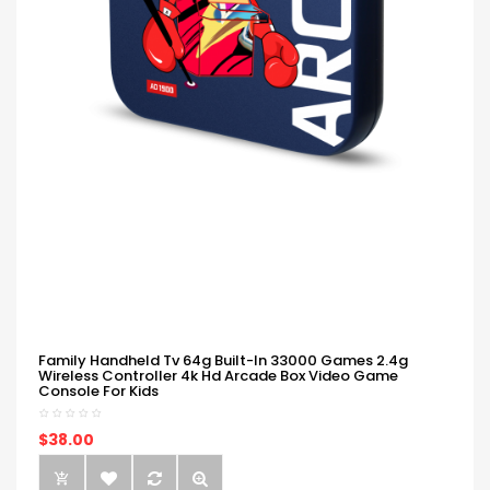
Family Handheld Tv 64g Built-In 33000 Games 2.4g
Wireless Controller 4k Hd Arcade Box Video Game
Console For Kids
$38.00