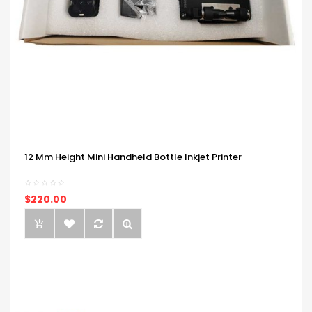
12 Mm Height Mini Handheld Bottle Inkjet Printer
$220.00