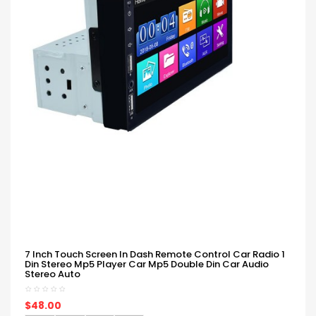
7 Inch Touch Screen In Dash Remote Control Car Radio 1
Din Stereo Mp5 Player Car Mp5 Double Din Car Audio
Stereo Auto
$48.00