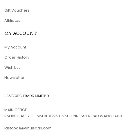
Gift Vouchers
Affiliates
MY ACCOUNT
My Account
Order History
Wish List
Newsletter
LASTCODE TRADE LIMITED
MAIN OFFICE
RM 1801 EASEY COMM BLDG253-261 HENNESSY ROAD WANCHAIHK
lastcode@9huisaas.com