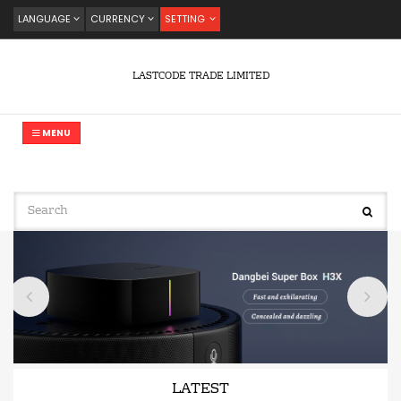
LANGUAGE
CURRENCY
SETTING
LASTCODE TRADE LIMITED
MENU
LATEST