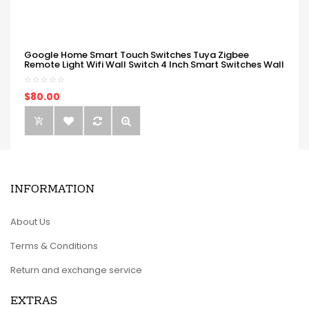
Google Home Smart Touch Switches Tuya Zigbee
Remote Light Wifi Wall Switch 4 Inch Smart Switches Wall
$80.00
INFORMATION
About Us
Terms & Conditions
Return and exchange service
EXTRAS