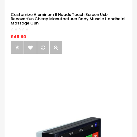
Customize Aluminum 6 Heads Touch Screen Usb
Recoverfun Cheap Manufacturer Body Muscle Handheld
Massage Gun
$45.80