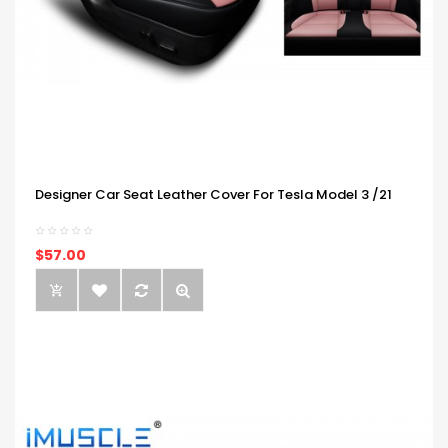
Designer Car Seat Leather Cover For Tesla Model 3 /21
$57.00