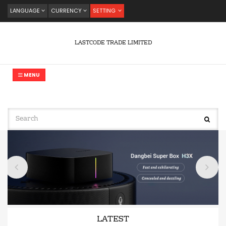
LANGUAGE
CURRENCY
SETTING
LASTCODE TRADE LIMITED
MENU
LATEST