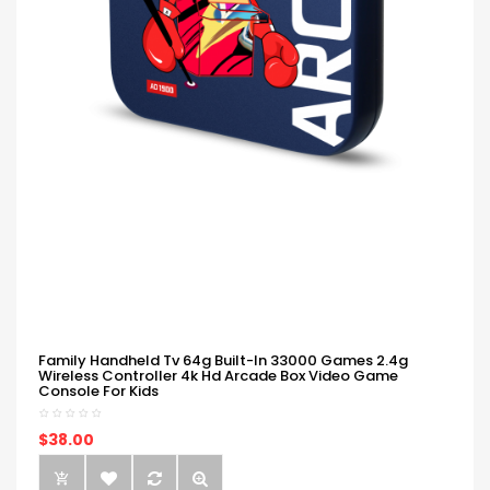
Family Handheld Tv 64g Built-In 33000 Games 2.4g
Wireless Controller 4k Hd Arcade Box Video Game
Console For Kids
$38.00