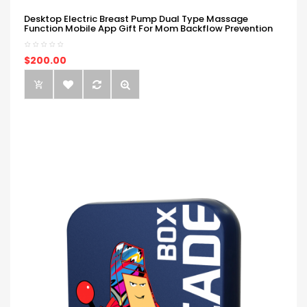
Desktop Electric Breast Pump Dual Type Massage
Function Mobile App Gift For Mom Backflow Prevention
$200.00