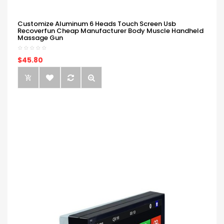
Customize Aluminum 6 Heads Touch Screen Usb
Recoverfun Cheap Manufacturer Body Muscle Handheld
Massage Gun
$45.80