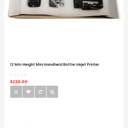
12 Mm Height Mini Handheld Bottle Inkjet Printer
$220.00