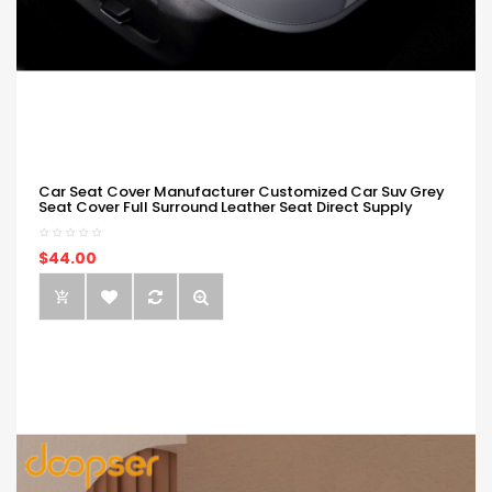
Car Seat Cover Manufacturer Customized Car Suv Grey
Seat Cover Full Surround Leather Seat Direct Supply
$44.00