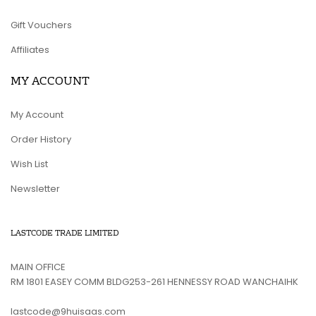
Gift Vouchers
Affiliates
MY ACCOUNT
My Account
Order History
Wish List
Newsletter
LASTCODE TRADE LIMITED
MAIN OFFICE
RM 1801 EASEY COMM BLDG253-261 HENNESSY ROAD WANCHAIHK
lastcode@9huisaas.com