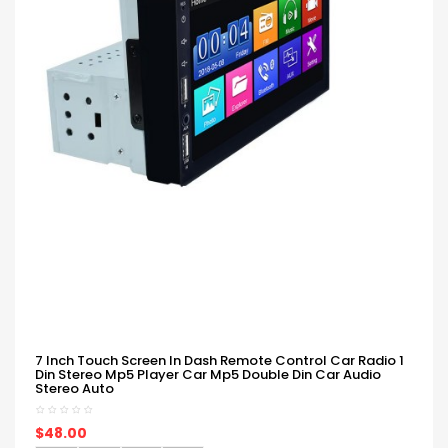
7 Inch Touch Screen In Dash Remote Control Car Radio 1
Din Stereo Mp5 Player Car Mp5 Double Din Car Audio
Stereo Auto
$48.00