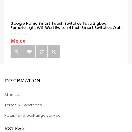
Google Home Smart Touch Switches Tuya Zigbee
Remote Light Wifi Wall Switch 4 Inch Smart Switches Wall
$80.00
INFORMATION
About Us
Terms & Conditions
Return and exchange service
EXTRAS