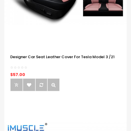
Designer Car Seat Leather Cover For Tesla Model 3 /21
$57.00