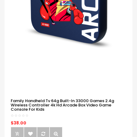
Family Handheld Tv 64g Built-In 33000 Games 2.4g
Wireless Controller 4k Hd Arcade Box Video Game
Console For Kids
$38.00