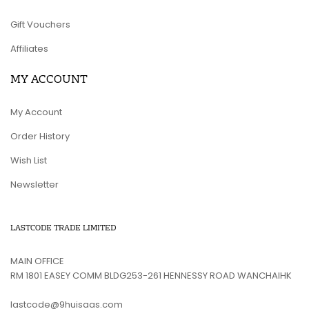
Gift Vouchers
Affiliates
MY ACCOUNT
My Account
Order History
Wish List
Newsletter
LASTCODE TRADE LIMITED
MAIN OFFICE
RM 1801 EASEY COMM BLDG253-261 HENNESSY ROAD WANCHAIHK
lastcode@9huisaas.com