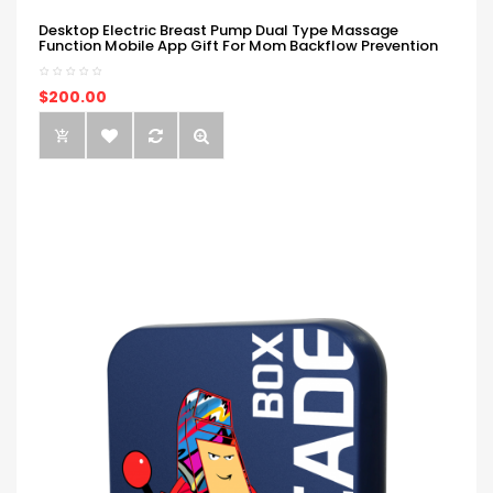
Desktop Electric Breast Pump Dual Type Massage
Function Mobile App Gift For Mom Backflow Prevention
$200.00