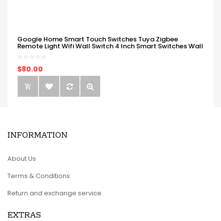
Google Home Smart Touch Switches Tuya Zigbee
Remote Light Wifi Wall Switch 4 Inch Smart Switches Wall
$80.00
INFORMATION
About Us
Terms & Conditions
Return and exchange service
EXTRAS