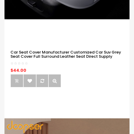
Car Seat Cover Manufacturer Customized Car Suv Grey
Seat Cover Full Surround Leather Seat Direct Supply
$44.00