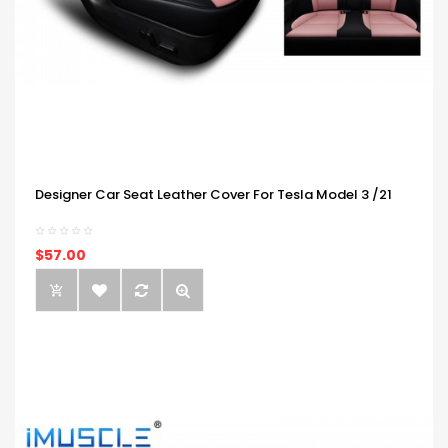
Designer Car Seat Leather Cover For Tesla Model 3 /21
$57.00