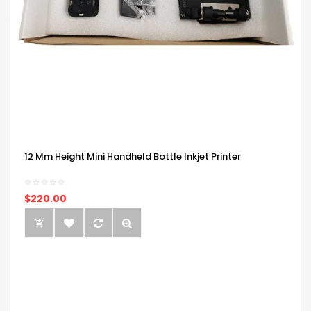
12 Mm Height Mini Handheld Bottle Inkjet Printer
$220.00