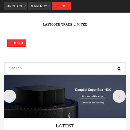
LANGUAGE
CURRENCY
SETTING
LASTCODE TRADE LIMITED
MENU
LATEST