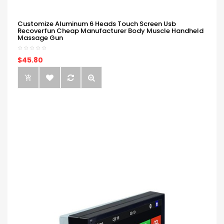
Customize Aluminum 6 Heads Touch Screen Usb
Recoverfun Cheap Manufacturer Body Muscle Handheld
Massage Gun
$45.80