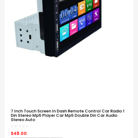
7 Inch Touch Screen In Dash Remote Control Car Radio 1
Din Stereo Mp5 Player Car Mp5 Double Din Car Audio
Stereo Auto
$48.00