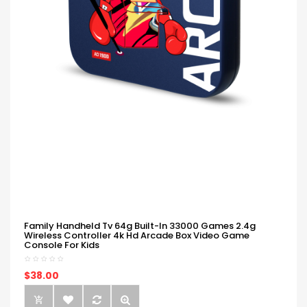
Family Handheld Tv 64g Built-In 33000 Games 2.4g
Wireless Controller 4k Hd Arcade Box Video Game
Console For Kids
$38.00