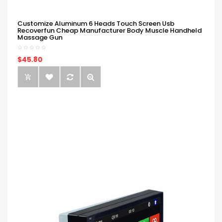
Customize Aluminum 6 Heads Touch Screen Usb
Recoverfun Cheap Manufacturer Body Muscle Handheld
Massage Gun
$45.80