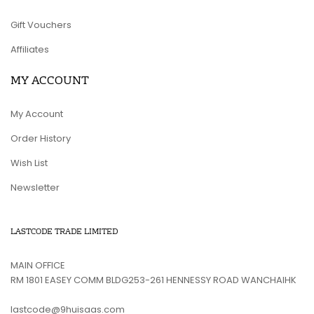
Gift Vouchers
Affiliates
MY ACCOUNT
My Account
Order History
Wish List
Newsletter
LASTCODE TRADE LIMITED
MAIN OFFICE
RM 1801 EASEY COMM BLDG253-261 HENNESSY ROAD WANCHAIHK
lastcode@9huisaas.com