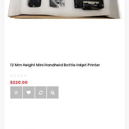
12 Mm Height Mini Handheld Bottle Inkjet Printer
$220.00