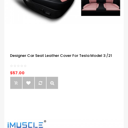
Designer Car Seat Leather Cover For Tesla Model 3 /21
$57.00