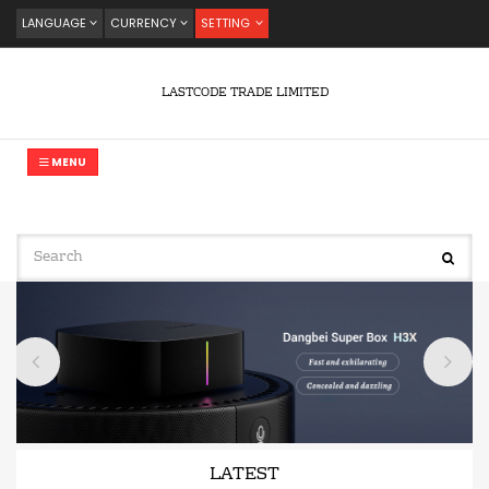
LANGUAGE
CURRENCY
SETTING
LASTCODE TRADE LIMITED
MENU
LATEST