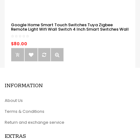
Google Home Smart Touch Switches Tuya Zigbee
Remote Light Wifi Wall Switch 4 Inch Smart Switches Wall
$80.00
INFORMATION
About Us
Terms & Conditions
Return and exchange service
EXTRAS