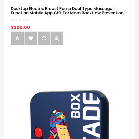
Desktop Electric Breast Pump Dual Type Massage
Function Mobile App Gift For Mom Backflow Prevention
$200.00