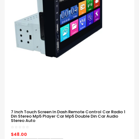
7 Inch Touch Screen In Dash Remote Control Car Radio 1
Din Stereo Mp5 Player Car Mp5 Double Din Car Audio
Stereo Auto
$48.00