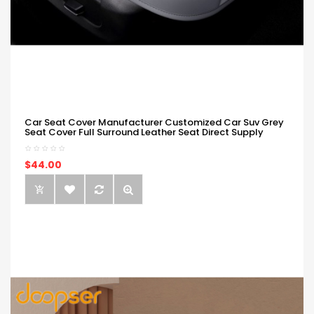
Car Seat Cover Manufacturer Customized Car Suv Grey
Seat Cover Full Surround Leather Seat Direct Supply
$44.00