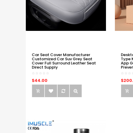
Car Seat Cover Manufacturer
Deskt
Customized Car Suv Grey Seat
Type 
Cover Full Surround Leather Seat
App G
Direct Supply
Preve
$44.00
$200