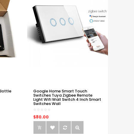
Bottle
Google Home Smart Touch
Switches Tuya Zigbee Remote
Light Wifi Wall Switch 4 Inch Smart
Switches Wall
$80.00