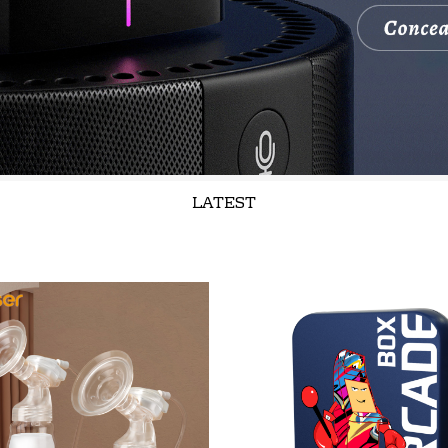
LATEST