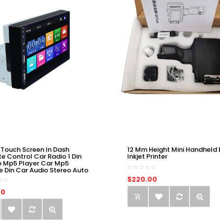
 Touch Screen In Dash
12 Mm Height Mini Handheld 
e Control Car Radio 1 Din
Inkjet Printer
o Mp5 Player Car Mp5
e Din Car Audio Stereo Auto
$220.00
00