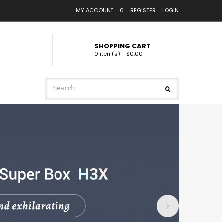
MY ACCOUNT
0
REGISTER
LOGIN
SHOPPING CART
0 item(s) - $0.00