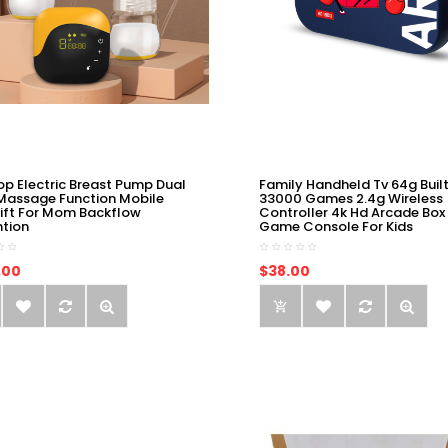
op Electric Breast Pump Dual
Family Handheld Tv 64g Built
Massage Function Mobile
33000 Games 2.4g Wireless
ift For Mom Backflow
Controller 4k Hd Arcade Box
ntion
Game Console For Kids
.00
$38.00