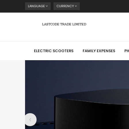
LANGUAGE
CURRENCY
LASTCODE TRADE LIMITED
ELECTRIC SCOOTERS
FAMILY EXPENSES
P