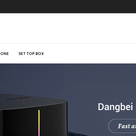
HONE
SET TOP BOX