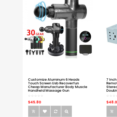
Customize Aluminum 6 Heads
7 Inch
Touch Screen Usb Recoverfun
Remot
Cheap Manufacturer Body Muscle
Stere
Handheld Massage Gun
Doubl
$45.80
$48.