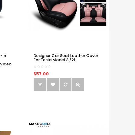
-In
Designer Car Seat Leather Cover
For Tesla Model 3 /21
 Video
$57.00