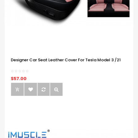
Designer Car Seat Leather Cover For Tesla Model 3 /21
$57.00