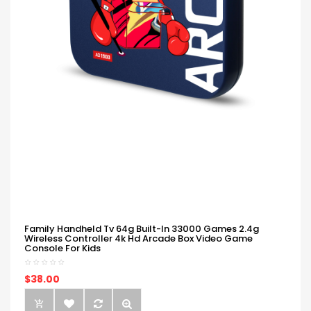
Family Handheld Tv 64g Built-In 33000 Games 2.4g
Wireless Controller 4k Hd Arcade Box Video Game
Console For Kids
$38.00