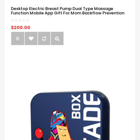
Desktop Electric Breast Pump Dual Type Massage
Function Mobile App Gift For Mom Backflow Prevention
$200.00