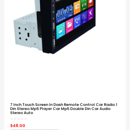
7 Inch Touch Screen In Dash Remote Control Car Radio 1
Din Stereo Mp5 Player Car Mp5 Double Din Car Audio
Stereo Auto
$48.00