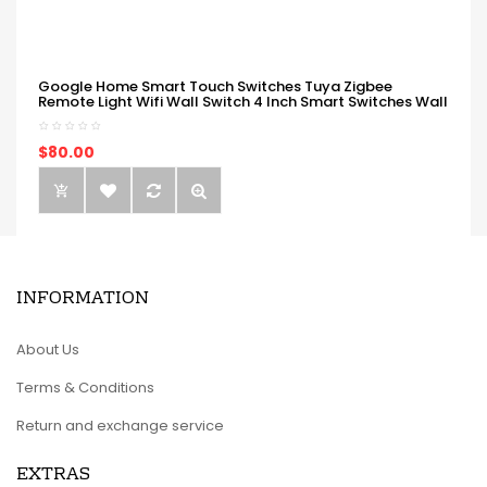
Google Home Smart Touch Switches Tuya Zigbee
Remote Light Wifi Wall Switch 4 Inch Smart Switches Wall
$80.00
INFORMATION
About Us
Terms & Conditions
Return and exchange service
EXTRAS