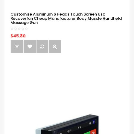
Customize Aluminum 6 Heads Touch Screen Usb
Recoverfun Cheap Manufacturer Body Muscle Handheld
Massage Gun
$45.80