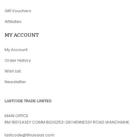
Gift Vouchers
Affiliates
MY ACCOUNT
My Account
Order History
Wish List
Newsletter
LASTCODE TRADE LIMITED
MAIN OFFICE
RM 1801 EASEY COMM BLDG253-261 HENNESSY ROAD WANCHAIHK
lastcode@9huisaas.com