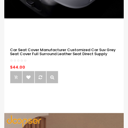
Car Seat Cover Manufacturer Customized Car Suv Grey
Seat Cover Full Surround Leather Seat Direct Supply
$44.00