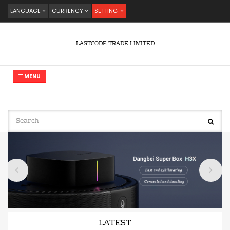
LANGUAGE
CURRENCY
SETTING
LASTCODE TRADE LIMITED
MENU
LATEST