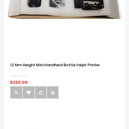
12 Mm Height Mini Handheld Bottle Inkjet Printer
$220.00