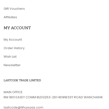
Gift Vouchers
Affiliates
MY ACCOUNT
My Account
Order History
Wish List
Newsletter
LASTCODE TRADE LIMITED
MAIN OFFICE
RM 1801 EASEY COMM BLDG253-261 HENNESSY ROAD WANCHAIHK
lastcode@9huisaas.com