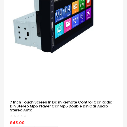
7 Inch Touch Screen In Dash Remote Control Car Radio 1
Din Stereo Mp5 Player Car Mp5 Double Din Car Audio
Stereo Auto
$48.00