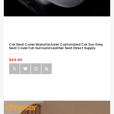
Car Seat Cover Manufacturer Customized Car Suv Grey
Seat Cover Full Surround Leather Seat Direct Supply
$44.00