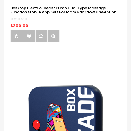
Desktop Electric Breast Pump Dual Type Massage
Function Mobile App Gift For Mom Backflow Prevention
$200.00