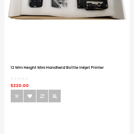
12 Mm Height Mini Handheld Bottle Inkjet Printer
$220.00