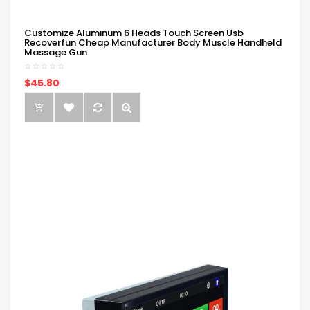
Customize Aluminum 6 Heads Touch Screen Usb
Recoverfun Cheap Manufacturer Body Muscle Handheld
Massage Gun
$45.80