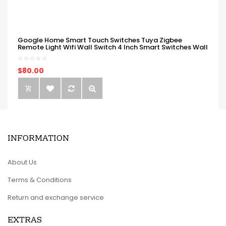
Google Home Smart Touch Switches Tuya Zigbee
Remote Light Wifi Wall Switch 4 Inch Smart Switches Wall
$80.00
INFORMATION
About Us
Terms & Conditions
Return and exchange service
EXTRAS