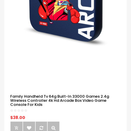
Family Handheld Tv 64g Built-In 33000 Games 2.4g
Wireless Controller 4k Hd Arcade Box Video Game
Console For Kids
$38.00