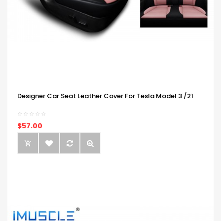
Designer Car Seat Leather Cover For Tesla Model 3 /21
$57.00