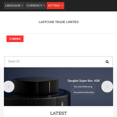
LANGUAGE
CURRENCY
SETTING
LASTCODE TRADE LIMITED
MENU
LATEST