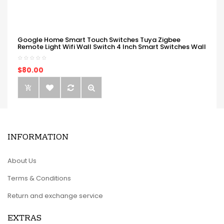
Google Home Smart Touch Switches Tuya Zigbee
Remote Light Wifi Wall Switch 4 Inch Smart Switches Wall
$80.00
INFORMATION
About Us
Terms & Conditions
Return and exchange service
EXTRAS