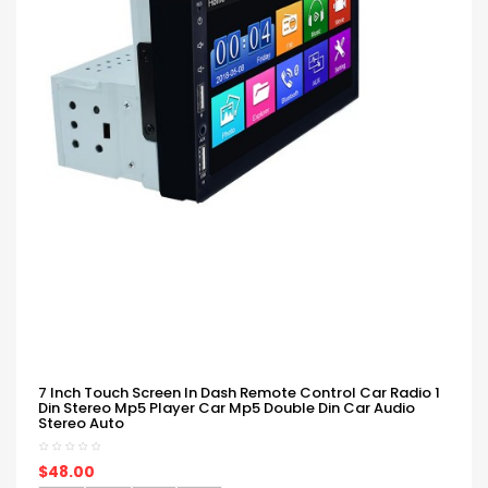
7 Inch Touch Screen In Dash Remote Control Car Radio 1
Din Stereo Mp5 Player Car Mp5 Double Din Car Audio
Stereo Auto
$48.00