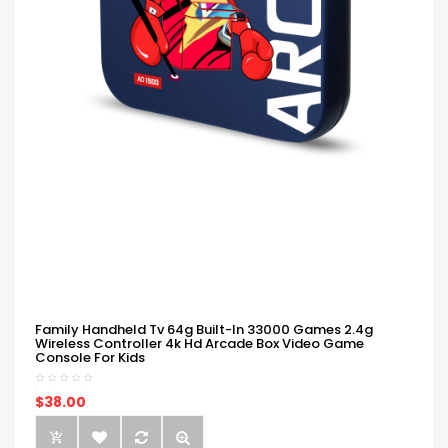
Family Handheld Tv 64g Built-In 33000 Games 2.4g
Wireless Controller 4k Hd Arcade Box Video Game
Console For Kids
$38.00