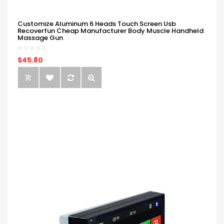
Customize Aluminum 6 Heads Touch Screen Usb
Recoverfun Cheap Manufacturer Body Muscle Handheld
Massage Gun
$45.80