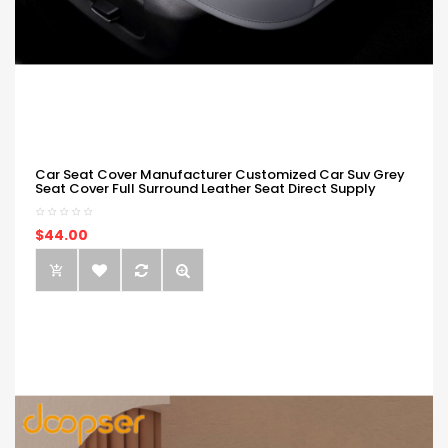
Car Seat Cover Manufacturer Customized Car Suv Grey
Seat Cover Full Surround Leather Seat Direct Supply
$44.00