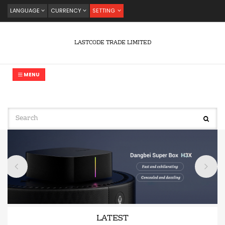
LANGUAGE
CURRENCY
SETTING
LASTCODE TRADE LIMITED
MENU
LATEST