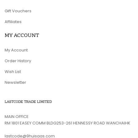
Gift Vouchers
Affiliates
MY ACCOUNT
My Account
Order History
Wish List
Newsletter
LASTCODE TRADE LIMITED
MAIN OFFICE
RM 1801 EASEY COMM BLDG253-261 HENNESSY ROAD WANCHAIHK
lastcode@9huisaas.com