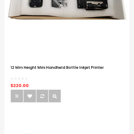
12 Mm Height Mini Handheld Bottle Inkjet Printer
$220.00