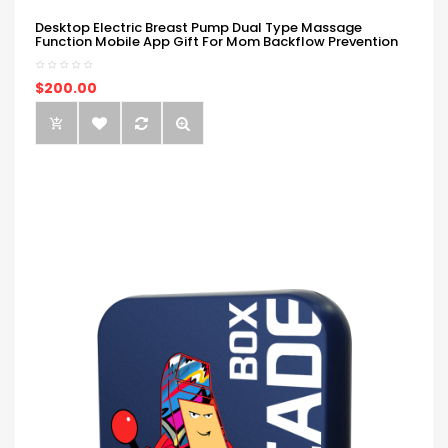
Desktop Electric Breast Pump Dual Type Massage
Function Mobile App Gift For Mom Backflow Prevention
$200.00