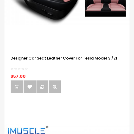
Designer Car Seat Leather Cover For Tesla Model 3 /21
$57.00