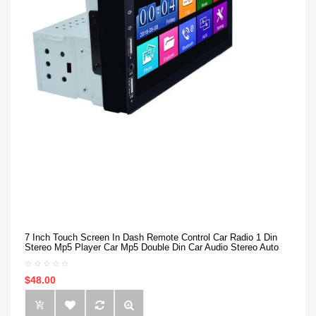
7 Inch Touch Screen In Dash Remote Control Car Radio 1 Din
Stereo Mp5 Player Car Mp5 Double Din Car Audio Stereo Auto
$48.00