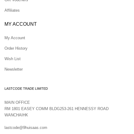
Affiliates
MY ACCOUNT
My Account
Order History
Wish List
Newsletter
LASTCODE TRADE LIMITED
MAIN OFFICE
RM 1801 EASEY COMM BLDG253-261 HENNESSY ROAD
WANCHAIHK
lastcode@9huisaas.com