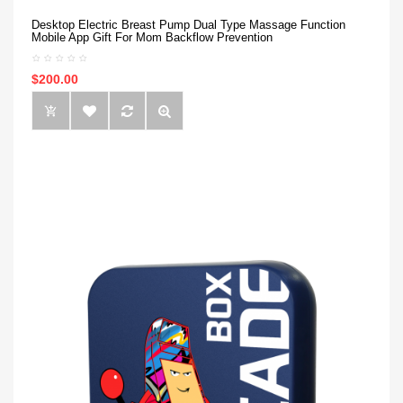
Desktop Electric Breast Pump Dual Type Massage Function
Mobile App Gift For Mom Backflow Prevention
$200.00