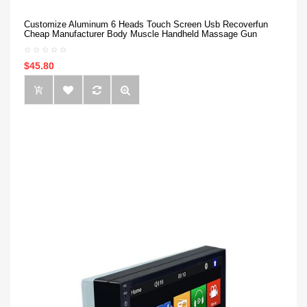
Customize Aluminum 6 Heads Touch Screen Usb Recoverfun
Cheap Manufacturer Body Muscle Handheld Massage Gun
$45.80