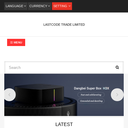
LANGUAGE
CURRENCY
SETTING
LASTCODE TRADE LIMITED
MENU
LATEST