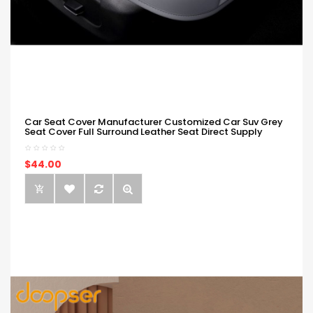
Car Seat Cover Manufacturer Customized Car Suv Grey
Seat Cover Full Surround Leather Seat Direct Supply
$44.00