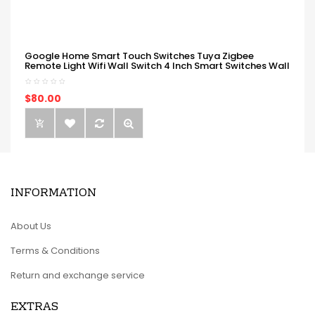
Google Home Smart Touch Switches Tuya Zigbee
Remote Light Wifi Wall Switch 4 Inch Smart Switches Wall
$80.00
INFORMATION
About Us
Terms & Conditions
Return and exchange service
EXTRAS