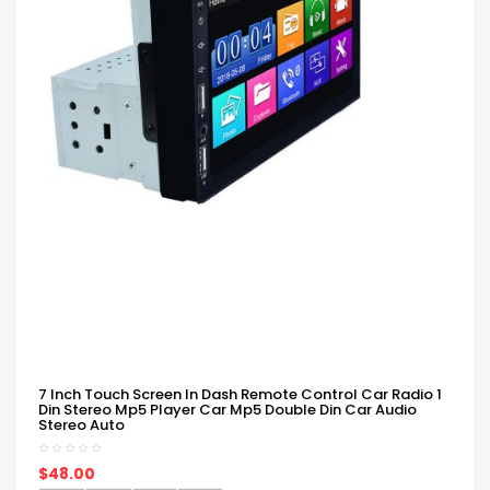
7 Inch Touch Screen In Dash Remote Control Car Radio 1
Din Stereo Mp5 Player Car Mp5 Double Din Car Audio
Stereo Auto
$48.00