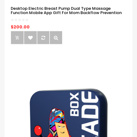
Desktop Electric Breast Pump Dual Type Massage
Function Mobile App Gift For Mom Backflow Prevention
$200.00