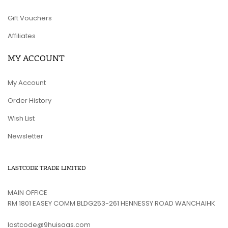
Gift Vouchers
Affiliates
MY ACCOUNT
My Account
Order History
Wish List
Newsletter
LASTCODE TRADE LIMITED
MAIN OFFICE
RM 1801 EASEY COMM BLDG253-261 HENNESSY ROAD WANCHAIHK
lastcode@9huisaas.com