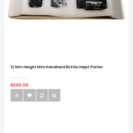
12 Mm Height Mini Handheld Bottle Inkjet Printer
$220.00