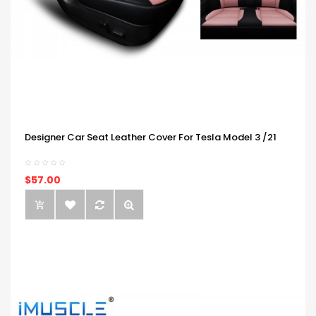
Designer Car Seat Leather Cover For Tesla Model 3 /21
$57.00