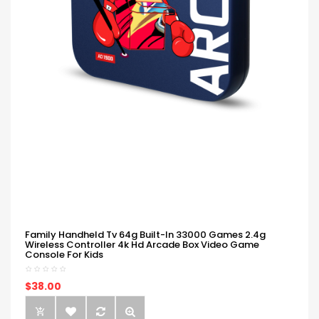
Family Handheld Tv 64g Built-In 33000 Games 2.4g
Wireless Controller 4k Hd Arcade Box Video Game
Console For Kids
$38.00