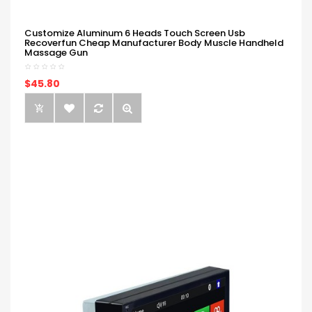
Customize Aluminum 6 Heads Touch Screen Usb
Recoverfun Cheap Manufacturer Body Muscle Handheld
Massage Gun
$45.80