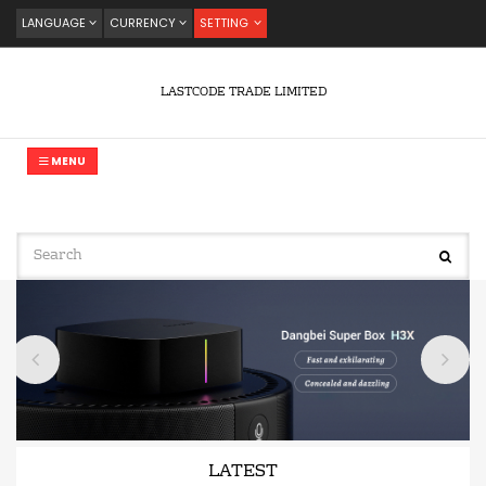
LANGUAGE
CURRENCY
SETTING
LASTCODE TRADE LIMITED
MENU
LATEST