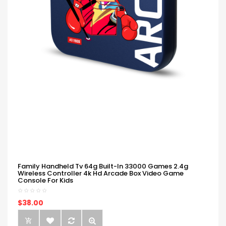
Family Handheld Tv 64g Built-In 33000 Games 2.4g
Wireless Controller 4k Hd Arcade Box Video Game
Console For Kids
$38.00