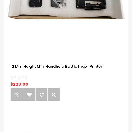
12 Mm Height Mini Handheld Bottle Inkjet Printer
$220.00