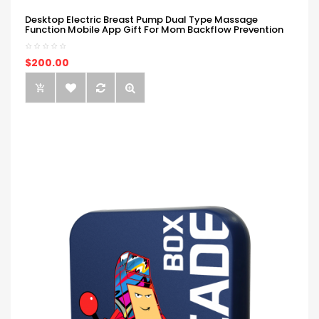
Desktop Electric Breast Pump Dual Type Massage
Function Mobile App Gift For Mom Backflow Prevention
$200.00