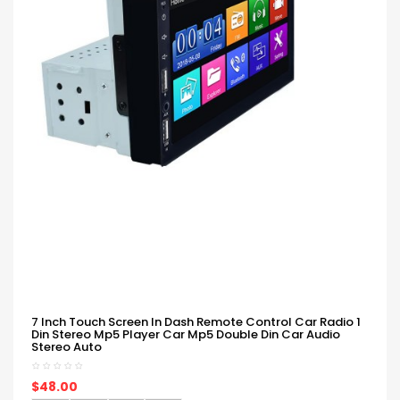
7 Inch Touch Screen In Dash Remote Control Car Radio 1
Din Stereo Mp5 Player Car Mp5 Double Din Car Audio
Stereo Auto
$48.00