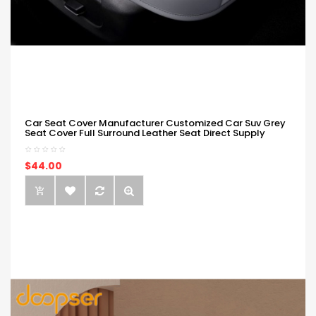
Car Seat Cover Manufacturer Customized Car Suv Grey
Seat Cover Full Surround Leather Seat Direct Supply
$44.00