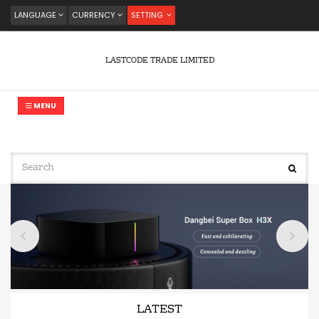
LANGUAGE
CURRENCY
SETTING
LASTCODE TRADE LIMITED
MENU
LATEST