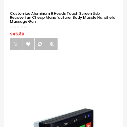
Customize Aluminum 6 Heads Touch Screen Usb
Recoverfun Cheap Manufacturer Body Muscle Handheld
Massage Gun
$45.80