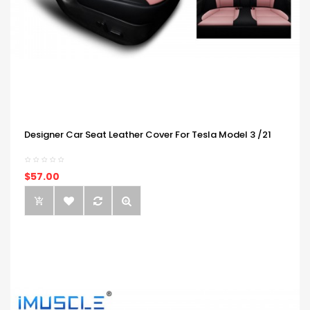
Designer Car Seat Leather Cover For Tesla Model 3 /21
$57.00