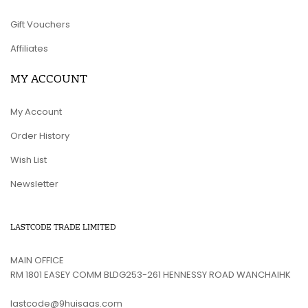
Gift Vouchers
Affiliates
MY ACCOUNT
My Account
Order History
Wish List
Newsletter
LASTCODE TRADE LIMITED
MAIN OFFICE
RM 1801 EASEY COMM BLDG253-261 HENNESSY ROAD WANCHAIHK
lastcode@9huisaas.com