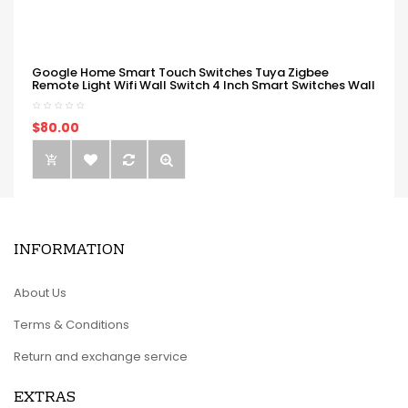
Google Home Smart Touch Switches Tuya Zigbee
Remote Light Wifi Wall Switch 4 Inch Smart Switches Wall
$80.00
INFORMATION
About Us
Terms & Conditions
Return and exchange service
EXTRAS