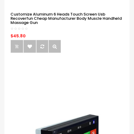
Customize Aluminum 6 Heads Touch Screen Usb
Recoverfun Cheap Manufacturer Body Muscle Handheld
Massage Gun
$45.80