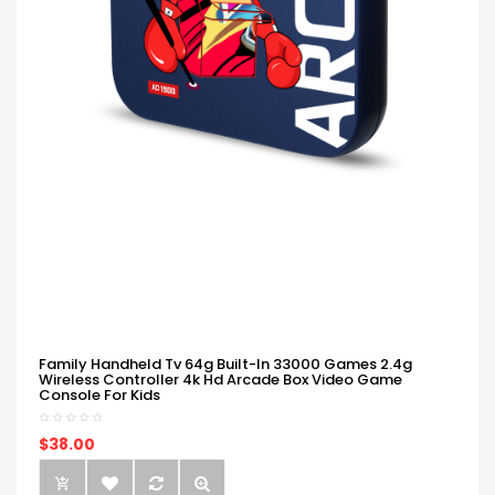
Family Handheld Tv 64g Built-In 33000 Games 2.4g
Wireless Controller 4k Hd Arcade Box Video Game
Console For Kids
$38.00