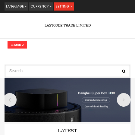
LANGUAGE
CURRENCY
SETTING
LASTCODE TRADE LIMITED
MENU
LATEST