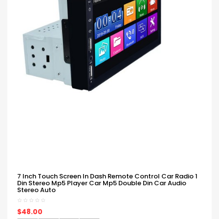
7 Inch Touch Screen In Dash Remote Control Car Radio 1
Din Stereo Mp5 Player Car Mp5 Double Din Car Audio
Stereo Auto
$48.00