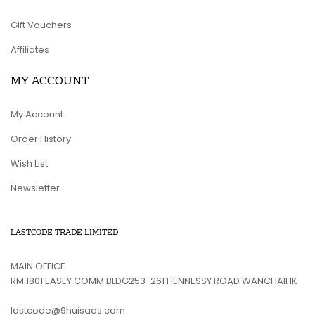
Gift Vouchers
Affiliates
MY ACCOUNT
My Account
Order History
Wish List
Newsletter
LASTCODE TRADE LIMITED
MAIN OFFICE
RM 1801 EASEY COMM BLDG253-261 HENNESSY ROAD WANCHAIHK
lastcode@9huisaas.com