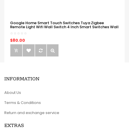
Google Home Smart Touch Switches Tuya Zigbee
Remote Light Wifi Wall Switch 4 Inch Smart Switches Wall
$80.00
INFORMATION
About Us
Terms & Conditions
Return and exchange service
EXTRAS