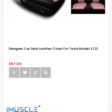
Designer Car Seat Leather Cover For Tesla Model 3 /21
$57.00