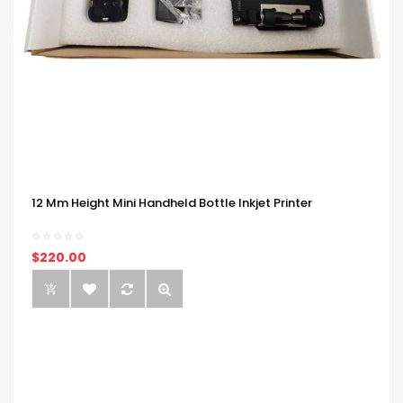
12 Mm Height Mini Handheld Bottle Inkjet Printer
$220.00