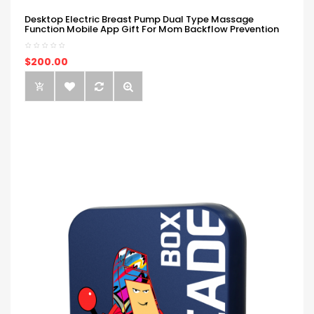
Desktop Electric Breast Pump Dual Type Massage
Function Mobile App Gift For Mom Backflow Prevention
$200.00