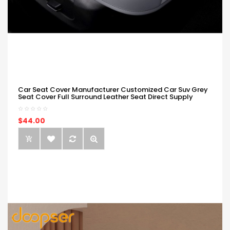
Car Seat Cover Manufacturer Customized Car Suv Grey
Seat Cover Full Surround Leather Seat Direct Supply
$44.00