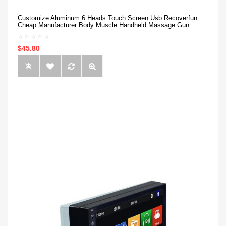
Customize Aluminum 6 Heads Touch Screen Usb Recoverfun
Cheap Manufacturer Body Muscle Handheld Massage Gun
$45.80