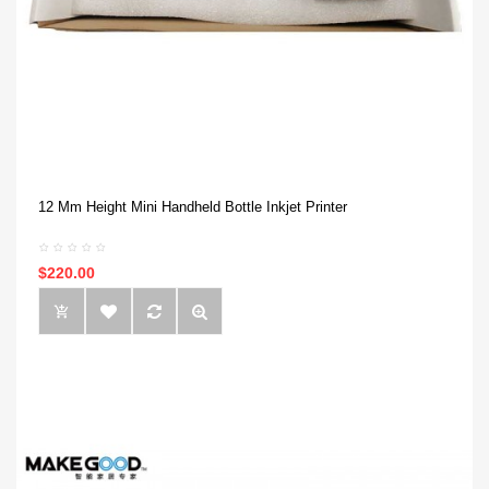
12 Mm Height Mini Handheld Bottle Inkjet Printer
$220.00