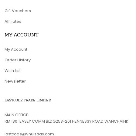
Gift Vouchers
Affiliates
MY ACCOUNT
My Account
Order History
Wish List
Newsletter
LASTCODE TRADE LIMITED
MAIN OFFICE
RM 1801 EASEY COMM BLDG253-261 HENNESSY ROAD WANCHAIHK
lastcode@9huisaas.com