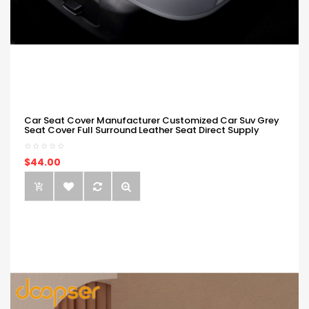
Car Seat Cover Manufacturer Customized Car Suv Grey
Seat Cover Full Surround Leather Seat Direct Supply
$44.00