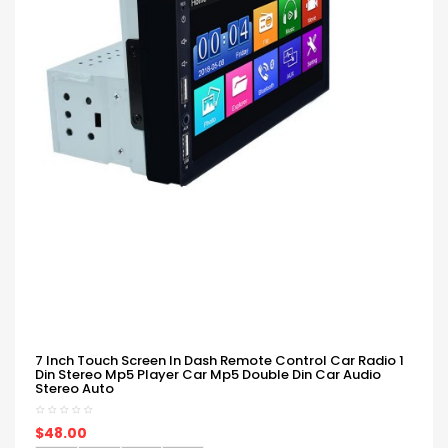
7 Inch Touch Screen In Dash Remote Control Car Radio 1
Din Stereo Mp5 Player Car Mp5 Double Din Car Audio
Stereo Auto
$48.00