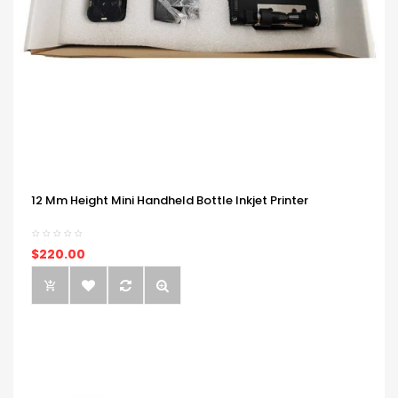
12 Mm Height Mini Handheld Bottle Inkjet Printer
$220.00