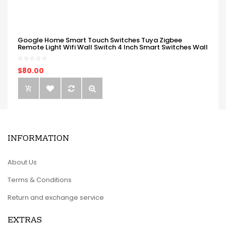
Google Home Smart Touch Switches Tuya Zigbee
Remote Light Wifi Wall Switch 4 Inch Smart Switches Wall
$80.00
INFORMATION
About Us
Terms & Conditions
Return and exchange service
EXTRAS