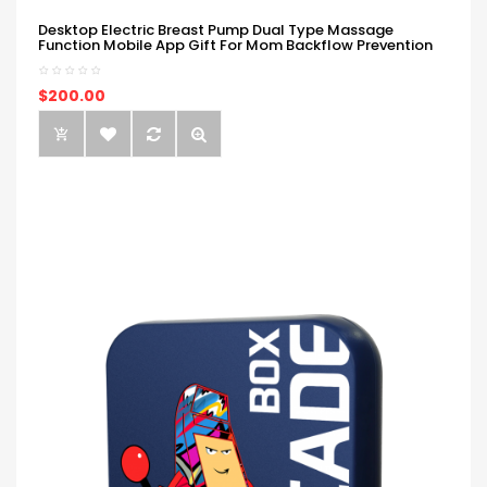
Desktop Electric Breast Pump Dual Type Massage
Function Mobile App Gift For Mom Backflow Prevention
$200.00