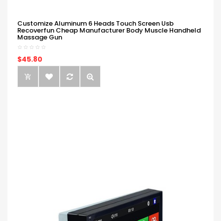
Customize Aluminum 6 Heads Touch Screen Usb
Recoverfun Cheap Manufacturer Body Muscle Handheld
Massage Gun
$45.80