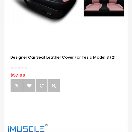
Designer Car Seat Leather Cover For Tesla Model 3 /21
$57.00