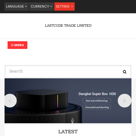
LANGUAGE
CURRENCY
SETTING
LASTCODE TRADE LIMITED
MENU
LATEST