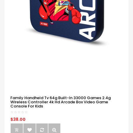
Family Handheld Tv 64g Built-In 33000 Games 2.4g
Wireless Controller 4k Hd Arcade Box Video Game
Console For Kids
$38.00