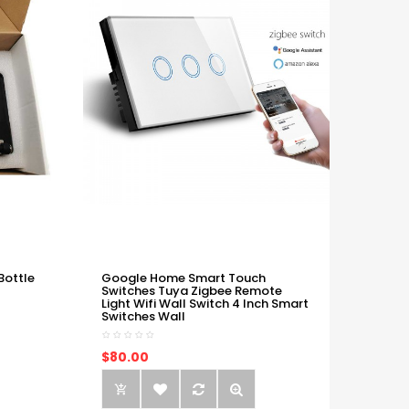
Bottle
Google Home Smart Touch
Switches Tuya Zigbee Remote
Light Wifi Wall Switch 4 Inch Smart
Switches Wall
$80.00