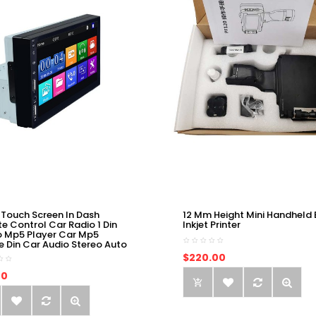
 Touch Screen In Dash
12 Mm Height Mini Handheld 
e Control Car Radio 1 Din
Inkjet Printer
o Mp5 Player Car Mp5
e Din Car Audio Stereo Auto
$220.00
00