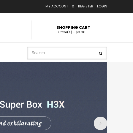
MY ACCOUNT
0
REGISTER
LOGIN
SHOPPING CART
0 item(s) - $0.00