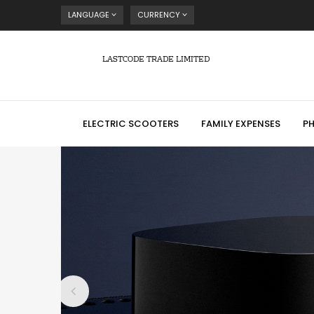
LANGUAGE
CURRENCY
LASTCODE TRADE LIMITED
ELECTRIC SCOOTERS
FAMILY EXPENSES
P