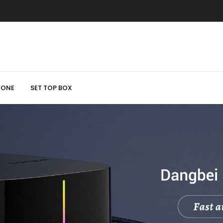
HONE
SET TOP BOX