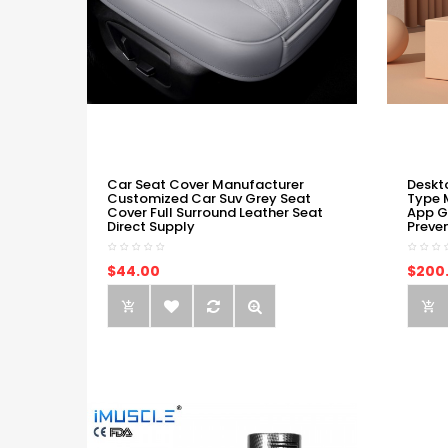
Car Seat Cover Manufacturer
Deskt
Customized Car Suv Grey Seat
Type 
Cover Full Surround Leather Seat
App G
Direct Supply
Preve
$44.00
$200