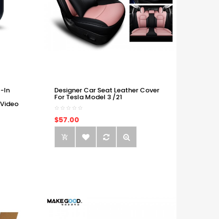
-In
Designer Car Seat Leather Cover
For Tesla Model 3 /21
 Video
$57.00