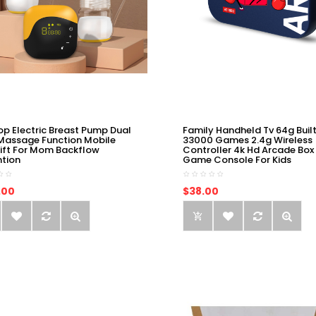
op Electric Breast Pump Dual
Family Handheld Tv 64g Built
Massage Function Mobile
33000 Games 2.4g Wireless
ift For Mom Backflow
Controller 4k Hd Arcade Box
ntion
Game Console For Kids
.00
$38.00