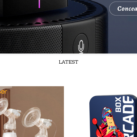
LATEST