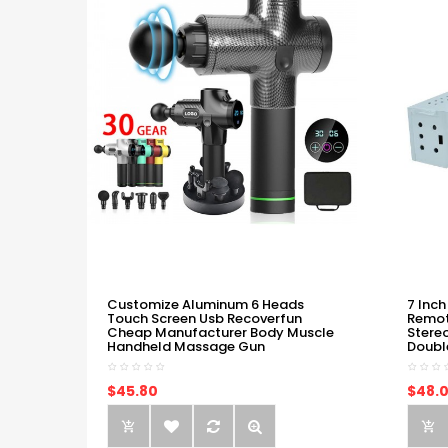
Customize Aluminum 6 Heads
7 Inch
Touch Screen Usb Recoverfun
Remot
Cheap Manufacturer Body Muscle
Stere
Handheld Massage Gun
Doubl
$45.80
$48.