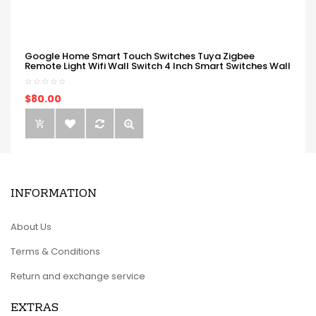
Google Home Smart Touch Switches Tuya Zigbee
Remote Light Wifi Wall Switch 4 Inch Smart Switches Wall
$80.00
INFORMATION
About Us
Terms & Conditions
Return and exchange service
EXTRAS