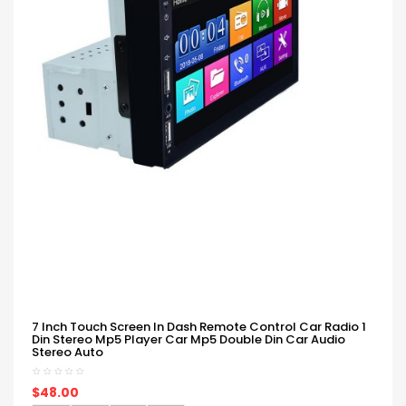
7 Inch Touch Screen In Dash Remote Control Car Radio 1
Din Stereo Mp5 Player Car Mp5 Double Din Car Audio
Stereo Auto
$48.00