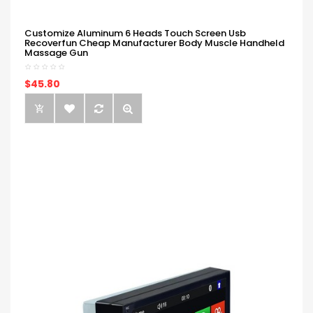
Customize Aluminum 6 Heads Touch Screen Usb
Recoverfun Cheap Manufacturer Body Muscle Handheld
Massage Gun
$45.80