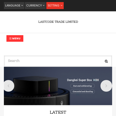
LANGUAGE
CURRENCY
SETTING
LASTCODE TRADE LIMITED
MENU
LATEST