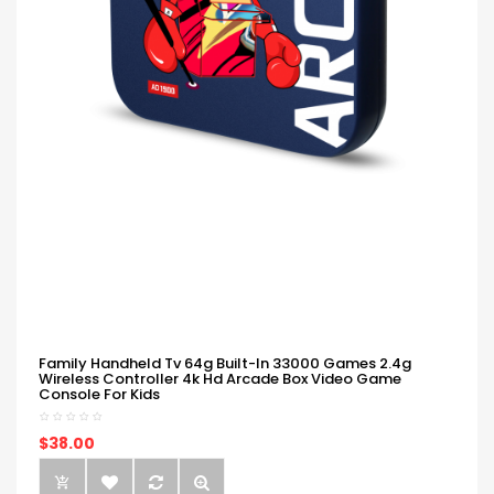
Family Handheld Tv 64g Built-In 33000 Games 2.4g
Wireless Controller 4k Hd Arcade Box Video Game
Console For Kids
$38.00