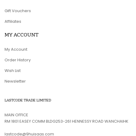
Gift Vouchers
Affiliates
MY ACCOUNT
My Account
Order History
Wish List
Newsletter
LASTCODE TRADE LIMITED
MAIN OFFICE
RM 1801 EASEY COMM BLDG253-261 HENNESSY ROAD WANCHAIHK
lastcode@9huisaas.com