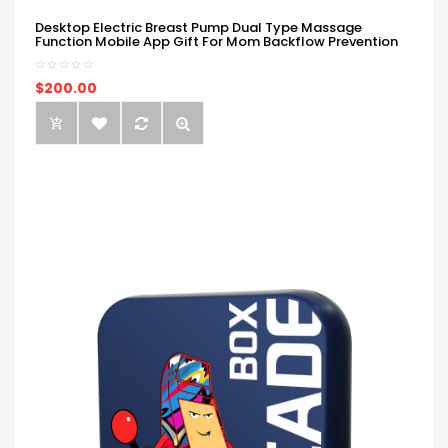
Desktop Electric Breast Pump Dual Type Massage
Function Mobile App Gift For Mom Backflow Prevention
$200.00