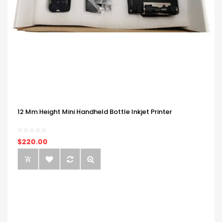
12 Mm Height Mini Handheld Bottle Inkjet Printer
$220.00