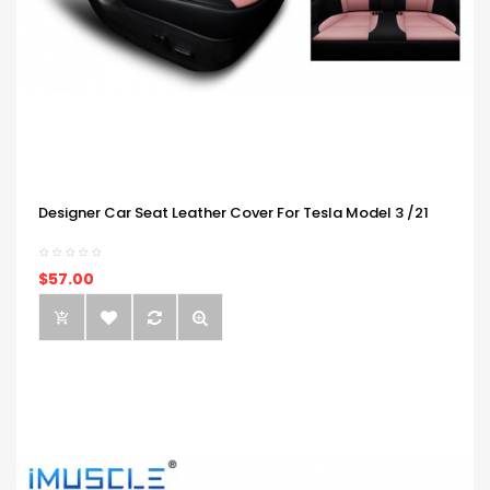
Designer Car Seat Leather Cover For Tesla Model 3 /21
$57.00