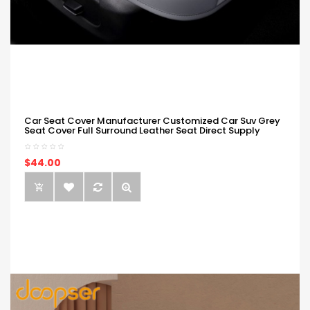
Car Seat Cover Manufacturer Customized Car Suv Grey
Seat Cover Full Surround Leather Seat Direct Supply
$44.00