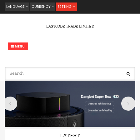
LANGUAGE
CURRENCY
SETTING
LASTCODE TRADE LIMITED
MENU
LATEST