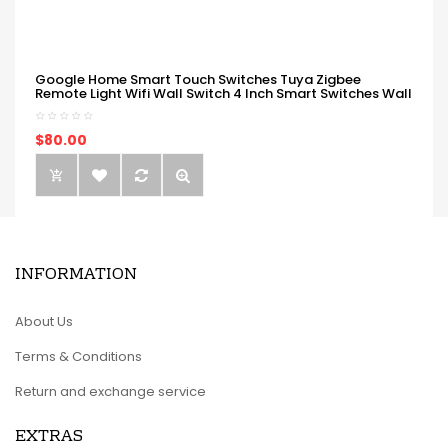
Google Home Smart Touch Switches Tuya Zigbee
Remote Light Wifi Wall Switch 4 Inch Smart Switches Wall
$80.00
INFORMATION
About Us
Terms & Conditions
Return and exchange service
EXTRAS