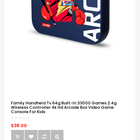
Family Handheld Tv 64g Built-In 33000 Games 2.4g
Wireless Controller 4k Hd Arcade Box Video Game
Console For Kids
$38.00