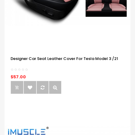
Designer Car Seat Leather Cover For Tesla Model 3 /21
$57.00