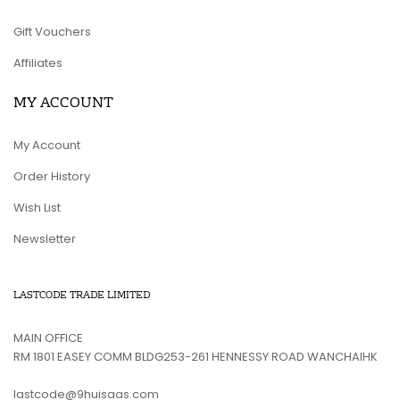
Gift Vouchers
Affiliates
MY ACCOUNT
My Account
Order History
Wish List
Newsletter
LASTCODE TRADE LIMITED
MAIN OFFICE
RM 1801 EASEY COMM BLDG253-261 HENNESSY ROAD WANCHAIHK
lastcode@9huisaas.com