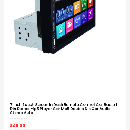
7 Inch Touch Screen In Dash Remote Control Car Radio 1
Din Stereo Mp5 Player Car Mp5 Double Din Car Audio
Stereo Auto
$48.00