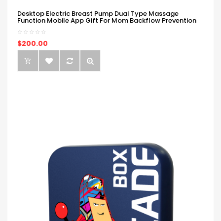
Desktop Electric Breast Pump Dual Type Massage
Function Mobile App Gift For Mom Backflow Prevention
$200.00