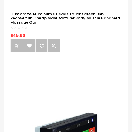
Customize Aluminum 6 Heads Touch Screen Usb
Recoverfun Cheap Manufacturer Body Muscle Handheld
Massage Gun
$45.80