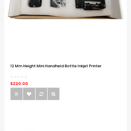
12 Mm Height Mini Handheld Bottle Inkjet Printer
$220.00