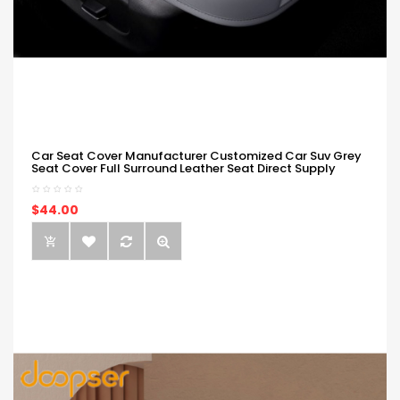
Car Seat Cover Manufacturer Customized Car Suv Grey
Seat Cover Full Surround Leather Seat Direct Supply
$44.00