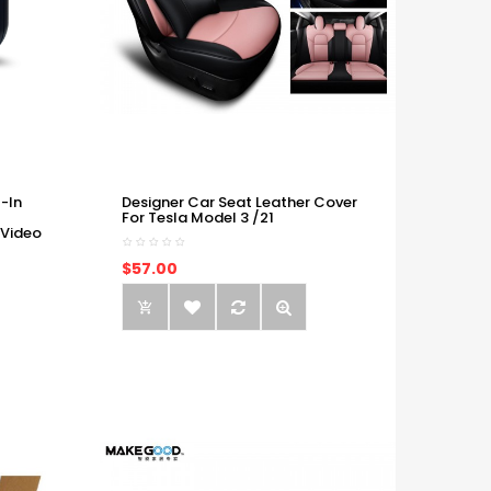
-In
Designer Car Seat Leather Cover
For Tesla Model 3 /21
 Video
$57.00