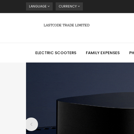
LANGUAGE
CURRENCY
LASTCODE TRADE LIMITED
ELECTRIC SCOOTERS
FAMILY EXPENSES
P