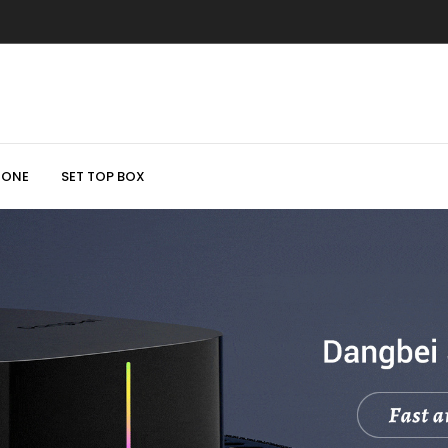
HONE
SET TOP BOX