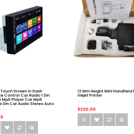
 Touch Screen In Dash
12 Mm Height Mini Handheld 
e Control Car Radio 1 Din
Inkjet Printer
o Mp5 Player Car Mp5
e Din Car Audio Stereo Auto
$220.00
00