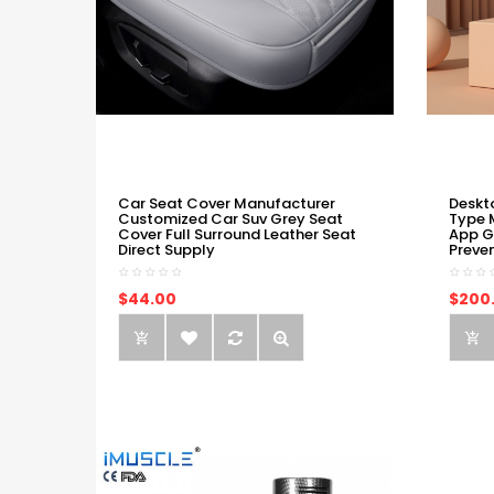
Car Seat Cover Manufacturer
Deskt
Customized Car Suv Grey Seat
Type 
Cover Full Surround Leather Seat
App G
Direct Supply
Preve
$44.00
$200