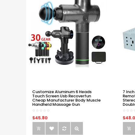
Customize Aluminum 6 Heads
7 Inch
Touch Screen Usb Recoverfun
Remot
Cheap Manufacturer Body Muscle
Stere
Handheld Massage Gun
Doubl
$45.80
$48.