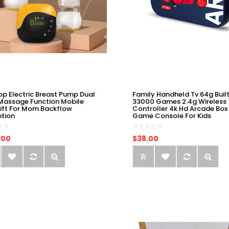
op Electric Breast Pump Dual
Family Handheld Tv 64g Built
Massage Function Mobile
33000 Games 2.4g Wireless
ift For Mom Backflow
Controller 4k Hd Arcade Box
ntion
Game Console For Kids
.00
$38.00