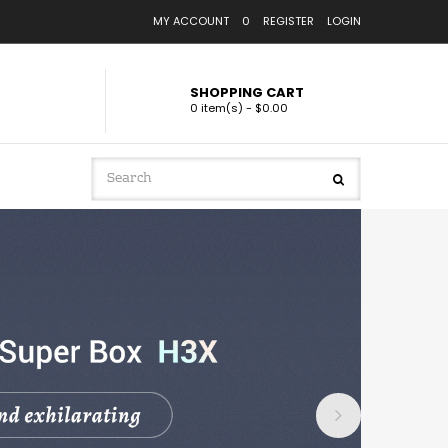
MY ACCOUNT
0
REGISTER
LOGIN
SHOPPING CART
0 item(s) - $0.00