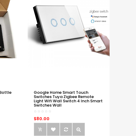
Bottle
Google Home Smart Touch
Switches Tuya Zigbee Remote
Light Wifi Wall Switch 4 Inch Smart
Switches Wall
$80.00