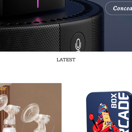
LATEST