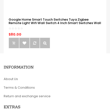
Google Home Smart Touch Switches Tuya Zigbee
Remote Light Wifi Wall Switch 4 Inch Smart Switches Wall
$80.00
INFORMATION
About Us
Terms & Conditions
Return and exchange service
EXTRAS