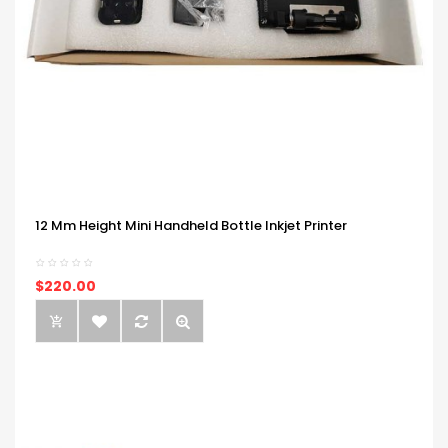
12 Mm Height Mini Handheld Bottle Inkjet Printer
$220.00