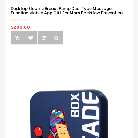
Desktop Electric Breast Pump Dual Type Massage
Function Mobile App Gift For Mom Backflow Prevention
$200.00