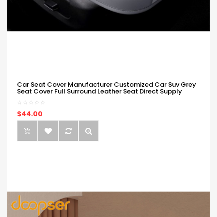
Car Seat Cover Manufacturer Customized Car Suv Grey
Seat Cover Full Surround Leather Seat Direct Supply
$44.00