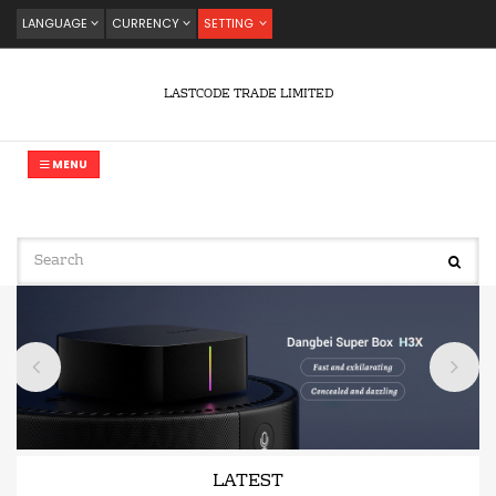
LANGUAGE
CURRENCY
SETTING
LASTCODE TRADE LIMITED
MENU
LATEST