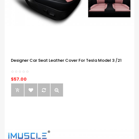
Designer Car Seat Leather Cover For Tesla Model 3 /21
$57.00