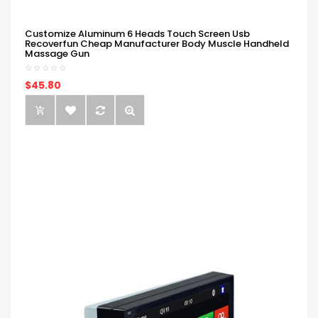
Customize Aluminum 6 Heads Touch Screen Usb
Recoverfun Cheap Manufacturer Body Muscle Handheld
Massage Gun
$45.80