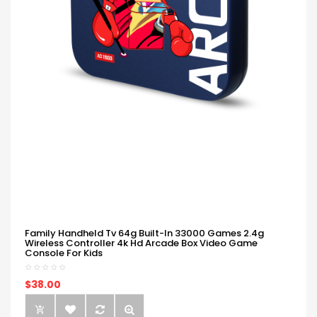
Family Handheld Tv 64g Built-In 33000 Games 2.4g
Wireless Controller 4k Hd Arcade Box Video Game
Console For Kids
$38.00