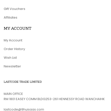
Gift Vouchers
Affiliates
MY ACCOUNT
My Account
Order History
Wish List
Newsletter
LASTCODE TRADE LIMITED
MAIN OFFICE
RM 1801 EASEY COMM BLDG253-261 HENNESSY ROAD WANCHAIHK
lastcode@9huisaas.com