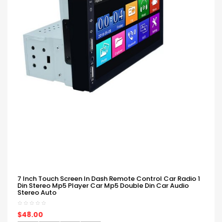
7 Inch Touch Screen In Dash Remote Control Car Radio 1
Din Stereo Mp5 Player Car Mp5 Double Din Car Audio
Stereo Auto
$48.00