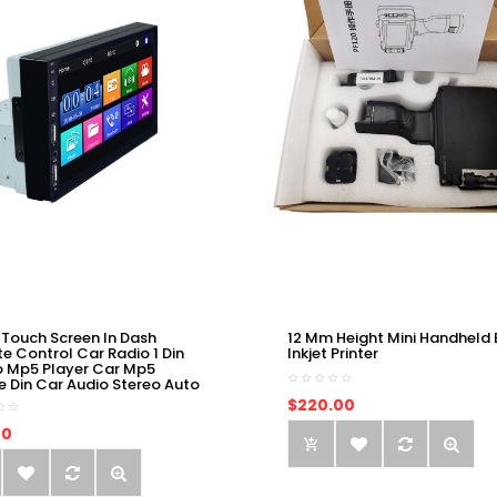
 Touch Screen In Dash
12 Mm Height Mini Handheld 
e Control Car Radio 1 Din
Inkjet Printer
o Mp5 Player Car Mp5
e Din Car Audio Stereo Auto
$220.00
00