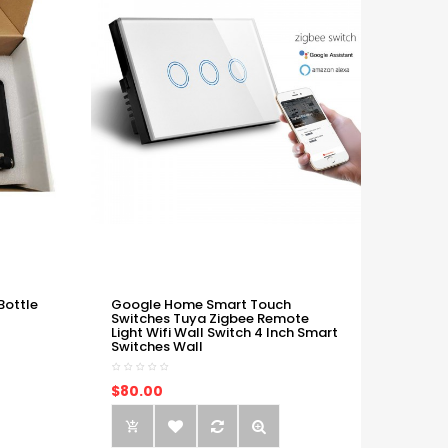
Bottle
Google Home Smart Touch
Switches Tuya Zigbee Remote
Light Wifi Wall Switch 4 Inch Smart
Switches Wall
$80.00