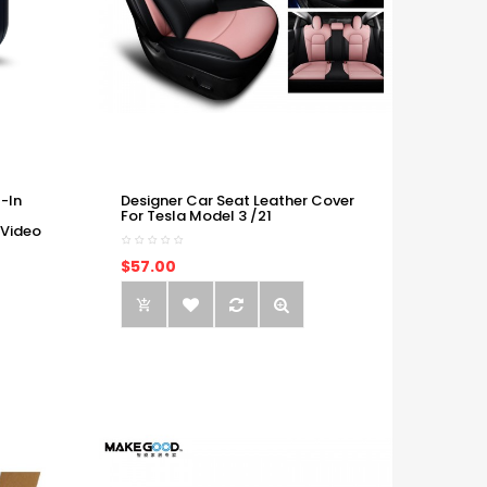
-In
Designer Car Seat Leather Cover
For Tesla Model 3 /21
 Video
$57.00