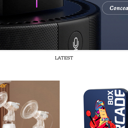
LATEST