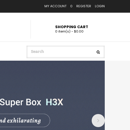
MY ACCOUNT
0
REGISTER
LOGIN
SHOPPING CART
0 item(s) - $0.00