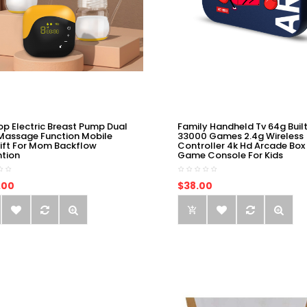
op Electric Breast Pump Dual
Family Handheld Tv 64g Built
Massage Function Mobile
33000 Games 2.4g Wireless
ift For Mom Backflow
Controller 4k Hd Arcade Box
ntion
Game Console For Kids
.00
$38.00