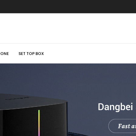
HONE
SET TOP BOX