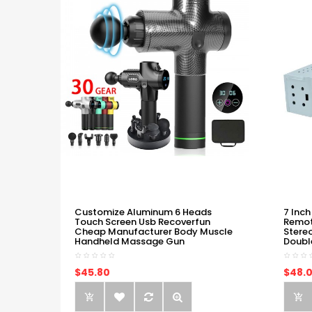
Customize Aluminum 6 Heads
7 Inch
Touch Screen Usb Recoverfun
Remot
Cheap Manufacturer Body Muscle
Stere
Handheld Massage Gun
Doubl
$45.80
$48.