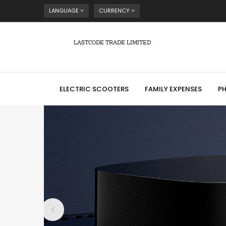
LANGUAGE
CURRENCY
LASTCODE TRADE LIMITED
ELECTRIC SCOOTERS
FAMILY EXPENSES
P