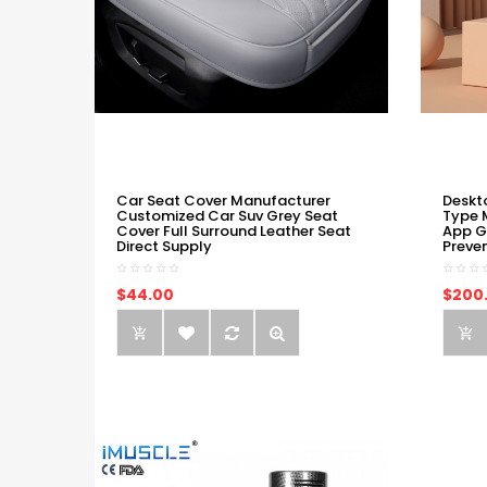
Car Seat Cover Manufacturer
Deskt
Customized Car Suv Grey Seat
Type 
Cover Full Surround Leather Seat
App G
Direct Supply
Preve
$44.00
$200