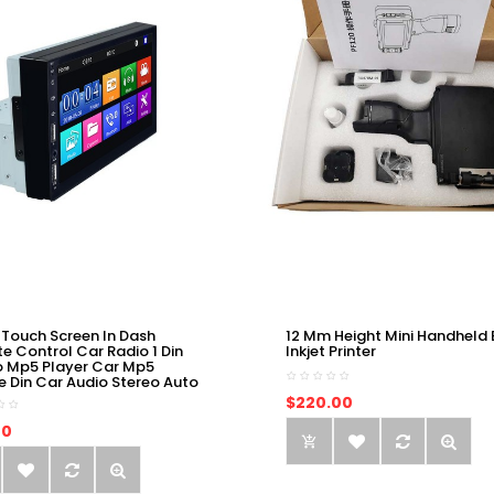
 Touch Screen In Dash
12 Mm Height Mini Handheld 
e Control Car Radio 1 Din
Inkjet Printer
o Mp5 Player Car Mp5
e Din Car Audio Stereo Auto
$220.00
00