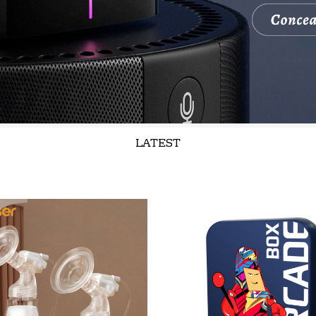
LATEST