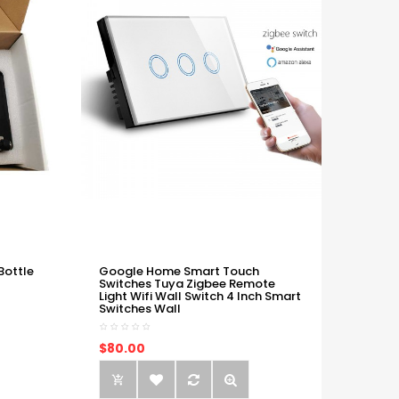
Bottle
Google Home Smart Touch
Switches Tuya Zigbee Remote
Light Wifi Wall Switch 4 Inch Smart
Switches Wall
$80.00