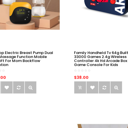
op Electric Breast Pump Dual
Family Handheld Tv 64g Built
Massage Function Mobile
33000 Games 2.4g Wireless
ift For Mom Backflow
Controller 4k Hd Arcade Box
ntion
Game Console For Kids
.00
$38.00