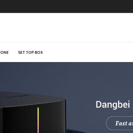
HONE
SET TOP BOX