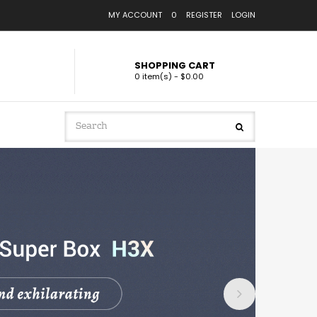
MY ACCOUNT
0
REGISTER
LOGIN
SHOPPING CART
0 item(s) - $0.00