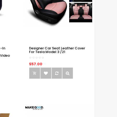
-In
Designer Car Seat Leather Cover
For Tesla Model 3 /21
 Video
$57.00