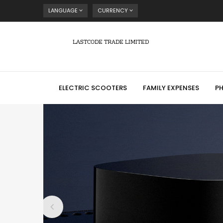
LANGUAGE
CURRENCY
LASTCODE TRADE LIMITED
ELECTRIC SCOOTERS
FAMILY EXPENSES
P