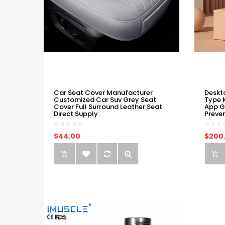
Car Seat Cover Manufacturer
Deskt
Customized Car Suv Grey Seat
Type 
Cover Full Surround Leather Seat
App G
Direct Supply
Preve
$44.00
$200