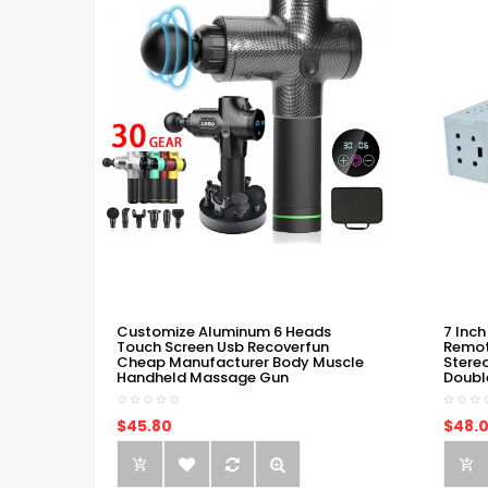
Customize Aluminum 6 Heads
7 Inch
Touch Screen Usb Recoverfun
Remot
Cheap Manufacturer Body Muscle
Stere
Handheld Massage Gun
Doubl
$45.80
$48.