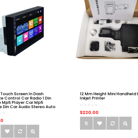
 Touch Screen In Dash
12 Mm Height Mini Handheld 
e Control Car Radio 1 Din
Inkjet Printer
o Mp5 Player Car Mp5
e Din Car Audio Stereo Auto
$220.00
00