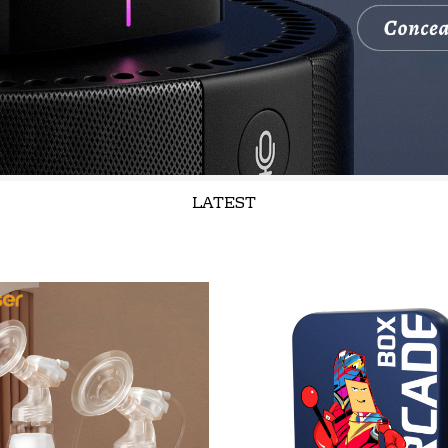
LATEST