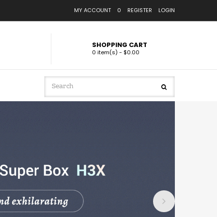
MY ACCOUNT
0
REGISTER
LOGIN
SHOPPING CART
0 item(s) - $0.00