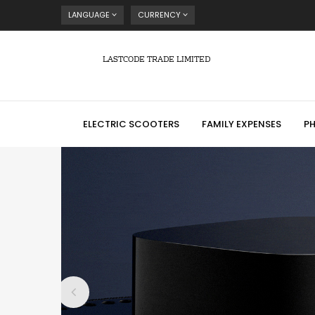
LANGUAGE
CURRENCY
LASTCODE TRADE LIMITED
ELECTRIC SCOOTERS
FAMILY EXPENSES
P