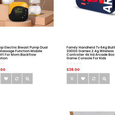
op Electric Breast Pump Dual
Family Handheld Tv 64g Built
Massage Function Mobile
33000 Games 2.4g Wireless
ift For Mom Backflow
Controller 4k Hd Arcade Box
ntion
Game Console For Kids
.00
$38.00