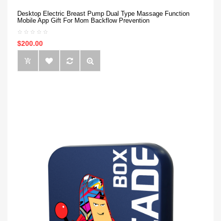
Desktop Electric Breast Pump Dual Type Massage Function
Mobile App Gift For Mom Backflow Prevention
$200.00