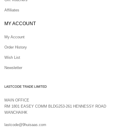
Affiliates
MY ACCOUNT
My Account
Order History
Wish List
Newsletter
LASTCODE TRADE LIMITED
MAIN OFFICE
RM 1801 EASEY COMM BLDG253-261 HENNESSY ROAD
WANCHAIHK
lastcode@9huisaas.com