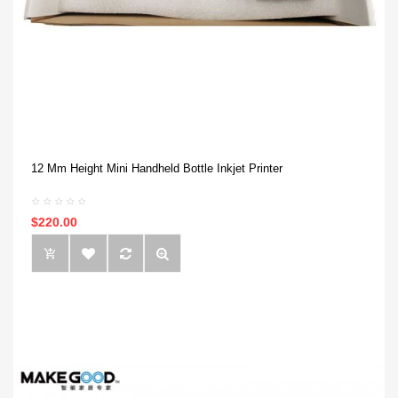
12 Mm Height Mini Handheld Bottle Inkjet Printer
$220.00