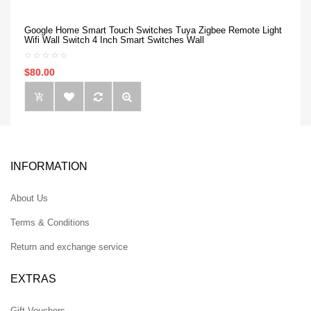
Google Home Smart Touch Switches Tuya Zigbee Remote Light
Wifi Wall Switch 4 Inch Smart Switches Wall
$80.00
INFORMATION
About Us
Terms & Conditions
Return and exchange service
EXTRAS
Gift Vouchers