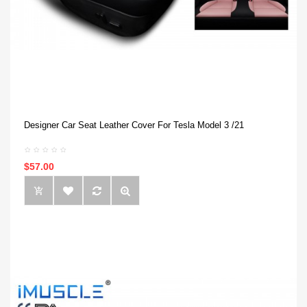
Designer Car Seat Leather Cover For Tesla Model 3 /21
$57.00