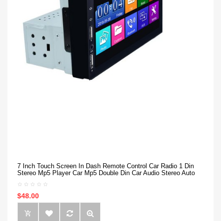
7 Inch Touch Screen In Dash Remote Control Car Radio 1 Din
Stereo Mp5 Player Car Mp5 Double Din Car Audio Stereo Auto
$48.00