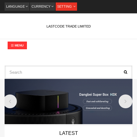
LANGUAGE
CURRENCY
SETTING
LASTCODE TRADE LIMITED
MENU
LATEST