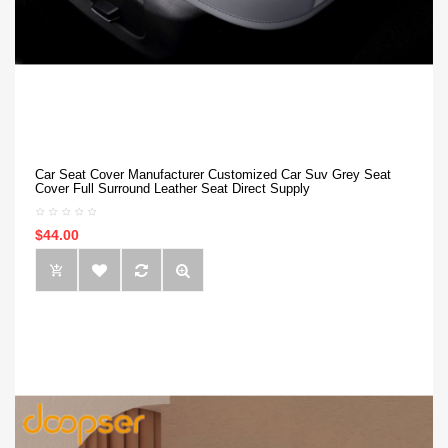
Car Seat Cover Manufacturer Customized Car Suv Grey Seat
Cover Full Surround Leather Seat Direct Supply
$44.00