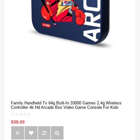
Family Handheld Tv 64g Built-In 33000 Games 2.4g Wireless
Controller 4k Hd Arcade Box Video Game Console For Kids
$38.00