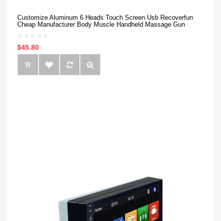
Customize Aluminum 6 Heads Touch Screen Usb Recoverfun
Cheap Manufacturer Body Muscle Handheld Massage Gun
$45.80