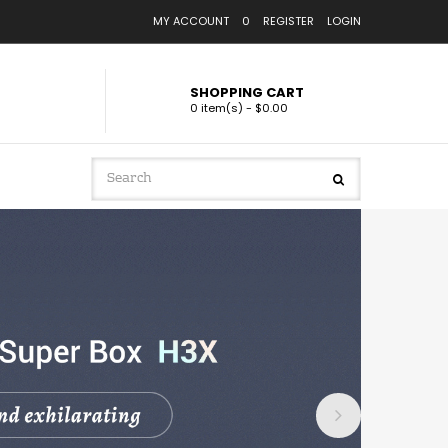
MY ACCOUNT
0
REGISTER
LOGIN
SHOPPING CART
0 item(s) - $0.00