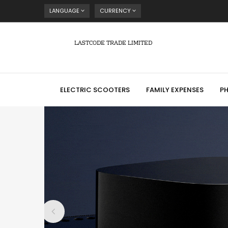
LANGUAGE
CURRENCY
LASTCODE TRADE LIMITED
ELECTRIC SCOOTERS
FAMILY EXPENSES
P