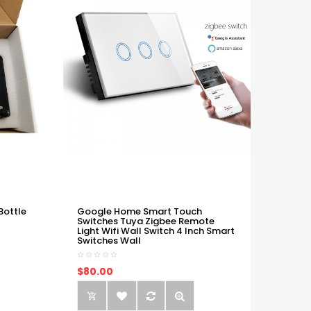
Bottle
Google Home Smart Touch
Switches Tuya Zigbee Remote
Light Wifi Wall Switch 4 Inch Smart
Switches Wall
$80.00