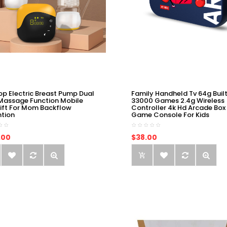
op Electric Breast Pump Dual
Family Handheld Tv 64g Built
Massage Function Mobile
33000 Games 2.4g Wireless
ift For Mom Backflow
Controller 4k Hd Arcade Box
ntion
Game Console For Kids
.00
$38.00