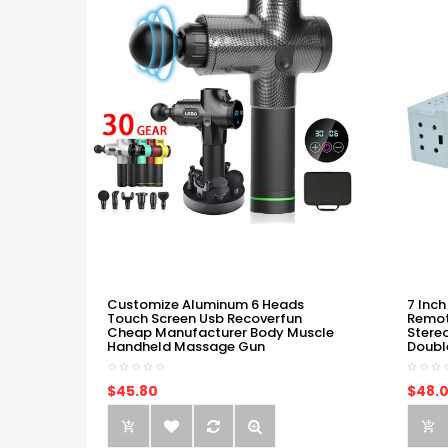
Customize Aluminum 6 Heads
7 Inch
Touch Screen Usb Recoverfun
Remot
Cheap Manufacturer Body Muscle
Stere
Handheld Massage Gun
Doubl
$45.80
$48.