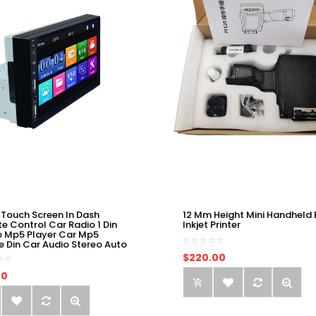
 Touch Screen In Dash
12 Mm Height Mini Handheld 
e Control Car Radio 1 Din
Inkjet Printer
o Mp5 Player Car Mp5
e Din Car Audio Stereo Auto
$220.00
00