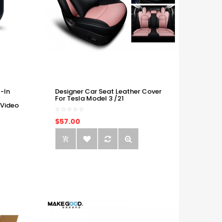
-In
Designer Car Seat Leather Cover
For Tesla Model 3 /21
 Video
$57.00