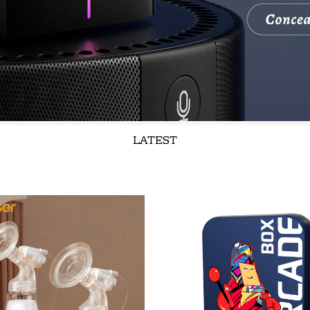
LATEST