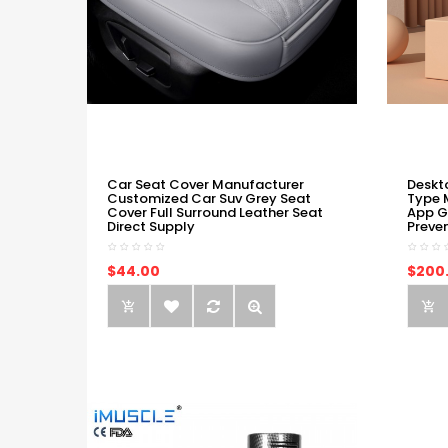
Car Seat Cover Manufacturer
Deskt
Customized Car Suv Grey Seat
Type 
Cover Full Surround Leather Seat
App G
Direct Supply
Preve
$44.00
$200