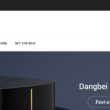
HONE
SET TOP BOX