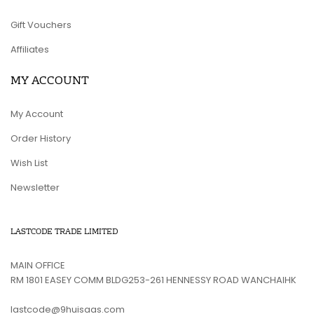
Gift Vouchers
Affiliates
MY ACCOUNT
My Account
Order History
Wish List
Newsletter
LASTCODE TRADE LIMITED
MAIN OFFICE
RM 1801 EASEY COMM BLDG253-261 HENNESSY ROAD WANCHAIHK
lastcode@9huisaas.com