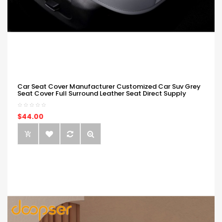
Car Seat Cover Manufacturer Customized Car Suv Grey
Seat Cover Full Surround Leather Seat Direct Supply
$44.00