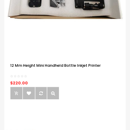
12 Mm Height Mini Handheld Bottle Inkjet Printer
$220.00