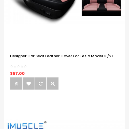
Designer Car Seat Leather Cover For Tesla Model 3 /21
$57.00