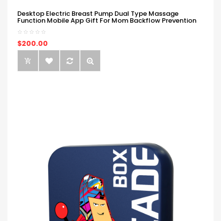
Desktop Electric Breast Pump Dual Type Massage
Function Mobile App Gift For Mom Backflow Prevention
$200.00