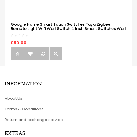
Google Home Smart Touch Switches Tuya Zigbee
Remote Light Wifi Wall Switch 4 Inch Smart Switches Wall
$80.00
INFORMATION
About Us
Terms & Conditions
Return and exchange service
EXTRAS