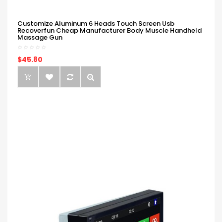
Customize Aluminum 6 Heads Touch Screen Usb
Recoverfun Cheap Manufacturer Body Muscle Handheld
Massage Gun
$45.80