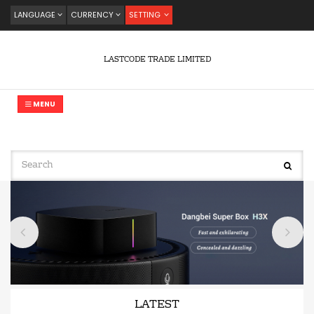
LANGUAGE
CURRENCY
SETTING
LASTCODE TRADE LIMITED
MENU
LATEST