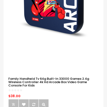
Family Handheld Tv 64g Built-In 33000 Games 2.4g
Wireless Controller 4k Hd Arcade Box Video Game
Console For Kids
$38.00