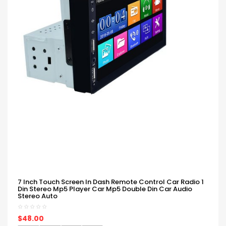
7 Inch Touch Screen In Dash Remote Control Car Radio 1
Din Stereo Mp5 Player Car Mp5 Double Din Car Audio
Stereo Auto
$48.00