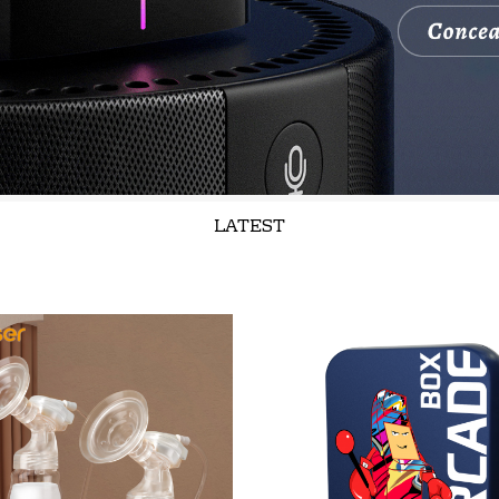
LATEST