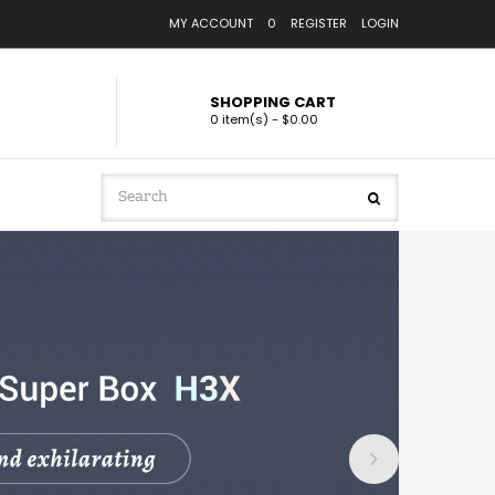
MY ACCOUNT
0
REGISTER
LOGIN
SHOPPING CART
0 item(s) - $0.00