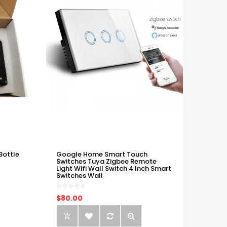
Bottle
Google Home Smart Touch
Switches Tuya Zigbee Remote
Light Wifi Wall Switch 4 Inch Smart
Switches Wall
$80.00