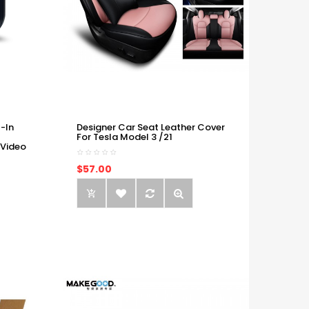
-In
Designer Car Seat Leather Cover
For Tesla Model 3 /21
 Video
$57.00