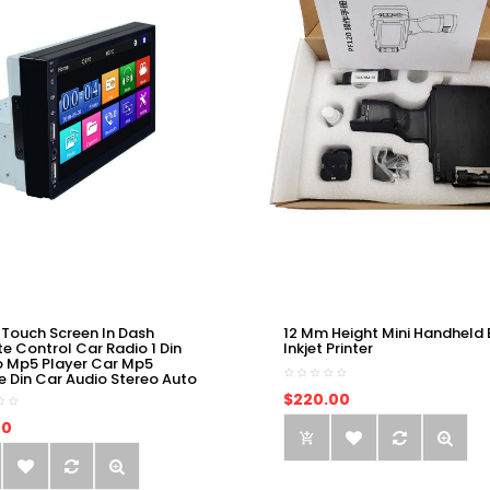
 Touch Screen In Dash
12 Mm Height Mini Handheld 
e Control Car Radio 1 Din
Inkjet Printer
o Mp5 Player Car Mp5
e Din Car Audio Stereo Auto
$220.00
00