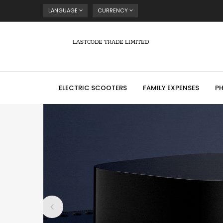
LANGUAGE
CURRENCY
LASTCODE TRADE LIMITED
ELECTRIC SCOOTERS
FAMILY EXPENSES
P