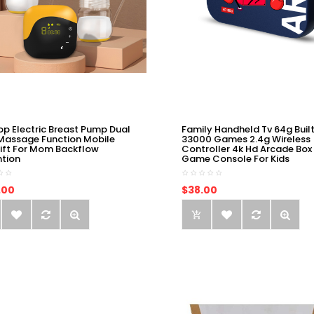
op Electric Breast Pump Dual
Family Handheld Tv 64g Built
Massage Function Mobile
33000 Games 2.4g Wireless
ift For Mom Backflow
Controller 4k Hd Arcade Box
ntion
Game Console For Kids
.00
$38.00