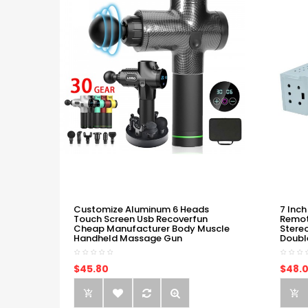
Customize Aluminum 6 Heads
7 Inch
Touch Screen Usb Recoverfun
Remot
Cheap Manufacturer Body Muscle
Stere
Handheld Massage Gun
Doubl
$45.80
$48.