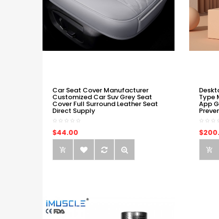
Car Seat Cover Manufacturer
Deskt
Customized Car Suv Grey Seat
Type 
Cover Full Surround Leather Seat
App G
Direct Supply
Preve
$44.00
$200