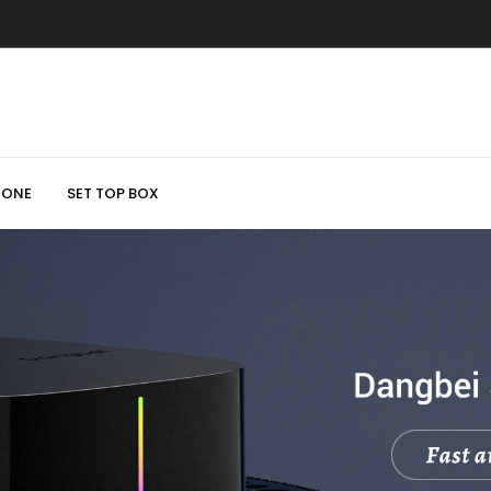
HONE
SET TOP BOX