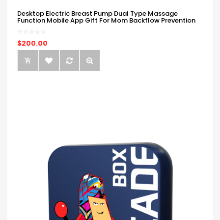
Desktop Electric Breast Pump Dual Type Massage
Function Mobile App Gift For Mom Backflow Prevention
$200.00