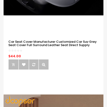
Car Seat Cover Manufacturer Customized Car Suv Grey
Seat Cover Full Surround Leather Seat Direct Supply
$44.00