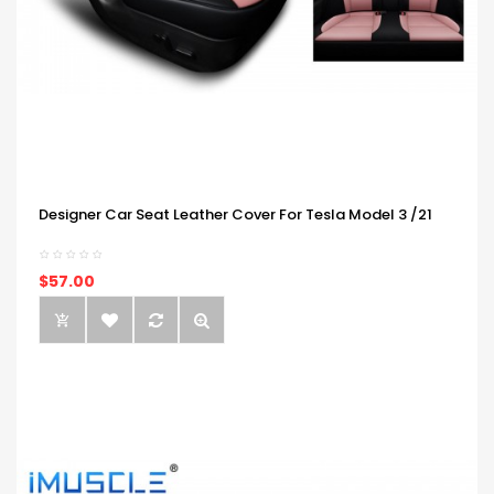
Designer Car Seat Leather Cover For Tesla Model 3 /21
$57.00