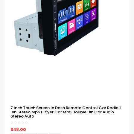
7 Inch Touch Screen In Dash Remote Control Car Radio 1
Din Stereo Mp5 Player Car Mp5 Double Din Car Audio
Stereo Auto
$48.00