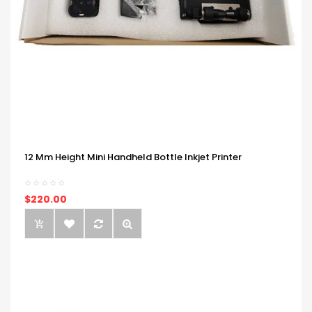
12 Mm Height Mini Handheld Bottle Inkjet Printer
$220.00