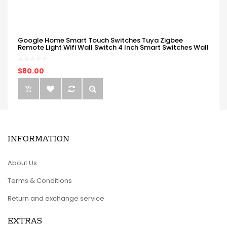
Google Home Smart Touch Switches Tuya Zigbee
Remote Light Wifi Wall Switch 4 Inch Smart Switches Wall
$80.00
INFORMATION
About Us
Terms & Conditions
Return and exchange service
EXTRAS