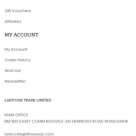
Gift Vouchers
Affiliates
MY ACCOUNT
My Account
Order History
Wish List
Newsletter
LASTCODE TRADE LIMITED
MAIN OFFICE
RM 1801 EASEY COMM BLDG253-261 HENNESSY ROAD WANCHAIHK
lastcode@9huisaas.com