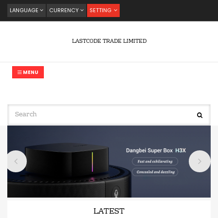
LANGUAGE
CURRENCY
SETTING
LASTCODE TRADE LIMITED
MENU
LATEST