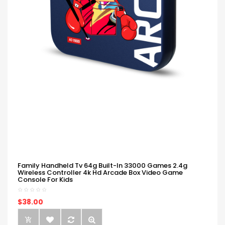
Family Handheld Tv 64g Built-In 33000 Games 2.4g
Wireless Controller 4k Hd Arcade Box Video Game
Console For Kids
$38.00