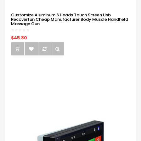
Customize Aluminum 6 Heads Touch Screen Usb
Recoverfun Cheap Manufacturer Body Muscle Handheld
Massage Gun
$45.80