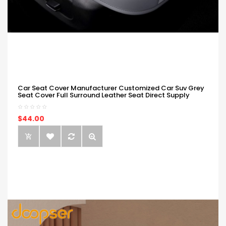
Car Seat Cover Manufacturer Customized Car Suv Grey
Seat Cover Full Surround Leather Seat Direct Supply
$44.00