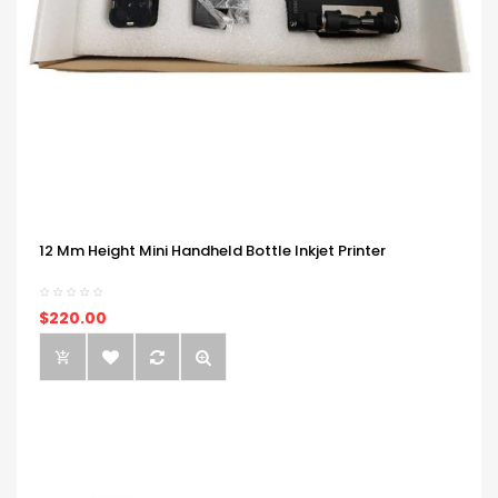
12 Mm Height Mini Handheld Bottle Inkjet Printer
$220.00