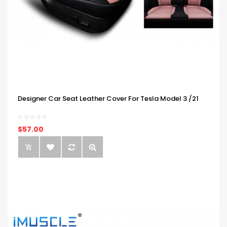
Designer Car Seat Leather Cover For Tesla Model 3 /21
$57.00