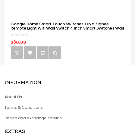
Google Home Smart Touch Switches Tuya Zigbee
Remote Light Wifi Wall Switch 4 Inch Smart Switches Wall
$80.00
INFORMATION
About Us
Terms & Conditions
Return and exchange service
EXTRAS