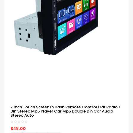
7 Inch Touch Screen In Dash Remote Control Car Radio 1
Din Stereo Mp5 Player Car Mp5 Double Din Car Audio
Stereo Auto
$48.00