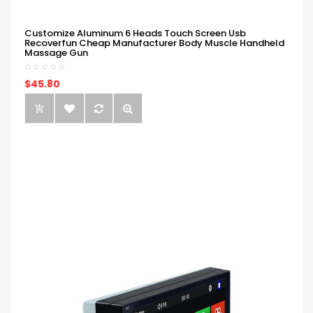
Customize Aluminum 6 Heads Touch Screen Usb
Recoverfun Cheap Manufacturer Body Muscle Handheld
Massage Gun
$45.80