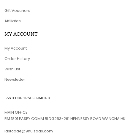
Gift Vouchers
Affiliates
MY ACCOUNT
My Account
Order History
Wish List
Newsletter
LASTCODE TRADE LIMITED
MAIN OFFICE
RM 1801 EASEY COMM BLDG253-261 HENNESSY ROAD WANCHAIHK
lastcode@9huisaas.com