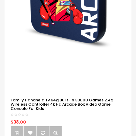
Family Handheld Tv 64g Built-In 33000 Games 2.4g
Wireless Controller 4k Hd Arcade Box Video Game
Console For Kids
$38.00