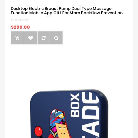
Desktop Electric Breast Pump Dual Type Massage
Function Mobile App Gift For Mom Backflow Prevention
$200.00