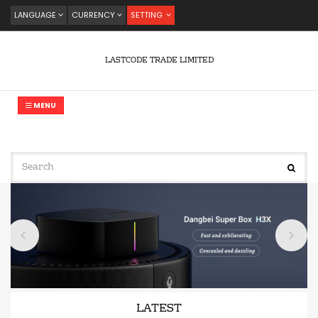
LANGUAGE
CURRENCY
SETTING
LASTCODE TRADE LIMITED
MENU
LATEST