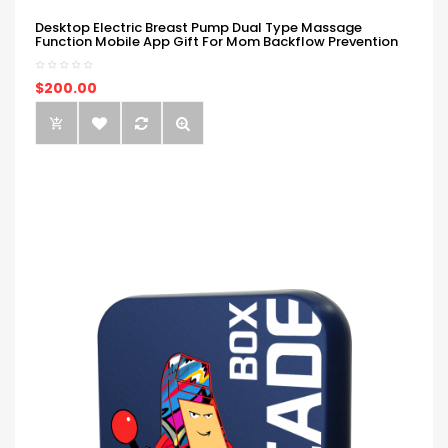
Desktop Electric Breast Pump Dual Type Massage
Function Mobile App Gift For Mom Backflow Prevention
$200.00