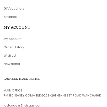
Gift Vouchers
Affiliates
MY ACCOUNT
My Account
Order History
Wish List
Newsletter
LASTCODE TRADE LIMITED
MAIN OFFICE
RM 1801 EASEY COMM BLDG253-261 HENNESSY ROAD WANCHAIHK
lastcode@9huisaas.com