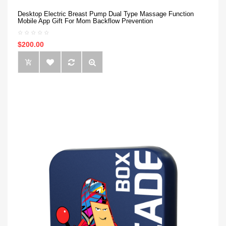
Desktop Electric Breast Pump Dual Type Massage Function
Mobile App Gift For Mom Backflow Prevention
$200.00