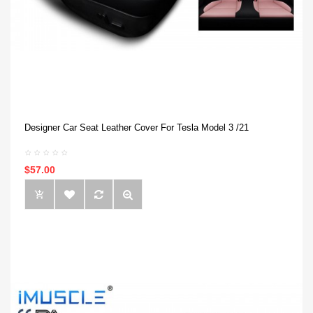
Designer Car Seat Leather Cover For Tesla Model 3 /21
$57.00