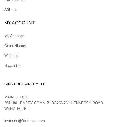
Affiliates
MY ACCOUNT
My Account
Order History
Wish List
Newsletter
LASTCODE TRADE LIMITED
MAIN OFFICE
RM 1801 EASEY COMM BLDG253-261 HENNESSY ROAD
WANCHAIHK
lastcode@9huisaas.com