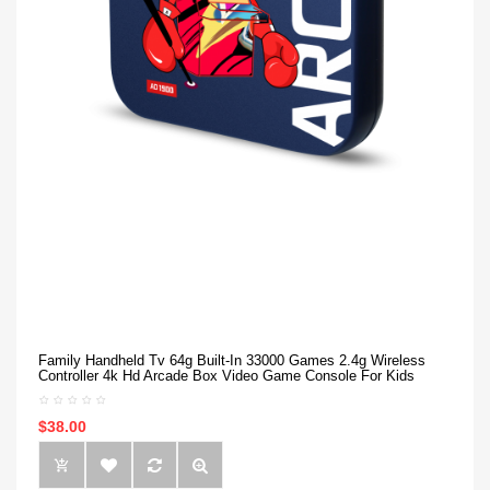
Family Handheld Tv 64g Built-In 33000 Games 2.4g Wireless
Controller 4k Hd Arcade Box Video Game Console For Kids
$38.00