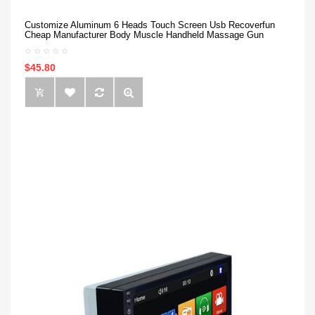
Customize Aluminum 6 Heads Touch Screen Usb Recoverfun
Cheap Manufacturer Body Muscle Handheld Massage Gun
$45.80