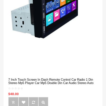
7 Inch Touch Screen In Dash Remote Control Car Radio 1 Din
Stereo Mp5 Player Car Mp5 Double Din Car Audio Stereo Auto
$48.00