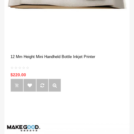
12 Mm Height Mini Handheld Bottle Inkjet Printer
$220.00