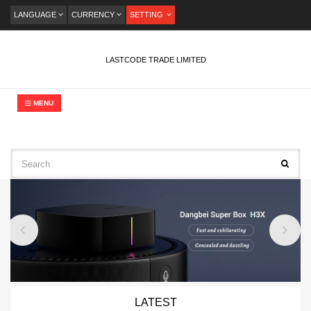
LANGUAGE
CURRENCY
SETTING
LASTCODE TRADE LIMITED
MENU
LATEST