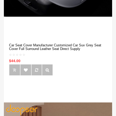
Car Seat Cover Manufacturer Customized Car Suv Grey Seat
Cover Full Surround Leather Seat Direct Supply
$44.00