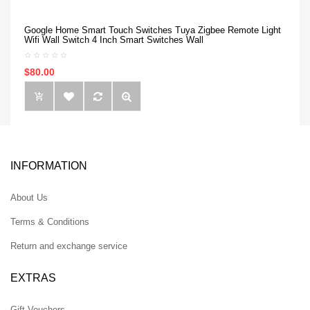
Google Home Smart Touch Switches Tuya Zigbee Remote Light
Wifi Wall Switch 4 Inch Smart Switches Wall
$80.00
INFORMATION
About Us
Terms & Conditions
Return and exchange service
EXTRAS
Gift Vouchers