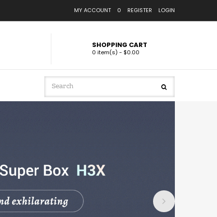
MY ACCOUNT
0
REGISTER
LOGIN
SHOPPING CART
0 item(s) - $0.00