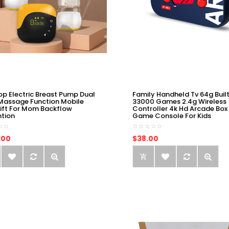
op Electric Breast Pump Dual
Family Handheld Tv 64g Built
Massage Function Mobile
33000 Games 2.4g Wireless
ift For Mom Backflow
Controller 4k Hd Arcade Box
ntion
Game Console For Kids
.00
$38.00