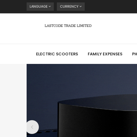
LANGUAGE
CURRENCY
LASTCODE TRADE LIMITED
ELECTRIC SCOOTERS
FAMILY EXPENSES
P