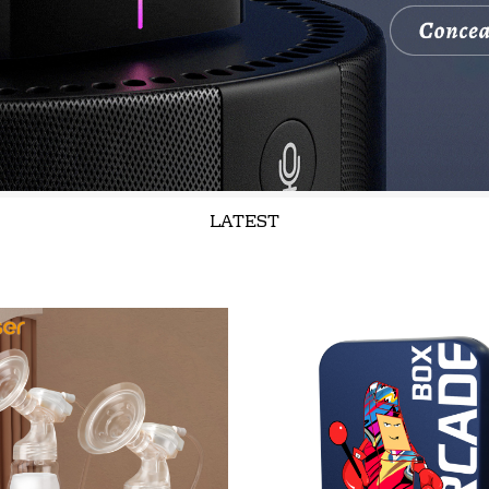
LATEST