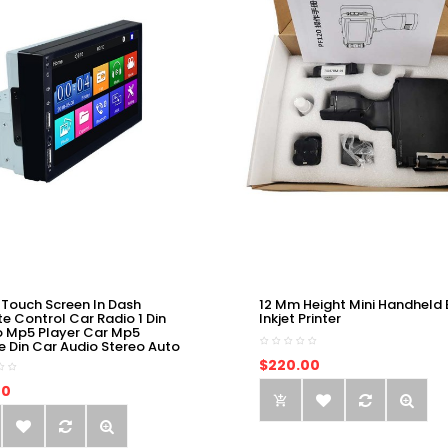
 Touch Screen In Dash
12 Mm Height Mini Handheld 
e Control Car Radio 1 Din
Inkjet Printer
o Mp5 Player Car Mp5
e Din Car Audio Stereo Auto
$220.00
00