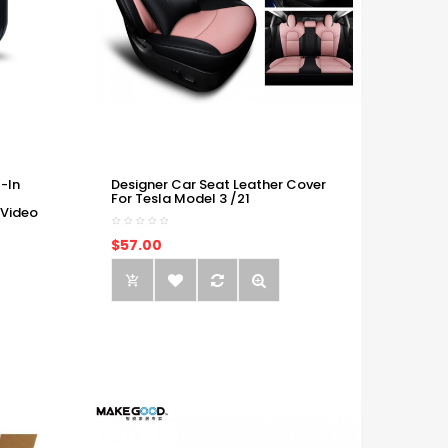
-In
Designer Car Seat Leather Cover
For Tesla Model 3 /21
 Video
$57.00