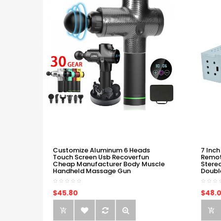
Customize Aluminum 6 Heads
7 Inch
Touch Screen Usb Recoverfun
Remot
Cheap Manufacturer Body Muscle
Stere
Handheld Massage Gun
Doubl
$45.80
$48.