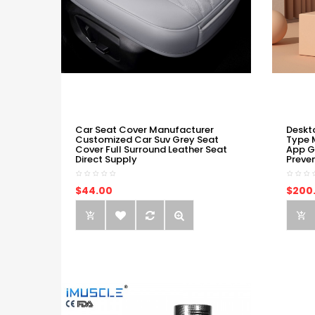
Car Seat Cover Manufacturer
Deskt
Customized Car Suv Grey Seat
Type 
Cover Full Surround Leather Seat
App G
Direct Supply
Preve
$44.00
$200