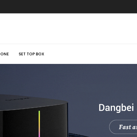
HONE
SET TOP BOX