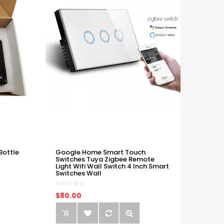
Bottle
Google Home Smart Touch
Switches Tuya Zigbee Remote
Light Wifi Wall Switch 4 Inch Smart
Switches Wall
$80.00