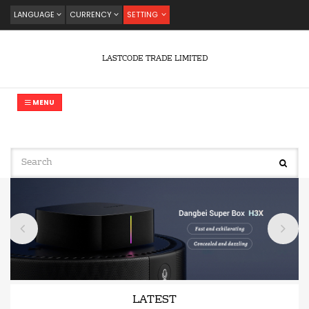
LANGUAGE
CURRENCY
SETTING
LASTCODE TRADE LIMITED
MENU
LATEST