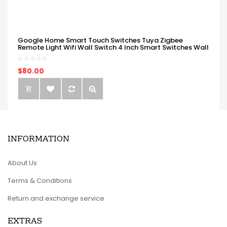
Google Home Smart Touch Switches Tuya Zigbee
Remote Light Wifi Wall Switch 4 Inch Smart Switches Wall
$80.00
INFORMATION
About Us
Terms & Conditions
Return and exchange service
EXTRAS