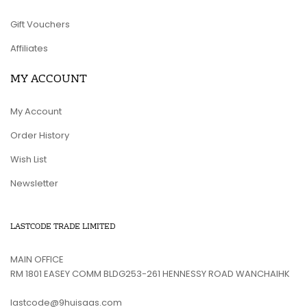
Gift Vouchers
Affiliates
MY ACCOUNT
My Account
Order History
Wish List
Newsletter
LASTCODE TRADE LIMITED
MAIN OFFICE
RM 1801 EASEY COMM BLDG253-261 HENNESSY ROAD WANCHAIHK
lastcode@9huisaas.com