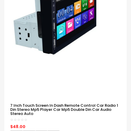
7 Inch Touch Screen In Dash Remote Control Car Radio 1
Din Stereo Mp5 Player Car Mp5 Double Din Car Audio
Stereo Auto
$48.00