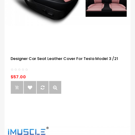
Designer Car Seat Leather Cover For Tesla Model 3 /21
$57.00