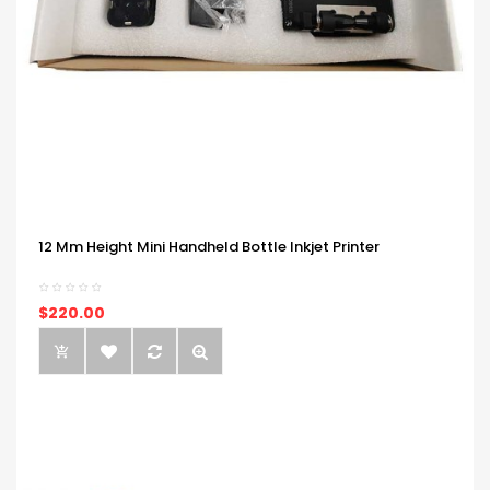
12 Mm Height Mini Handheld Bottle Inkjet Printer
$220.00