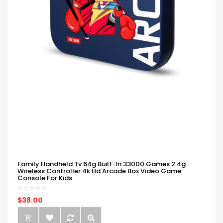
Family Handheld Tv 64g Built-In 33000 Games 2.4g
Wireless Controller 4k Hd Arcade Box Video Game
Console For Kids
$38.00