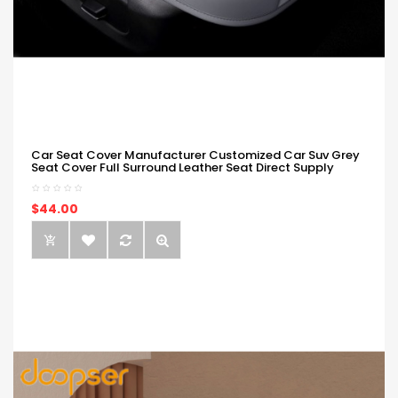
Car Seat Cover Manufacturer Customized Car Suv Grey
Seat Cover Full Surround Leather Seat Direct Supply
$44.00