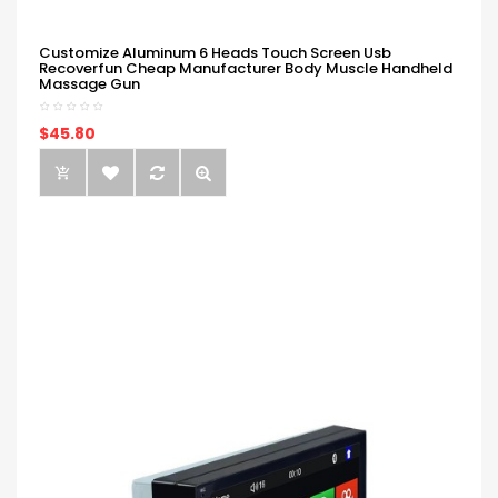
Customize Aluminum 6 Heads Touch Screen Usb
Recoverfun Cheap Manufacturer Body Muscle Handheld
Massage Gun
$45.80