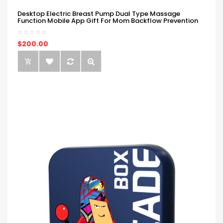
Desktop Electric Breast Pump Dual Type Massage
Function Mobile App Gift For Mom Backflow Prevention
$200.00