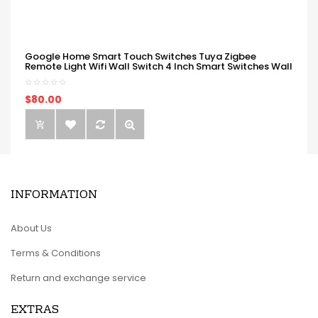
Google Home Smart Touch Switches Tuya Zigbee
Remote Light Wifi Wall Switch 4 Inch Smart Switches Wall
$80.00
INFORMATION
About Us
Terms & Conditions
Return and exchange service
EXTRAS