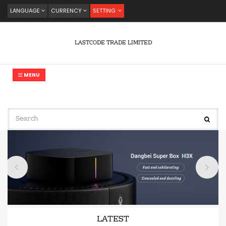
LANGUAGE
CURRENCY
SETTING
LASTCODE TRADE LIMITED
MENU
LATEST