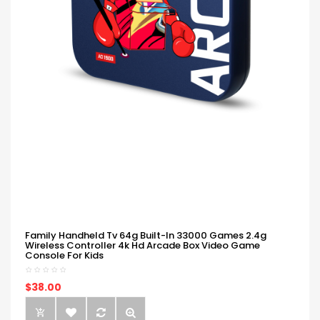
Family Handheld Tv 64g Built-In 33000 Games 2.4g
Wireless Controller 4k Hd Arcade Box Video Game
Console For Kids
$38.00