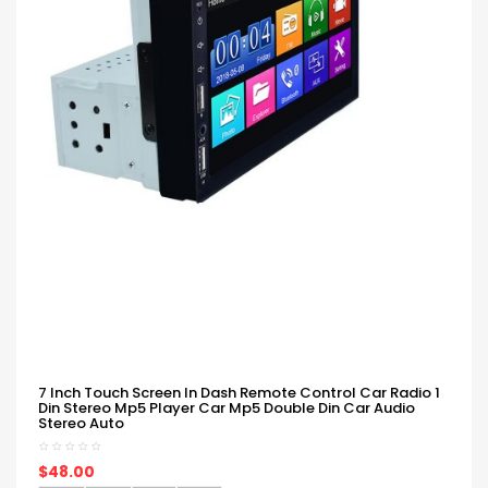
7 Inch Touch Screen In Dash Remote Control Car Radio 1
Din Stereo Mp5 Player Car Mp5 Double Din Car Audio
Stereo Auto
$48.00