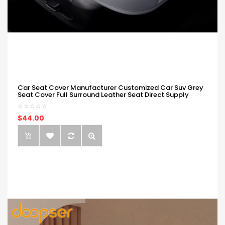
Car Seat Cover Manufacturer Customized Car Suv Grey
Seat Cover Full Surround Leather Seat Direct Supply
$44.00