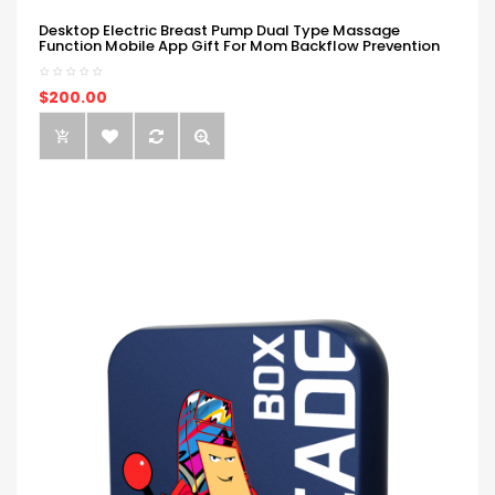
Desktop Electric Breast Pump Dual Type Massage
Function Mobile App Gift For Mom Backflow Prevention
$200.00