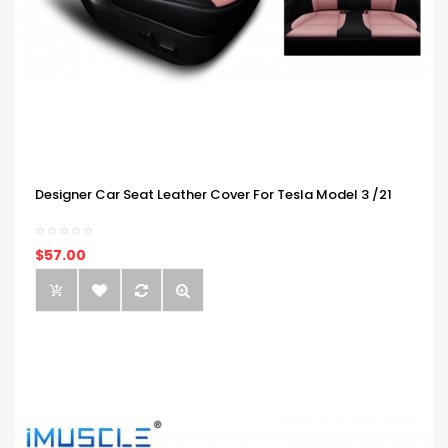
Designer Car Seat Leather Cover For Tesla Model 3 /21
$57.00