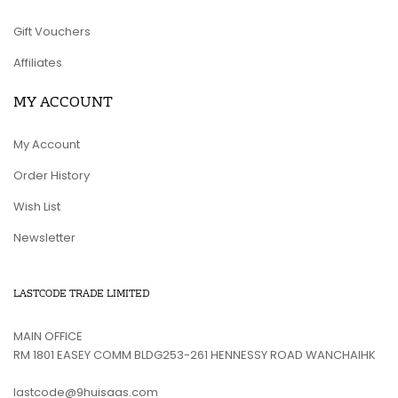
Gift Vouchers
Affiliates
MY ACCOUNT
My Account
Order History
Wish List
Newsletter
LASTCODE TRADE LIMITED
MAIN OFFICE
RM 1801 EASEY COMM BLDG253-261 HENNESSY ROAD WANCHAIHK
lastcode@9huisaas.com