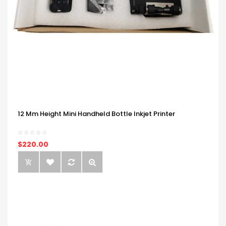
12 Mm Height Mini Handheld Bottle Inkjet Printer
$220.00