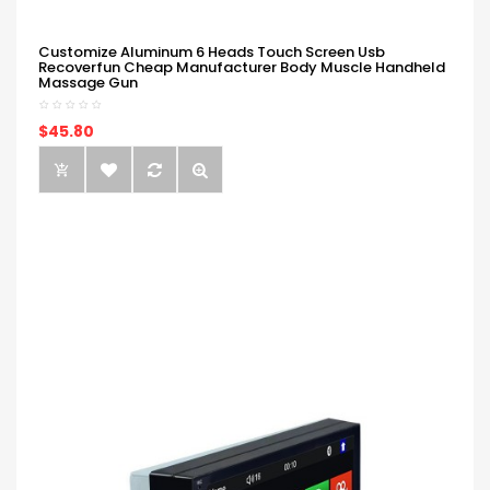
Customize Aluminum 6 Heads Touch Screen Usb
Recoverfun Cheap Manufacturer Body Muscle Handheld
Massage Gun
$45.80