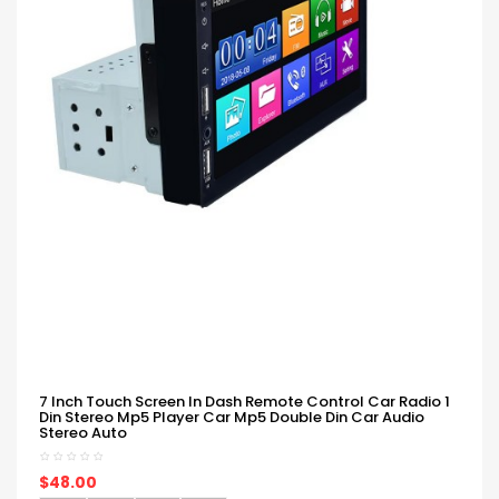
7 Inch Touch Screen In Dash Remote Control Car Radio 1
Din Stereo Mp5 Player Car Mp5 Double Din Car Audio
Stereo Auto
$48.00