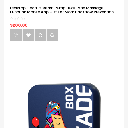
Desktop Electric Breast Pump Dual Type Massage
Function Mobile App Gift For Mom Backflow Prevention
$200.00