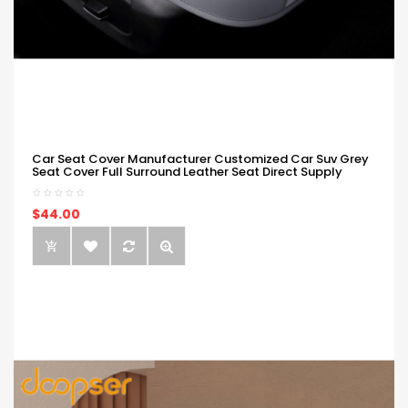
Car Seat Cover Manufacturer Customized Car Suv Grey
Seat Cover Full Surround Leather Seat Direct Supply
$44.00