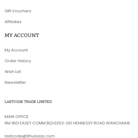
Gift Vouchers
Affiliates
MY ACCOUNT
My Account
Order History
Wish List
Newsletter
LASTCODE TRADE LIMITED
MAIN OFFICE
RM 1801 EASEY COMM BLDG253-261 HENNESSY ROAD WANCHAIHK
lastcode@9huisaas.com