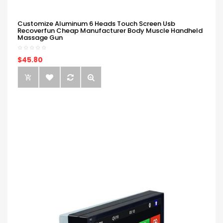
Customize Aluminum 6 Heads Touch Screen Usb
Recoverfun Cheap Manufacturer Body Muscle Handheld
Massage Gun
$45.80