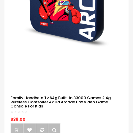
Family Handheld Tv 64g Built-In 33000 Games 2.4g
Wireless Controller 4k Hd Arcade Box Video Game
Console For Kids
$38.00