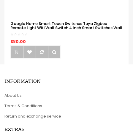
Google Home Smart Touch Switches Tuya Zigbee
Remote Light Wifi Wall Switch 4 Inch Smart Switches Wall
$80.00
INFORMATION
About Us
Terms & Conditions
Return and exchange service
EXTRAS