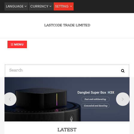
LANGUAGE
CURRENCY
SETTING
LASTCODE TRADE LIMITED
MENU
LATEST