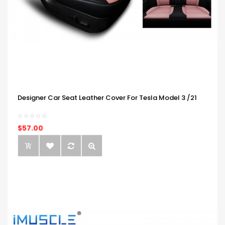
Designer Car Seat Leather Cover For Tesla Model 3 /21
$57.00