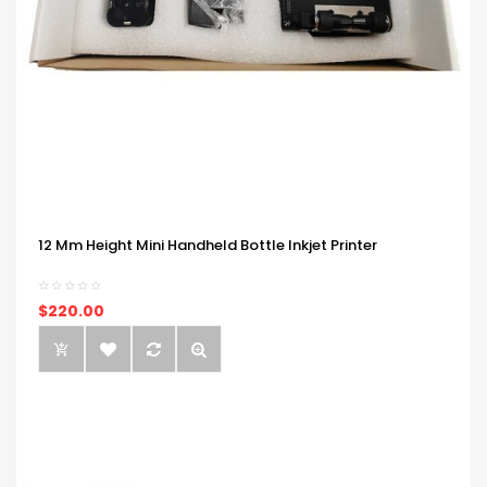
12 Mm Height Mini Handheld Bottle Inkjet Printer
$220.00