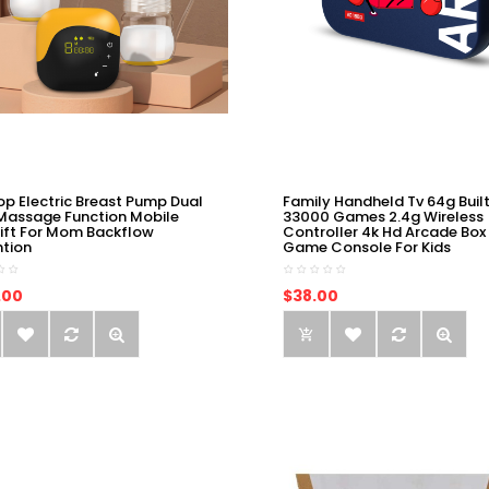
op Electric Breast Pump Dual
Family Handheld Tv 64g Built
Massage Function Mobile
33000 Games 2.4g Wireless
ift For Mom Backflow
Controller 4k Hd Arcade Box
ntion
Game Console For Kids
.00
$38.00