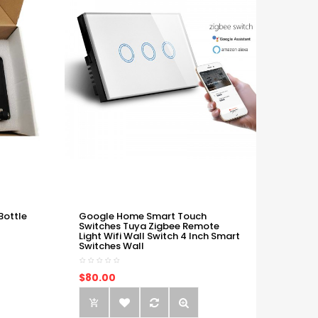
Bottle
Google Home Smart Touch
Switches Tuya Zigbee Remote
Light Wifi Wall Switch 4 Inch Smart
Switches Wall
$80.00