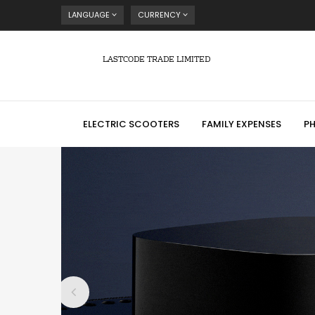
LANGUAGE
CURRENCY
LASTCODE TRADE LIMITED
ELECTRIC SCOOTERS
FAMILY EXPENSES
P