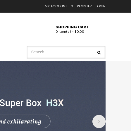
MY ACCOUNT
0
REGISTER
LOGIN
SHOPPING CART
0 item(s) - $0.00