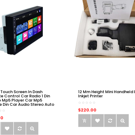
 Touch Screen In Dash
12 Mm Height Mini Handheld 
e Control Car Radio 1 Din
Inkjet Printer
o Mp5 Player Car Mp5
e Din Car Audio Stereo Auto
$220.00
00