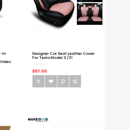
-In
Designer Car Seat Leather Cover
For Tesla Model 3 /21
 Video
$57.00