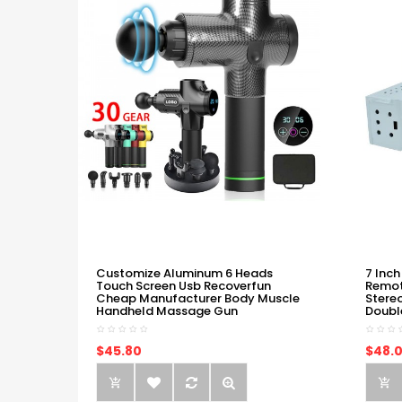
Customize Aluminum 6 Heads
7 Inch
Touch Screen Usb Recoverfun
Remot
Cheap Manufacturer Body Muscle
Stere
Handheld Massage Gun
Doubl
$45.80
$48.