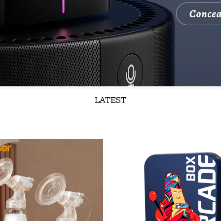
LATEST