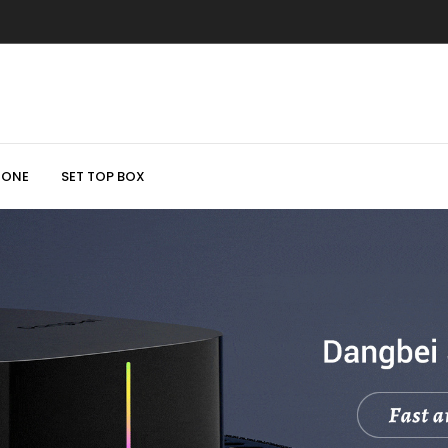
HONE
SET TOP BOX