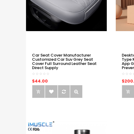
Car Seat Cover Manufacturer
Deskt
Customized Car Suv Grey Seat
Type 
Cover Full Surround Leather Seat
App G
Direct Supply
Preve
$44.00
$200