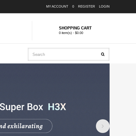
MY ACCOUNT
0
REGISTER
LOGIN
SHOPPING CART
0 item(s) - $0.00