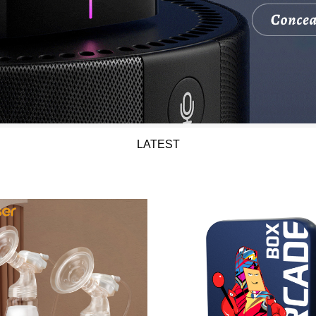
LATEST