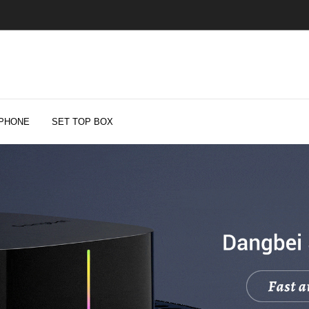
PHONE
SET TOP BOX