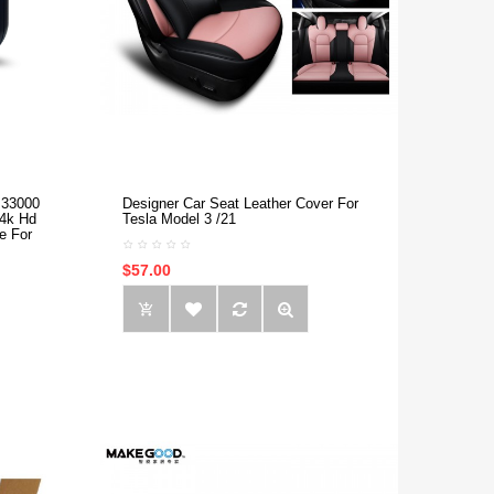
 33000
Designer Car Seat Leather Cover For
 4k Hd
Tesla Model 3 /21
e For
$57.00