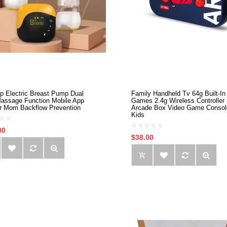
p Electric Breast Pump Dual
Family Handheld Tv 64g Built-In
assage Function Mobile App
Games 2.4g Wireless Controller
or Mom Backflow Prevention
Arcade Box Video Game Consol
Kids
00
$38.00