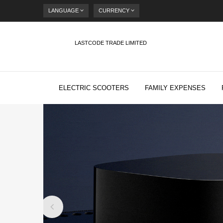
LANGUAGE
CURRENCY
LASTCODE TRADE LIMITED
ELECTRIC SCOOTERS
FAMILY EXPENSES