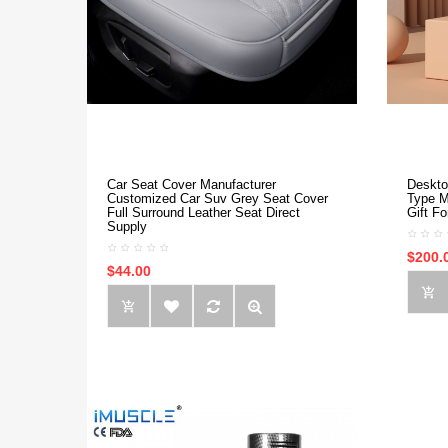
Car Seat Cover Manufacturer
Deskto
Customized Car Suv Grey Seat Cover
Type M
Full Surround Leather Seat Direct
Gift F
Supply
$200.
$44.00