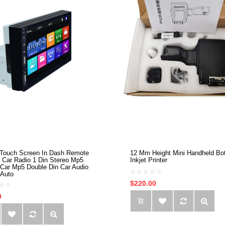
 Touch Screen In Dash Remote
12 Mm Height Mini Handheld Bot
l Car Radio 1 Din Stereo Mp5
Inkjet Printer
 Car Mp5 Double Din Car Audio
 Auto
$220.00
0