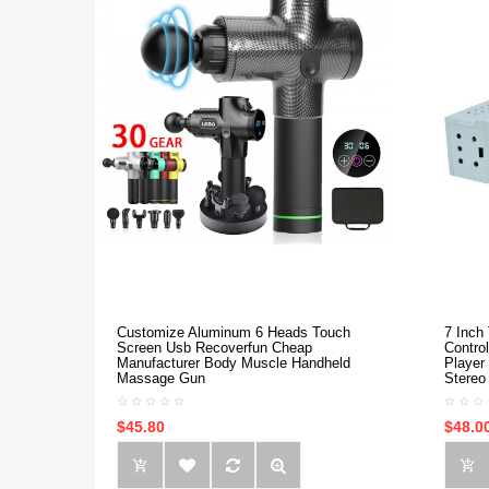
Customize Aluminum 6 Heads Touch
7 Inch
Screen Usb Recoverfun Cheap
Contro
Manufacturer Body Muscle Handheld
Player
Massage Gun
Stereo
$45.80
$48.0