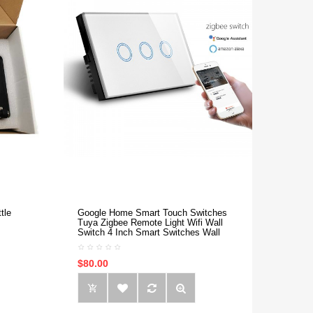
tle
Google Home Smart Touch Switches
Tuya Zigbee Remote Light Wifi Wall
Switch 4 Inch Smart Switches Wall
$80.00