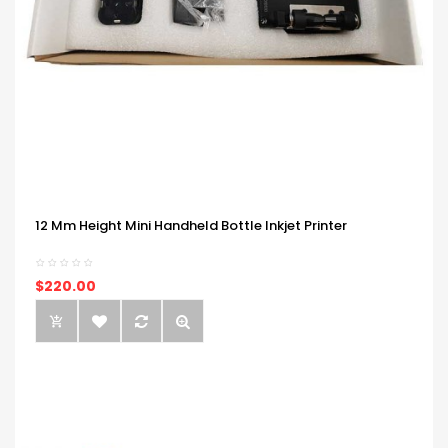
12 Mm Height Mini Handheld Bottle Inkjet Printer
$220.00