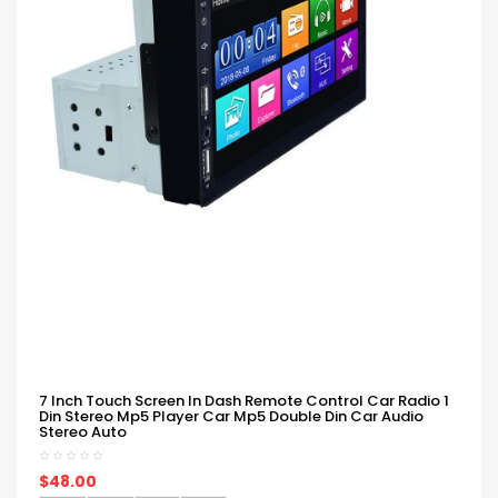
7 Inch Touch Screen In Dash Remote Control Car Radio 1
Din Stereo Mp5 Player Car Mp5 Double Din Car Audio
Stereo Auto
$48.00