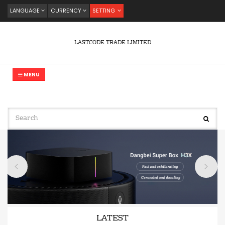
LANGUAGE
CURRENCY
SETTING
LASTCODE TRADE LIMITED
MENU
LATEST