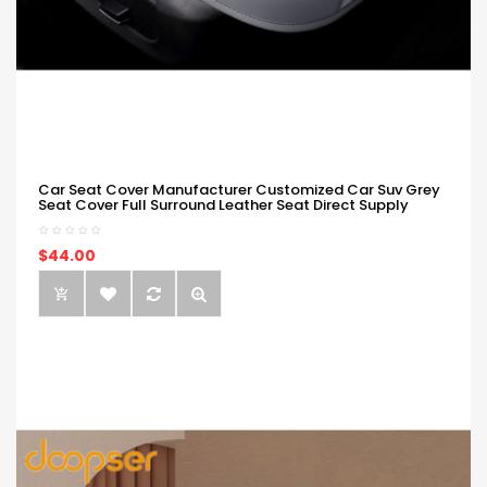
Car Seat Cover Manufacturer Customized Car Suv Grey
Seat Cover Full Surround Leather Seat Direct Supply
$44.00