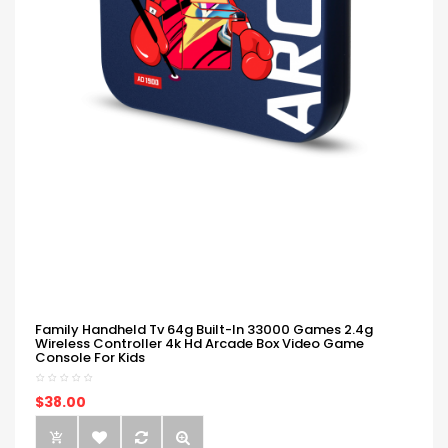
Family Handheld Tv 64g Built-In 33000 Games 2.4g
Wireless Controller 4k Hd Arcade Box Video Game
Console For Kids
$38.00