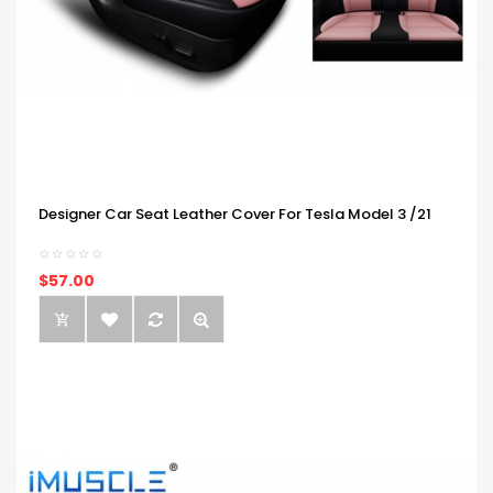
Designer Car Seat Leather Cover For Tesla Model 3 /21
$57.00