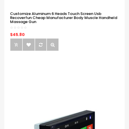
Customize Aluminum 6 Heads Touch Screen Usb
Recoverfun Cheap Manufacturer Body Muscle Handheld
Massage Gun
$45.80