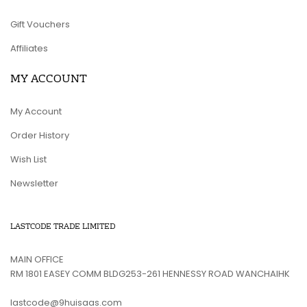
Gift Vouchers
Affiliates
MY ACCOUNT
My Account
Order History
Wish List
Newsletter
LASTCODE TRADE LIMITED
MAIN OFFICE
RM 1801 EASEY COMM BLDG253-261 HENNESSY ROAD WANCHAIHK
lastcode@9huisaas.com