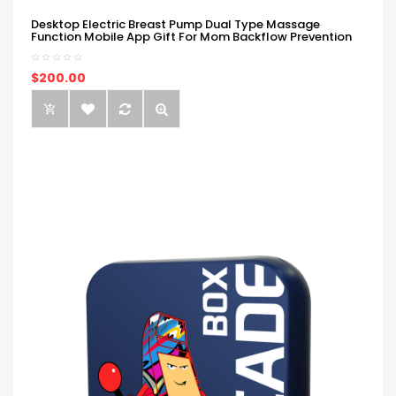
Desktop Electric Breast Pump Dual Type Massage
Function Mobile App Gift For Mom Backflow Prevention
$200.00