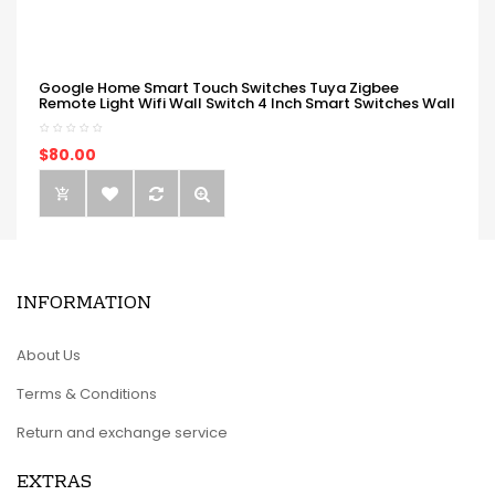
Google Home Smart Touch Switches Tuya Zigbee
Remote Light Wifi Wall Switch 4 Inch Smart Switches Wall
$80.00
INFORMATION
About Us
Terms & Conditions
Return and exchange service
EXTRAS