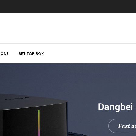
HONE
SET TOP BOX