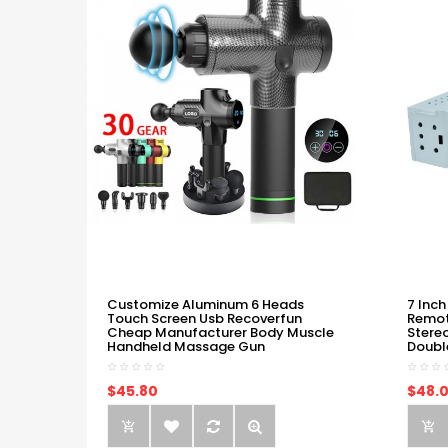
Customize Aluminum 6 Heads
7 Inch
Touch Screen Usb Recoverfun
Remot
Cheap Manufacturer Body Muscle
Stere
Handheld Massage Gun
Doubl
$45.80
$48.