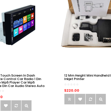
 Touch Screen In Dash
12 Mm Height Mini Handheld 
e Control Car Radio 1 Din
Inkjet Printer
o Mp5 Player Car Mp5
e Din Car Audio Stereo Auto
$220.00
00