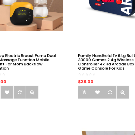
op Electric Breast Pump Dual
Family Handheld Tv 64g Built
Massage Function Mobile
33000 Games 2.4g Wireless
ift For Mom Backflow
Controller 4k Hd Arcade Box
ntion
Game Console For Kids
.00
$38.00