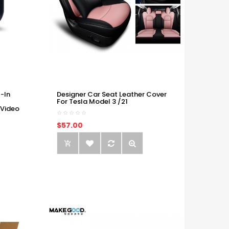
-In
Designer Car Seat Leather Cover
For Tesla Model 3 /21
 Video
$57.00