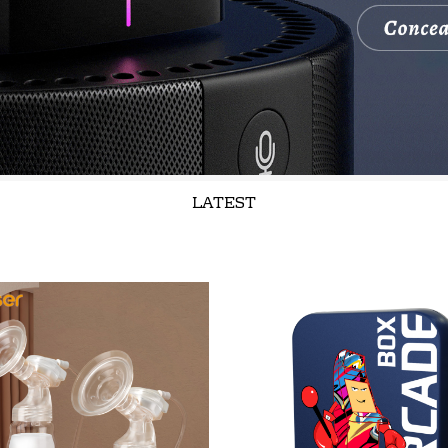
LATEST