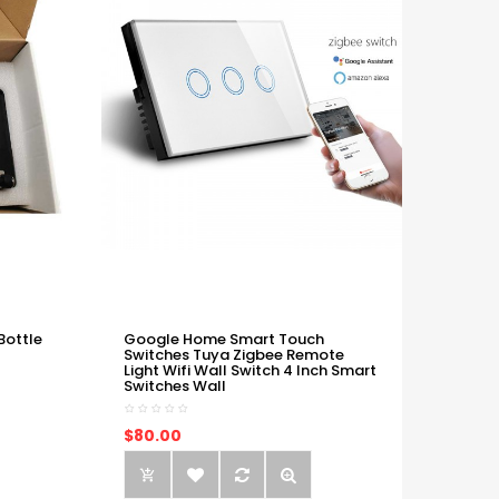
Bottle
Google Home Smart Touch
Switches Tuya Zigbee Remote
Light Wifi Wall Switch 4 Inch Smart
Switches Wall
$80.00