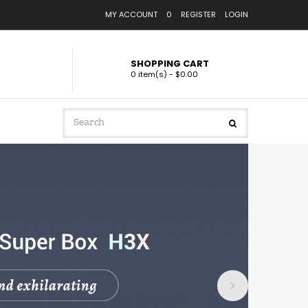
MY ACCOUNT
0
REGISTER
LOGIN
SHOPPING CART
0 item(s) - $0.00