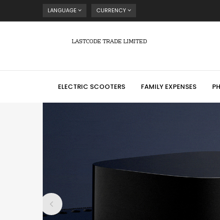
LANGUAGE
CURRENCY
LASTCODE TRADE LIMITED
ELECTRIC SCOOTERS
FAMILY EXPENSES
P