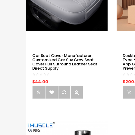
Car Seat Cover Manufacturer
Deskt
Customized Car Suv Grey Seat
Type 
Cover Full Surround Leather Seat
App G
Direct Supply
Preve
$44.00
$200