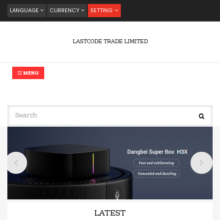
LANGUAGE
CURRENCY
SETTING
LASTCODE TRADE LIMITED
MENU
LATEST