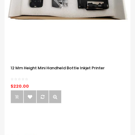
12 Mm Height Mini Handheld Bottle Inkjet Printer
$220.00