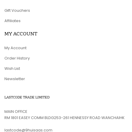
Gift Vouchers
Affiliates
MY ACCOUNT
My Account
Order History
Wish List
Newsletter
LASTCODE TRADE LIMITED
MAIN OFFICE
RM 1801 EASEY COMM BLDG253-261 HENNESSY ROAD WANCHAIHK
lastcode@9huisaas.com