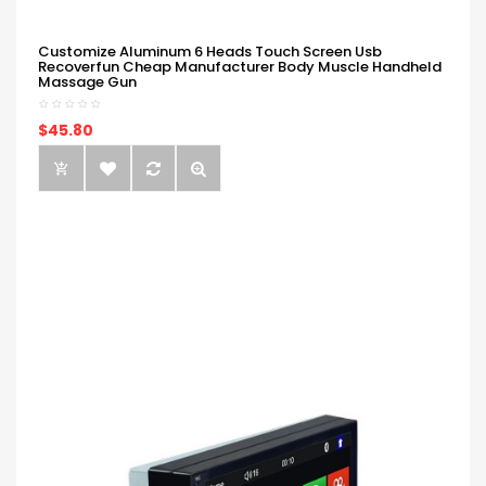
Customize Aluminum 6 Heads Touch Screen Usb
Recoverfun Cheap Manufacturer Body Muscle Handheld
Massage Gun
$45.80