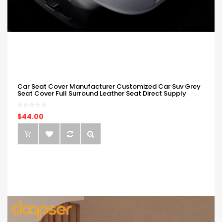
Car Seat Cover Manufacturer Customized Car Suv Grey
Seat Cover Full Surround Leather Seat Direct Supply
$44.00