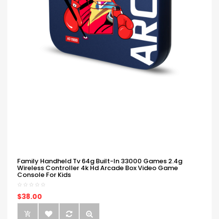
Family Handheld Tv 64g Built-In 33000 Games 2.4g
Wireless Controller 4k Hd Arcade Box Video Game
Console For Kids
$38.00