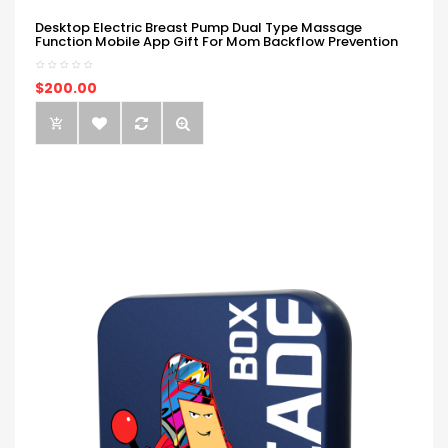
Desktop Electric Breast Pump Dual Type Massage
Function Mobile App Gift For Mom Backflow Prevention
$200.00