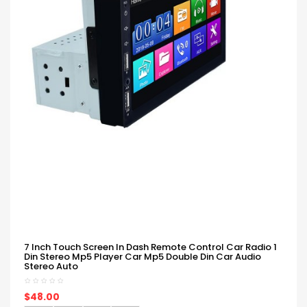
7 Inch Touch Screen In Dash Remote Control Car Radio 1
Din Stereo Mp5 Player Car Mp5 Double Din Car Audio
Stereo Auto
$48.00