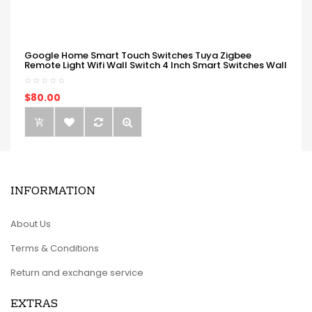
Google Home Smart Touch Switches Tuya Zigbee
Remote Light Wifi Wall Switch 4 Inch Smart Switches Wall
$80.00
INFORMATION
About Us
Terms & Conditions
Return and exchange service
EXTRAS