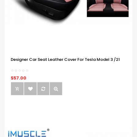
Designer Car Seat Leather Cover For Tesla Model 3 /21
$57.00