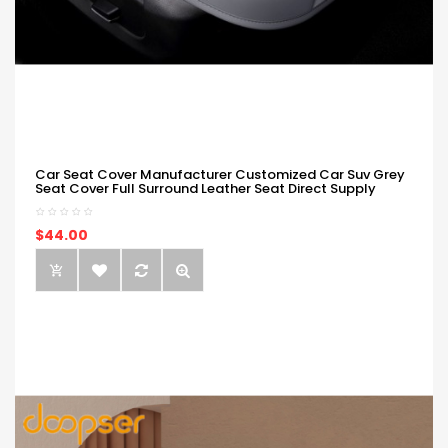
Car Seat Cover Manufacturer Customized Car Suv Grey
Seat Cover Full Surround Leather Seat Direct Supply
$44.00