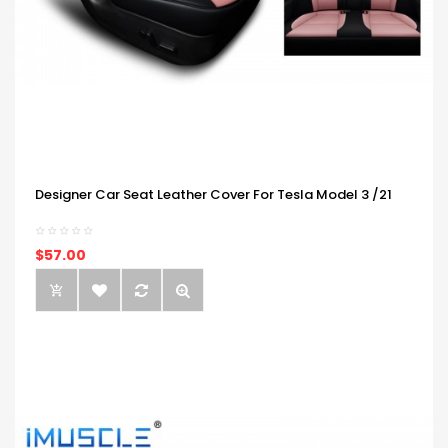
Designer Car Seat Leather Cover For Tesla Model 3 /21
$57.00