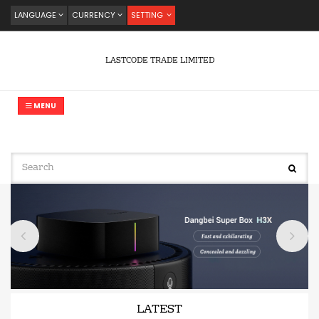
LANGUAGE
CURRENCY
SETTING
LASTCODE TRADE LIMITED
MENU
LATEST