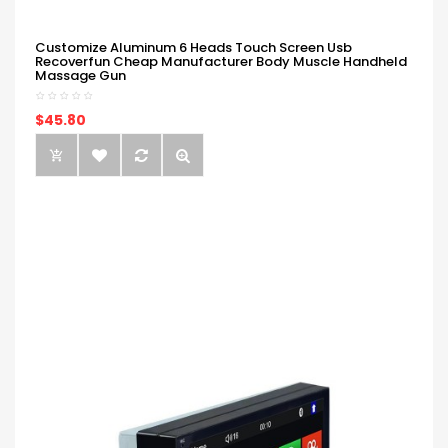
Customize Aluminum 6 Heads Touch Screen Usb
Recoverfun Cheap Manufacturer Body Muscle Handheld
Massage Gun
$45.80