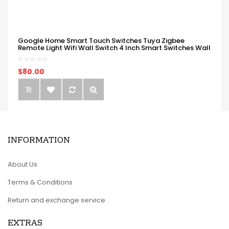
Google Home Smart Touch Switches Tuya Zigbee
Remote Light Wifi Wall Switch 4 Inch Smart Switches Wall
$80.00
INFORMATION
About Us
Terms & Conditions
Return and exchange service
EXTRAS