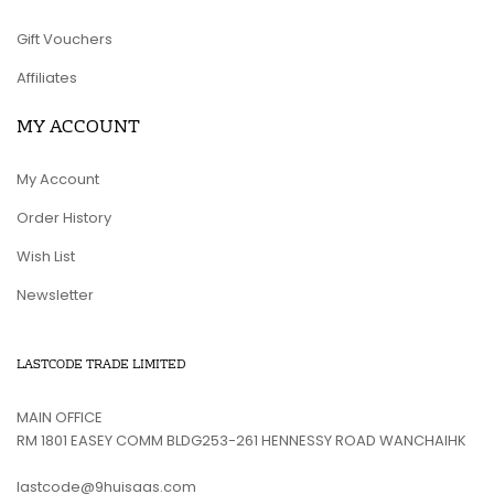
Gift Vouchers
Affiliates
MY ACCOUNT
My Account
Order History
Wish List
Newsletter
LASTCODE TRADE LIMITED
MAIN OFFICE
RM 1801 EASEY COMM BLDG253-261 HENNESSY ROAD WANCHAIHK
lastcode@9huisaas.com