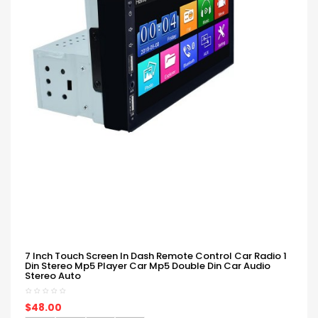
7 Inch Touch Screen In Dash Remote Control Car Radio 1
Din Stereo Mp5 Player Car Mp5 Double Din Car Audio
Stereo Auto
$48.00