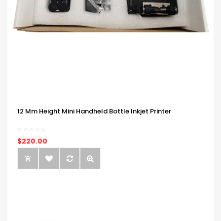
12 Mm Height Mini Handheld Bottle Inkjet Printer
$220.00