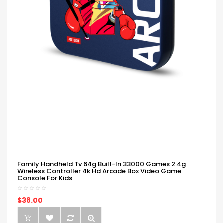
Family Handheld Tv 64g Built-In 33000 Games 2.4g
Wireless Controller 4k Hd Arcade Box Video Game
Console For Kids
$38.00