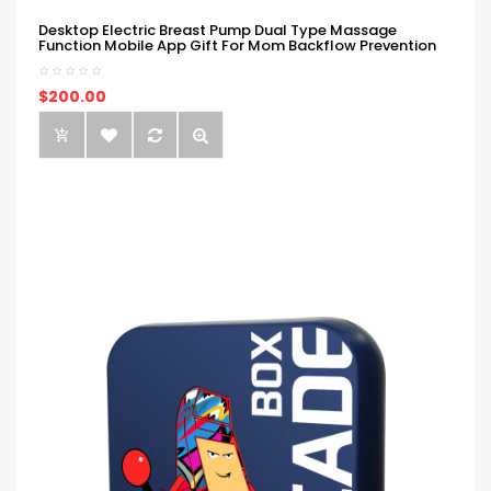
Desktop Electric Breast Pump Dual Type Massage
Function Mobile App Gift For Mom Backflow Prevention
$200.00