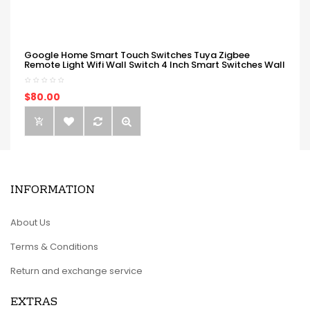
Google Home Smart Touch Switches Tuya Zigbee
Remote Light Wifi Wall Switch 4 Inch Smart Switches Wall
$80.00
INFORMATION
About Us
Terms & Conditions
Return and exchange service
EXTRAS