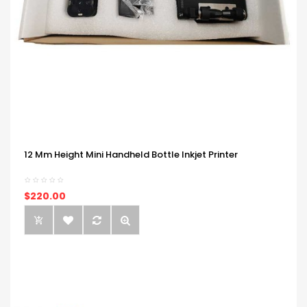
12 Mm Height Mini Handheld Bottle Inkjet Printer
$220.00