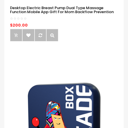
Desktop Electric Breast Pump Dual Type Massage
Function Mobile App Gift For Mom Backflow Prevention
$200.00