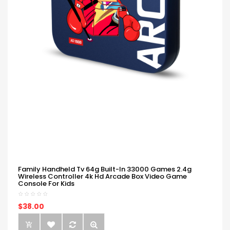
Family Handheld Tv 64g Built-In 33000 Games 2.4g
Wireless Controller 4k Hd Arcade Box Video Game
Console For Kids
$38.00