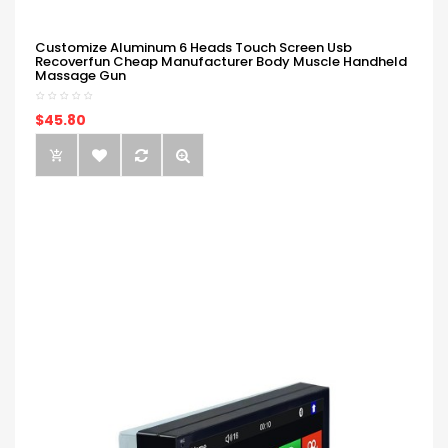
Customize Aluminum 6 Heads Touch Screen Usb
Recoverfun Cheap Manufacturer Body Muscle Handheld
Massage Gun
$45.80