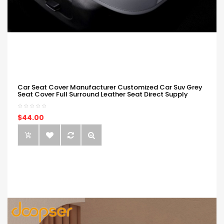
Car Seat Cover Manufacturer Customized Car Suv Grey
Seat Cover Full Surround Leather Seat Direct Supply
$44.00