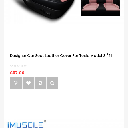
Designer Car Seat Leather Cover For Tesla Model 3 /21
$57.00