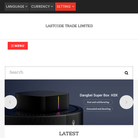
LANGUAGE
CURRENCY
SETTING
LASTCODE TRADE LIMITED
MENU
LATEST