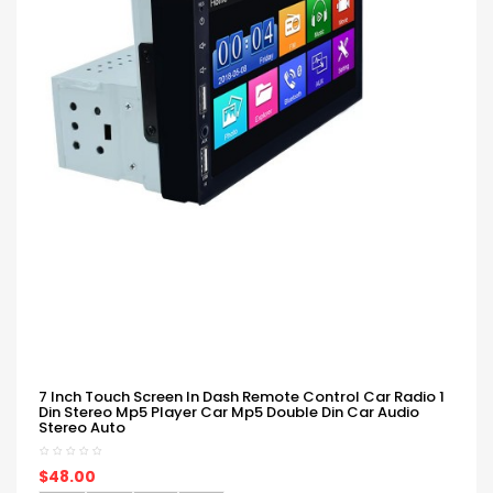
7 Inch Touch Screen In Dash Remote Control Car Radio 1
Din Stereo Mp5 Player Car Mp5 Double Din Car Audio
Stereo Auto
$48.00