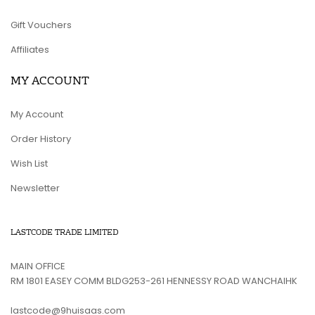
Gift Vouchers
Affiliates
MY ACCOUNT
My Account
Order History
Wish List
Newsletter
LASTCODE TRADE LIMITED
MAIN OFFICE
RM 1801 EASEY COMM BLDG253-261 HENNESSY ROAD WANCHAIHK
lastcode@9huisaas.com